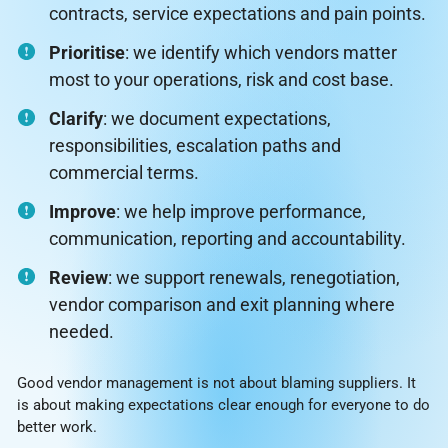
contracts, service expectations and pain points.
Prioritise
: we identify which vendors matter
most to your operations, risk and cost base.
Clarify
: we document expectations,
responsibilities, escalation paths and
commercial terms.
Improve
: we help improve performance,
communication, reporting and accountability.
Review
: we support renewals, renegotiation,
vendor comparison and exit planning where
needed.
Good vendor management is not about blaming suppliers. It
is about making expectations clear enough for everyone to do
better work.