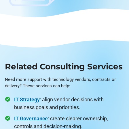
Related Consulting Services
Need more support with technology vendors, contracts or
delivery? These services can help:
IT Strategy
: align vendor decisions with
business goals and priorities.
IT Governance
: create clearer ownership,
controls and decision-making.