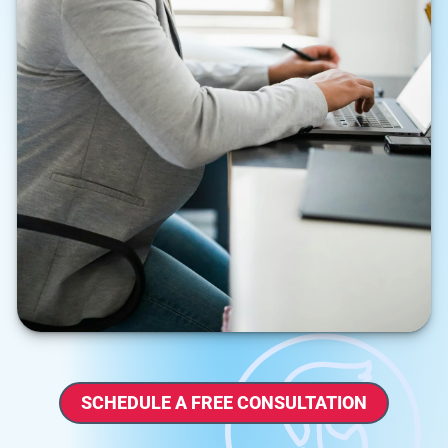
SCHEDULE A FREE CONSULTATION