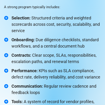
A strong program typically includes:
Selection:
Structured criteria and weighted
scorecards across cost, security, scalability, and
service
Onboarding:
Due diligence checklists, standard
workflows, and a central document hub
Contracts:
Clear scope, SLAs, responsibilities,
escalation paths, and renewal terms
Performance:
KPIs such as SLA compliance,
defect rate, delivery reliability, and cost variance
Communication:
Regular review cadence and
feedback loops
Tools:
A system of record for vendor profiles,