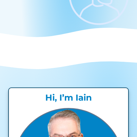
Hi, I’m Iain