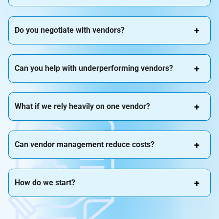
Do you negotiate with vendors?
Can you help with underperforming vendors?
What if we rely heavily on one vendor?
Can vendor management reduce costs?
How do we start?