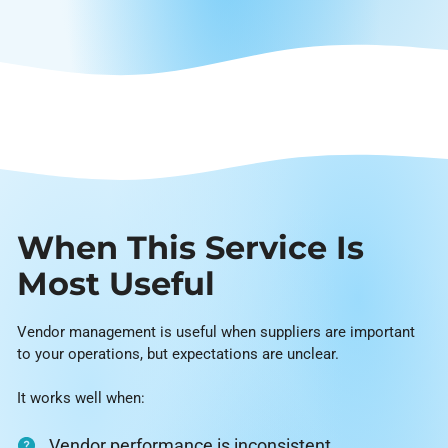
When This Service Is
Most Useful
Vendor management is useful when suppliers are important
to your operations, but expectations are unclear.
It works well when:
Vendor performance is inconsistent.