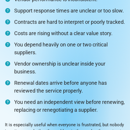
Support response times are unclear or too slow.
Contracts are hard to interpret or poorly tracked.
Costs are rising without a clear value story.
You depend heavily on one or two critical
suppliers.
Vendor ownership is unclear inside your
business.
Renewal dates arrive before anyone has
reviewed the service properly.
You need an independent view before renewing,
replacing or renegotiating a supplier.
It is especially useful when everyone is frustrated, but nobody