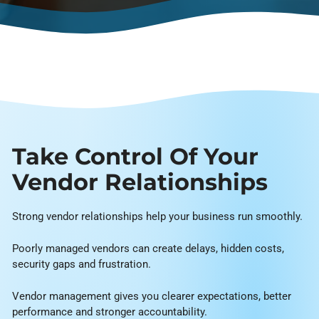
Take Control Of Your
Vendor Relationships
Strong vendor relationships help your business run smoothly.
Poorly managed vendors can create delays, hidden costs,
security gaps and frustration.
Vendor management gives you clearer expectations, better
performance and stronger accountability.