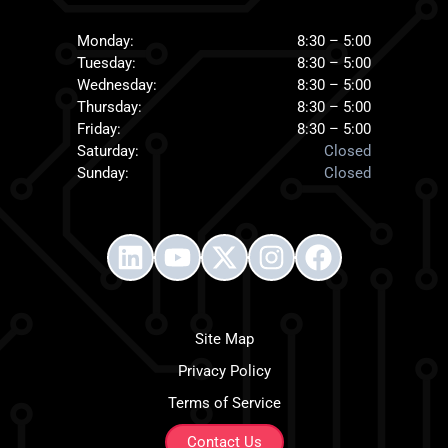
Monday:
8:30 – 5:00
Tuesday:
8:30 – 5:00
Wednesday:
8:30 – 5:00
Thursday:
8:30 – 5:00
Friday:
8:30 – 5:00
Saturday:
Closed
Sunday:
Closed
Site Map
Privacy Policy
Terms of Service
Contact Us