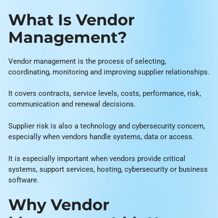
What Is Vendor
Management?
Vendor management is the process of selecting,
coordinating, monitoring and improving supplier relationships.
It covers contracts, service levels, costs, performance, risk,
communication and renewal decisions.
Supplier risk is also a technology and cybersecurity concern,
especially when vendors handle systems, data or access.
It is especially important when vendors provide critical
systems, support services, hosting, cybersecurity or business
software.
Why Vendor