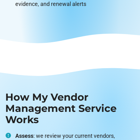
evidence, and renewal alerts
How My Vendor
Management Service
Works
Assess
: we review your current vendors,