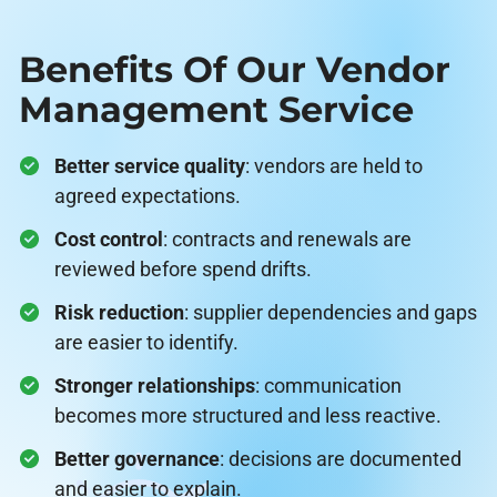
Benefits Of Our Vendor
Management Service
Better service quality
: vendors are held to
agreed expectations.
Cost control
: contracts and renewals are
reviewed before spend drifts.
Risk reduction
: supplier dependencies and gaps
are easier to identify.
Stronger relationships
: communication
becomes more structured and less reactive.
Better governance
: decisions are documented
and easier to explain.