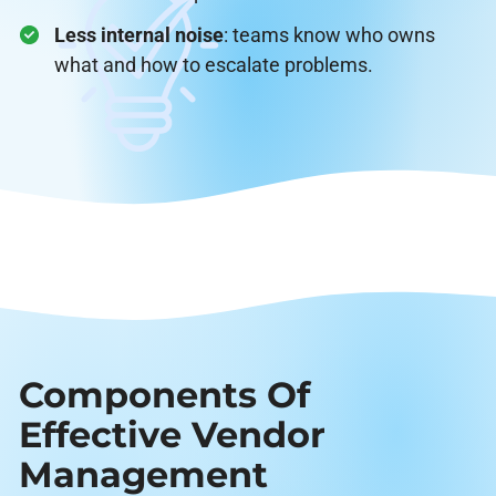
Less internal noise
: teams know who owns
what and how to escalate problems.
Components Of
Effective Vendor
Management