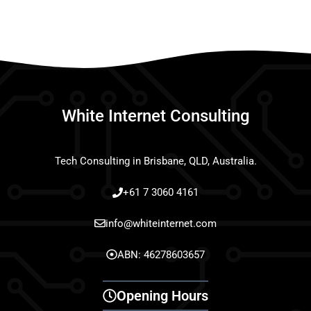
White Internet Consulting
Tech Consulting in Brisbane, QLD, Australia.
+61 7 3060 4161
info@whiteinternet.com
ABN: 46278603657
Opening Hours