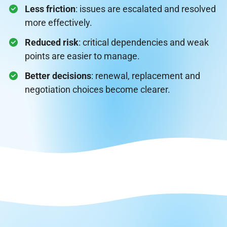
Less friction
: issues are escalated and resolved
more effectively.
Reduced risk
: critical dependencies and weak
points are easier to manage.
Better decisions
: renewal, replacement and
negotiation choices become clearer.