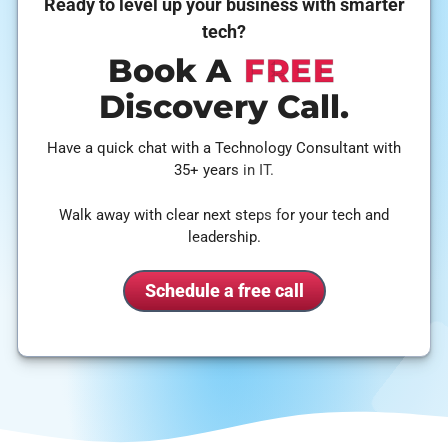
Ready to level up your business with smarter
tech?
Book A
FREE
Discovery Call.
Have a quick chat with a Technology Consultant with
35+ years in IT.
Walk away with clear next steps for your tech and
leadership.
Schedule a free call