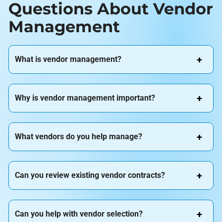
Questions About Vendor
Management
What is vendor management?
Why is vendor management important?
What vendors do you help manage?
Can you review existing vendor contracts?
Can you help with vendor selection?