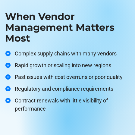
When Vendor
Management Matters
Most
Complex supply chains with many vendors
Rapid growth or scaling into new regions
Past issues with cost overruns or poor quality
Regulatory and compliance requirements
Contract renewals with little visibility of
performance