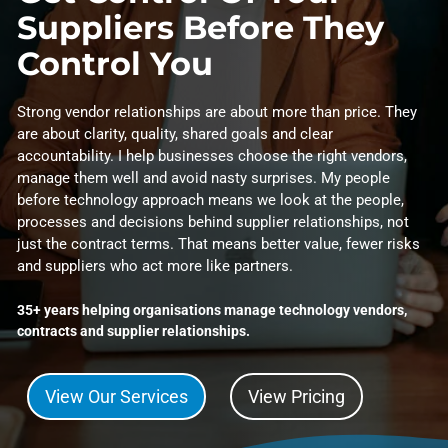
Suppliers Before They
Control You
Strong vendor relationships are about more than price. They
are about clarity, quality, shared goals and clear
accountability. I help businesses choose the right vendors,
manage them well and avoid nasty surprises. My people
before technology approach means we look at the people,
processes and decisions behind supplier relationships, not
just the contract terms. That means better value, fewer risks
and suppliers who act more like partners.
35+ years helping organisations manage technology vendors,
contracts and supplier relationships.
View Our Services
View Pricing