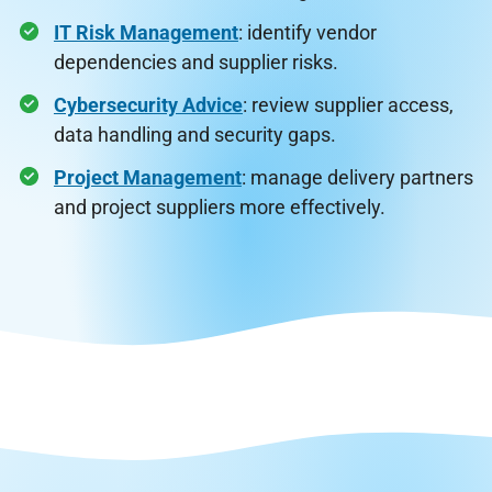
IT Risk Management
: identify vendor
dependencies and supplier risks.
Cybersecurity Advice
: review supplier access,
data handling and security gaps.
Project Management
: manage delivery partners
and project suppliers more effectively.