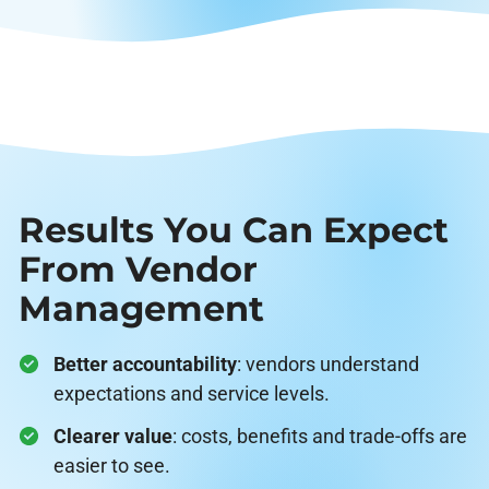
Results You Can Expect
From Vendor
Management
Better accountability
: vendors understand
expectations and service levels.
Clearer value
: costs, benefits and trade-offs are
easier to see.