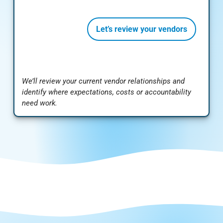
Let’s review your vendors
We’ll review your current vendor relationships and
identify where expectations, costs or accountability
need work.