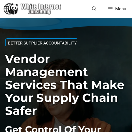
Skip
Menu
to
content
BETTER SUPPLIER ACCOUNTABILITY
Vendor
Management
Services That Make
Your Supply Chain
Safer
Get Control Of Your