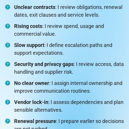
Unclear contracts
: I review obligations, renewal
dates, exit clauses and service levels.
Rising costs
: I review spend, usage and
commercial value.
Slow support
: I define escalation paths and
support expectations.
Security and privacy gaps
: I review access, data
handling and supplier risk.
No clear owner
: I assign internal ownership and
improve communication routines.
Vendor lock-in
: I assess dependencies and plan
sensible alternatives.
Renewal pressure
: I prepare earlier so decisions
are not rushed.