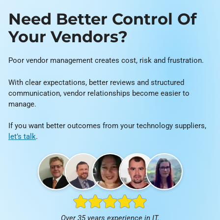
Need Better Control Of
Your Vendors?
Poor vendor management creates cost, risk and frustration.
With clear expectations, better reviews and structured
communication, vendor relationships become easier to
manage.
If you want better outcomes from your technology suppliers,
let’s talk
.
Over 35 years experience in IT.