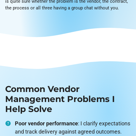
is quite sure whether the problem is the vendor, the contract,
the process or all three having a group chat without you.
Common Vendor
Management Problems I
Help Solve
Poor vendor performance
: I clarify expectations
and track delivery against agreed outcomes.