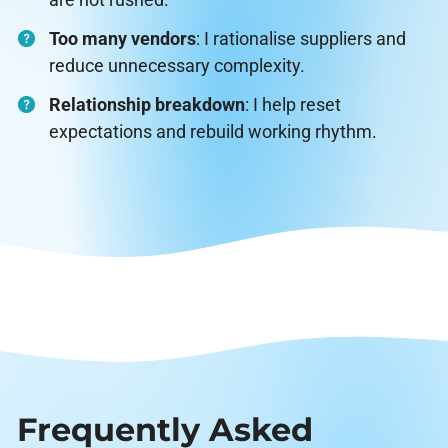
Too many vendors
: I rationalise suppliers and
reduce unnecessary complexity.
Relationship breakdown
: I help reset
expectations and rebuild working rhythm.
Frequently Asked