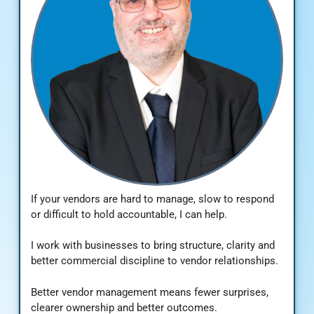
If your vendors are hard to manage, slow to respond
or difficult to hold accountable, I can help.
I work with businesses to bring structure, clarity and
better commercial discipline to vendor relationships.
Better vendor management means fewer surprises,
clearer ownership and better outcomes.