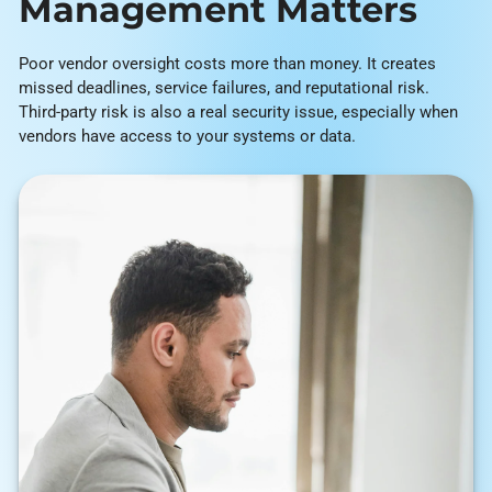
Management Matters
Poor vendor oversight costs more than money. It creates
missed deadlines, service failures, and reputational risk.
Third-party risk is also a real security issue, especially when
vendors have access to your systems or data.