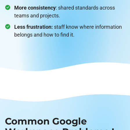
More consistency
: shared standards across
teams and projects.
Less frustration:
staff know where information
belongs and how to find it.
Common Google