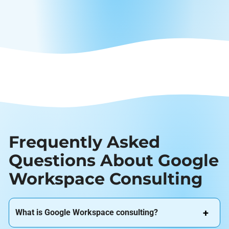
Frequently Asked
Questions About Google
Workspace Consulting
What is Google Workspace consulting?