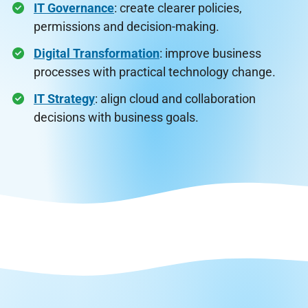
IT Governance
: create clearer policies,
permissions and decision-making.
Digital Transformation
: improve business
processes with practical technology change.
IT Strategy
: align cloud and collaboration
decisions with business goals.