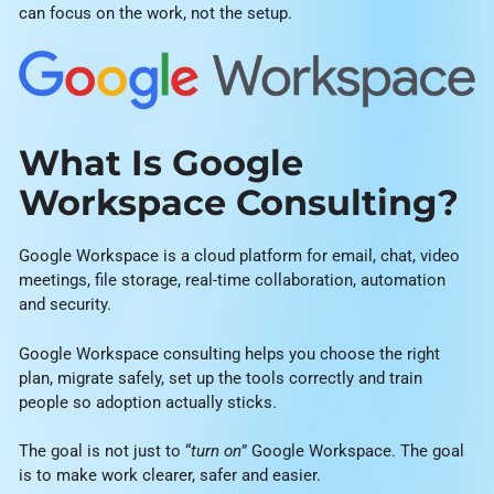
can focus on the work, not the setup.
What Is Google
Workspace Consulting?
Google Workspace is a cloud platform for email, chat, video
meetings, file storage, real-time collaboration, automation
and security.
Google Workspace consulting helps you choose the right
plan, migrate safely, set up the tools correctly and train
people so adoption actually sticks.
The goal is not just to “
turn on
” Google Workspace. The goal
is to make work clearer, safer and easier.