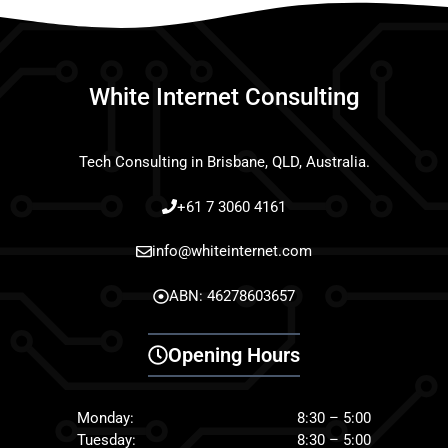
White Internet Consulting
Tech Consulting in Brisbane, QLD, Australia.
+61 7 3060 4161
info@whiteinternet.com
ABN: 46278603657
Opening Hours
Monday:
8:30 – 5:00
Tuesday:
8:30 – 5:00