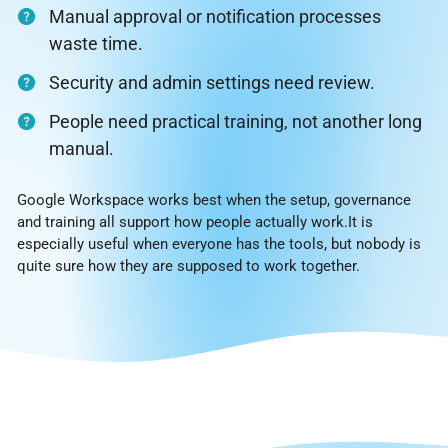
Manual approval or notification processes
waste time.
Security and admin settings need review.
People need practical training, not another long
manual.
Google Workspace works best when the setup, governance
and training all support how people actually work.It is
especially useful when everyone has the tools, but nobody is
quite sure how they are supposed to work together.