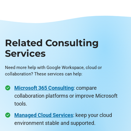
Related Consulting
Services
Need more help with Google Workspace, cloud or
collaboration? These services can help:
Microsoft 365 Consulting
: compare
collaboration platforms or improve Microsoft
tools.
Managed Cloud Services
: keep your cloud
environment stable and supported.