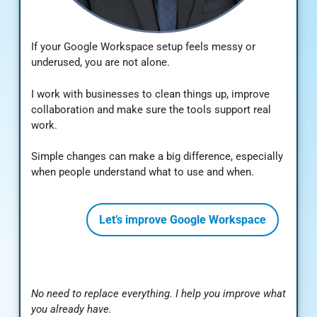
If your Google Workspace setup feels messy or
underused, you are not alone.
I work with businesses to clean things up, improve
collaboration and make sure the tools support real
work.
Simple changes can make a big difference, especially
when people understand what to use and when.
Let’s improve Google Workspace
No need to replace everything. I help you improve what
you already have.