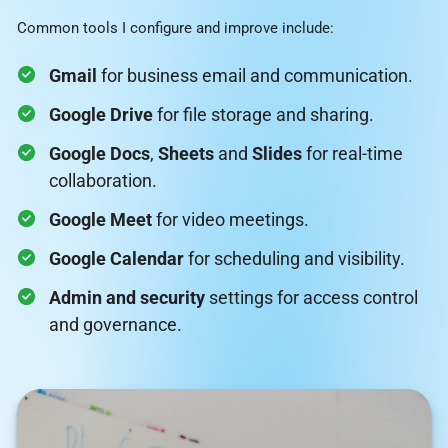
Common tools I configure and improve include:
Gmail
for business email and communication.
Google Drive
for file storage and sharing.
Google Docs
,
Sheets
and
Slides
for real-time
collaboration.
Google Meet
for video meetings.
Google Calendar
for scheduling and visibility.
Admin and security
settings for access control
and governance.