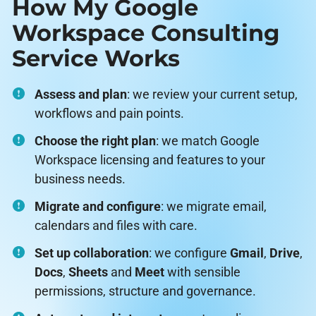
How My Google
Workspace Consulting
Service Works
Assess and plan
: we review your current setup,
workflows and pain points.
Choose the right plan
: we match Google
Workspace licensing and features to your
business needs.
Migrate and configure
: we migrate email,
calendars and files with care.
Set up collaboration
: we configure
Gmail
,
Drive
,
Docs
,
Sheets
and
Meet
with sensible
permissions, structure and governance.