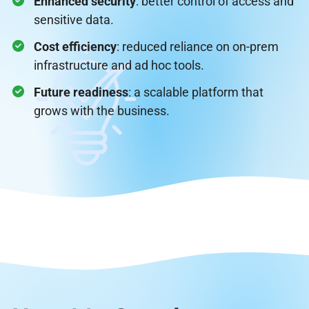
Enhanced security
: better control of access and
sensitive data.
Cost efficiency
: reduced reliance on on-prem
infrastructure and ad hoc tools.
Future readiness
: a scalable platform that
grows with the business.