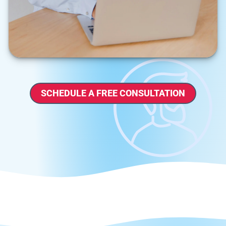
SCHEDULE A FREE CONSULTATION