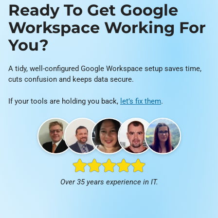
Ready To Get Google
Workspace Working For
You?
A tidy, well-configured Google Workspace setup saves time,
cuts confusion and keeps data secure.
If your tools are holding you back,
let’s fix them
.
Over 35 years experience in IT.