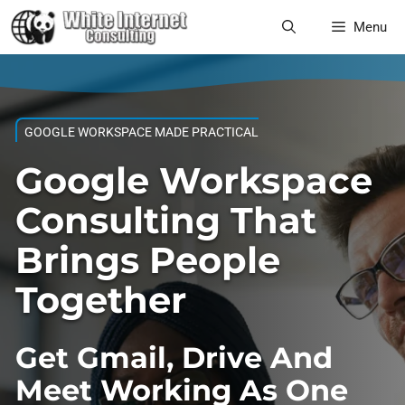
Skip
Menu
to
content
GOOGLE WORKSPACE MADE PRACTICAL
Google Workspace
Consulting That
Brings People
Together
Get Gmail, Drive And
Meet Working As One