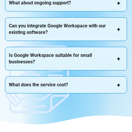
What about ongoing support?
Can you integrate Google Workspace with our
existing software?
Is Google Workspace suitable for small
businesses?
What does the service cost?