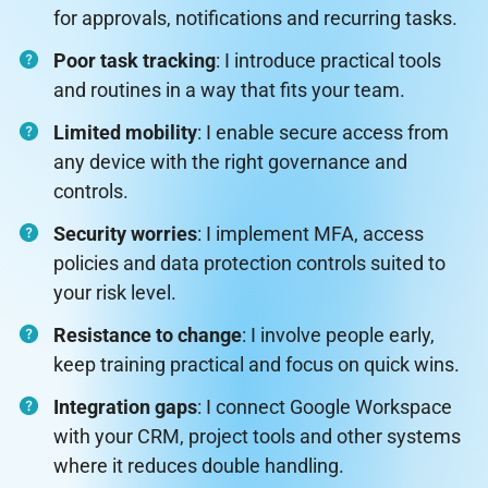
for approvals, notifications and recurring tasks.
Poor task tracking
: I introduce practical tools
and routines in a way that fits your team.
Limited mobility
: I enable secure access from
any device with the right governance and
controls.
Security worries
: I implement MFA, access
policies and data protection controls suited to
your risk level.
Resistance to change
: I involve people early,
keep training practical and focus on quick wins.
Integration gaps
: I connect Google Workspace
with your CRM, project tools and other systems
where it reduces double handling.