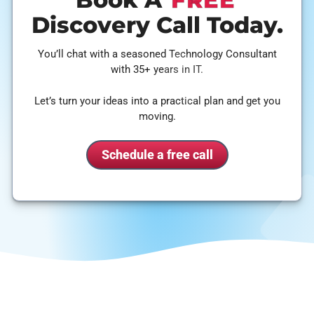
Discovery Call Today.
You’ll chat with a seasoned Technology Consultant
with 35+ years in IT.
Let’s turn your ideas into a practical plan and get you
moving.
Schedule a free call