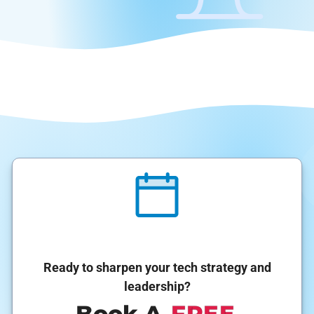
Ready to sharpen your tech strategy and
leadership?
Book A
FREE