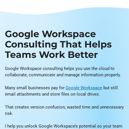
Google Workspace
Consulting That Helps
Teams Work Better
Google Workspace consulting helps you use the cloud to
collaborate, communicate and manage information properly.
Many small businesses pay for
Google Workspace
but still
email attachments and store files on local drives.
That creates version confusion, wasted time and unnecessary
risk.
I help you unlock Google Workspace’s potential so your team