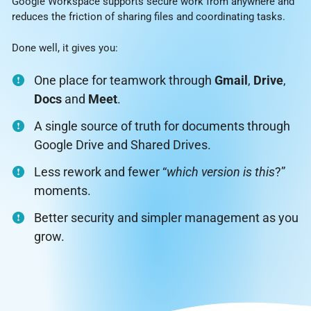
Google Workspace supports secure work from anywhere and
reduces the friction of sharing files and coordinating tasks.
Done well, it gives you:
One place for teamwork through
Gmail
,
Drive
,
Docs
and
Meet
.
A single source of truth for documents through
Google Drive and Shared Drives.
Less rework and fewer “
which version is this
?”
moments.
Better security and simpler management as you
grow.