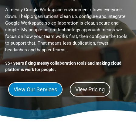
A messy Google Workspace environment slows everyone
down. I help organisations clean up, configure and integrate
Google Workspace so collaboration is clear, secure and
simple. My people before technology approach means we
focus on how your team works first, then configure the tools
to support that. That means less duplication, fewer
headaches and happier teams.
35+ years fixing messy collaboration tools and making cloud
platforms work for people.
View Our Services
View Pricing