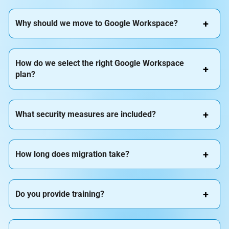
Why should we move to Google Workspace?
How do we select the right Google Workspace
plan?
What security measures are included?
How long does migration take?
Do you provide training?