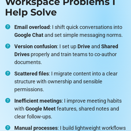
Workspace Problems I
Help Solve
Email overload
: I shift quick conversations into
Google Chat
and set simple messaging norms.
Version confusion
: I set up
Drive
and
Shared
Drives
properly and train teams to co-author
documents.
Scattered files
: I migrate content into a clear
structure with ownership and sensible
permissions.
Inefficient meetings
: I improve meeting habits
with
Google Meet
features, shared notes and
clear follow-ups.
Manual processes
: I build lightweight workflows