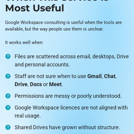
Most Useful
Google Workspace consulting is useful when the tools are
available, but the way people use them is unclear.
It works well when:
Files are scattered across email, desktops, Drive
and personal accounts.
Staff are not sure when to use
Gmail
,
Chat
,
Drive
,
Docs
or
Meet
.
Permissions are messy or poorly understood.
Google Workspace licences are not aligned with
real usage.
Shared Drives have grown without structure.