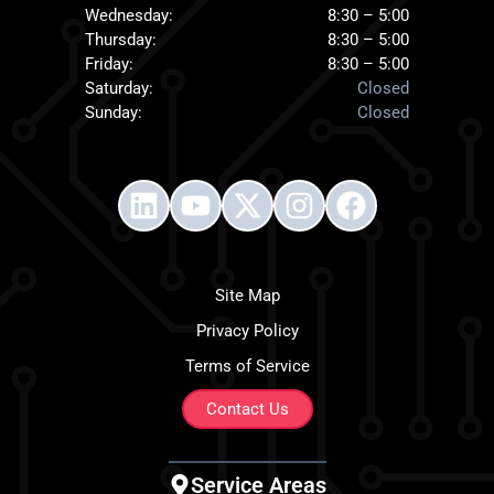
Wednesday:
8:30 – 5:00
Thursday:
8:30 – 5:00
Friday:
8:30 – 5:00
Saturday:
Closed
Sunday:
Closed
Site Map
Privacy Policy
Terms of Service
Contact Us
Service Areas