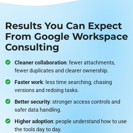
Results You Can Expect
From Google Workspace
Consulting
Cleaner collaboration
: fewer attachments,
fewer duplicates and clearer ownership.
Faster work
: less time searching, chasing
versions and redoing tasks.
Better security
: stronger access controls and
safer data handling.
Higher adoption
: people understand how to use
the tools day to day.