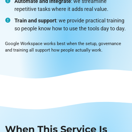
Automate and integrate
: we streamline
repetitive tasks where it adds real value.
Train and support
: we provide practical training
so people know how to use the tools day to day.
Google Workspace works best when the setup, governance
and training all support how people actually work.
When This Service Is