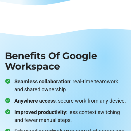
Benefits Of Google
Workspace
Seamless collaboration
: real-time teamwork
and shared ownership.
Anywhere access
: secure work from any device.
Improved productivity
: less context switching
and fewer manual steps.