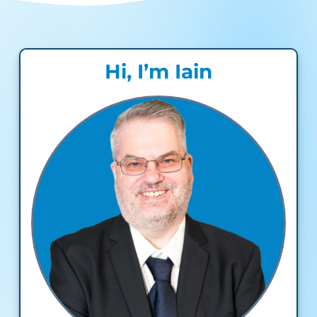
Hi, I’m Iain