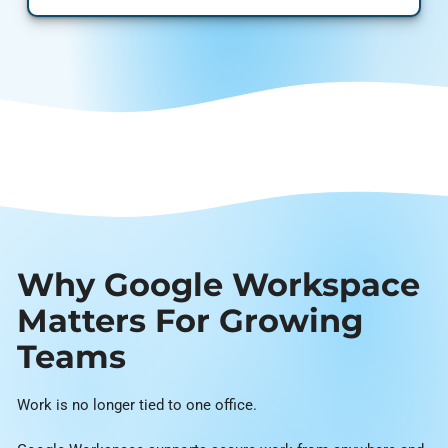
Why Google Workspace
Matters For Growing
Teams
Work is no longer tied to one office.