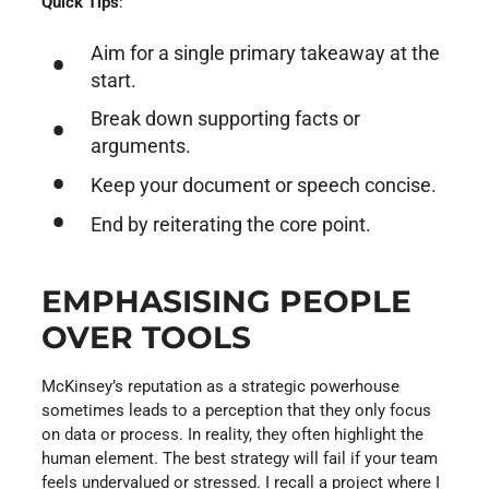
Quick Tips
:
Aim for a single primary takeaway at the
start.
Break down supporting facts or
arguments.
Keep your document or speech concise.
End by reiterating the core point.
EMPHASISING PEOPLE
OVER TOOLS
McKinsey’s reputation as a strategic powerhouse
sometimes leads to a perception that they only focus
on data or process. In reality, they often highlight the
human element. The best strategy will fail if your team
feels undervalued or stressed. I recall a project where I