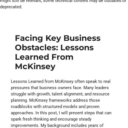
might still be relevant, some technical content may be outdated or
deprecated.
Facing Key Business
Obstacles: Lessons
Learned From
McKinsey
Lessons Learned from McKinsey often speak to real
pressures that business owners face. Many leaders
struggle with growth, talent alignment, and resource
planning. McKinsey frameworks address those
roadblocks with structured models and proven
approaches. In this post, I will present steps that can
spark fresh thinking and encourage steady
improvements. My background includes years of