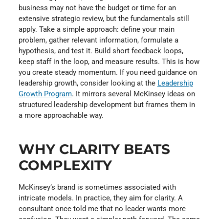
business may not have the budget or time for an
extensive strategic review, but the fundamentals still
apply. Take a simple approach: define your main
problem, gather relevant information, formulate a
hypothesis, and test it. Build short feedback loops,
keep staff in the loop, and measure results. This is how
you create steady momentum. If you need guidance on
leadership growth, consider looking at the
Leadership
Growth Program
. It mirrors several McKinsey ideas on
structured leadership development but frames them in
a more approachable way.
WHY CLARITY BEATS
COMPLEXITY
McKinsey’s brand is sometimes associated with
intricate models. In practice, they aim for clarity. A
consultant once told me that no leader wants more