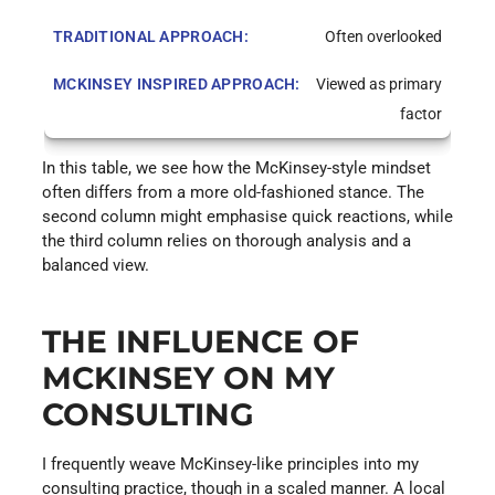
Often overlooked
Viewed as primary
factor
In this table, we see how the McKinsey-style mindset
often differs from a more old-fashioned stance. The
second column might emphasise quick reactions, while
the third column relies on thorough analysis and a
balanced view.
THE INFLUENCE OF
MCKINSEY ON MY
CONSULTING
I frequently weave McKinsey-like principles into my
consulting practice, though in a scaled manner. A local