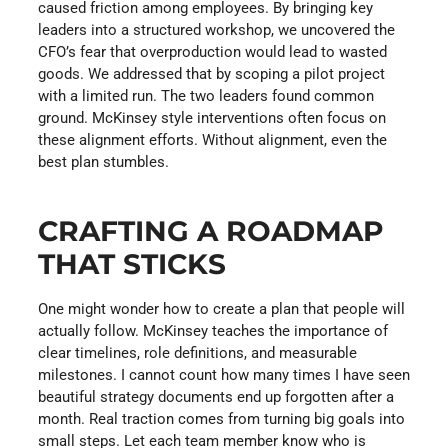
caused friction among employees. By bringing key
leaders into a structured workshop, we uncovered the
CFO’s fear that overproduction would lead to wasted
goods. We addressed that by scoping a pilot project
with a limited run. The two leaders found common
ground. McKinsey style interventions often focus on
these alignment efforts. Without alignment, even the
best plan stumbles.
CRAFTING A ROADMAP
THAT STICKS
One might wonder how to create a plan that people will
actually follow. McKinsey teaches the importance of
clear timelines, role definitions, and measurable
milestones. I cannot count how many times I have seen
beautiful strategy documents end up forgotten after a
month. Real traction comes from turning big goals into
small steps. Let each team member know who is