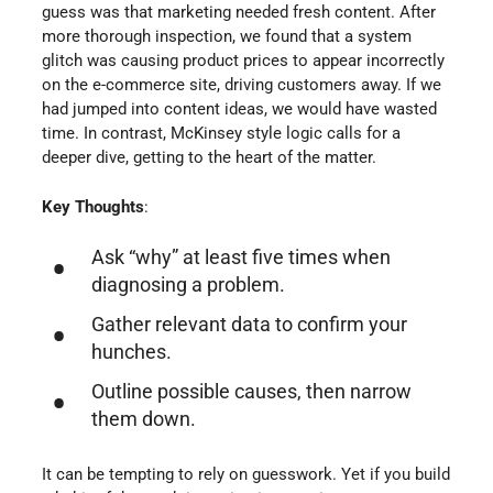
guess was that marketing needed fresh content. After
more thorough inspection, we found that a system
glitch was causing product prices to appear incorrectly
on the e-commerce site, driving customers away. If we
had jumped into content ideas, we would have wasted
time. In contrast, McKinsey style logic calls for a
deeper dive, getting to the heart of the matter.
Key Thoughts
:
Ask “why” at least five times when
diagnosing a problem.
Gather relevant data to confirm your
hunches.
Outline possible causes, then narrow
them down.
It can be tempting to rely on guesswork. Yet if you build