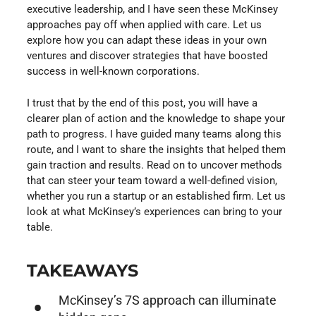
executive leadership, and I have seen these McKinsey
approaches pay off when applied with care. Let us
explore how you can adapt these ideas in your own
ventures and discover strategies that have boosted
success in well-known corporations.
I trust that by the end of this post, you will have a
clearer plan of action and the knowledge to shape your
path to progress. I have guided many teams along this
route, and I want to share the insights that helped them
gain traction and results. Read on to uncover methods
that can steer your team toward a well-defined vision,
whether you run a startup or an established firm. Let us
look at what McKinsey’s experiences can bring to your
table.
TAKEAWAYS
McKinsey’s 7S approach can illuminate