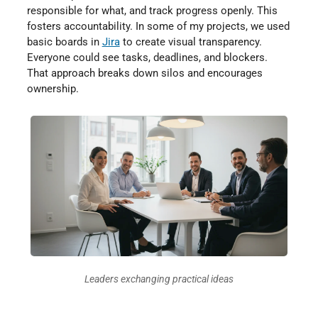
responsible for what, and track progress openly. This
fosters accountability. In some of my projects, we used
basic boards in
Jira
to create visual transparency.
Everyone could see tasks, deadlines, and blockers.
That approach breaks down silos and encourages
ownership.
Leaders exchanging practical ideas