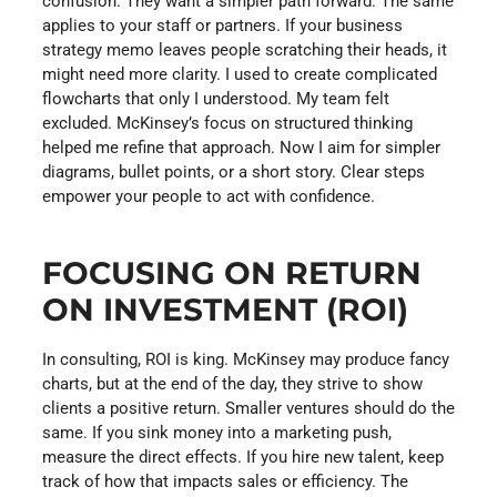
confusion. They want a simpler path forward. The same
applies to your staff or partners. If your business
strategy memo leaves people scratching their heads, it
might need more clarity. I used to create complicated
flowcharts that only I understood. My team felt
excluded. McKinsey’s focus on structured thinking
helped me refine that approach. Now I aim for simpler
diagrams, bullet points, or a short story. Clear steps
empower your people to act with confidence.
FOCUSING ON RETURN
ON INVESTMENT (ROI)
In consulting, ROI is king. McKinsey may produce fancy
charts, but at the end of the day, they strive to show
clients a positive return. Smaller ventures should do the
same. If you sink money into a marketing push,
measure the direct effects. If you hire new talent, keep
track of how that impacts sales or efficiency. The