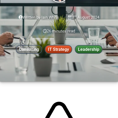
rd
Written by
Iain White
3
August 2024
26 minutes read
Consulting
IT Strategy
Leadership