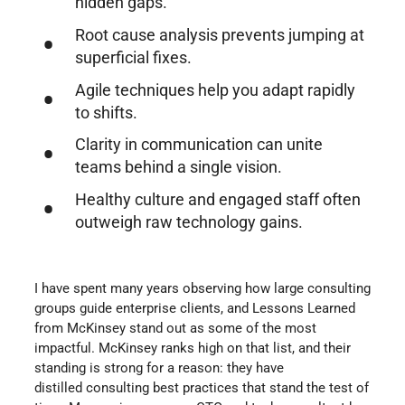
hidden gaps.
Root cause analysis prevents jumping at
superficial fixes.
Agile techniques help you adapt rapidly
to shifts.
Clarity in communication can unite
teams behind a single vision.
Healthy culture and engaged staff often
outweigh raw technology gains.
I have spent many years observing how large consulting
groups guide enterprise clients, and Lessons Learned
from McKinsey stand out as some of the most
impactful. McKinsey ranks high on that list, and their
standing is strong for a reason: they have
distilled consulting best practices that stand the test of