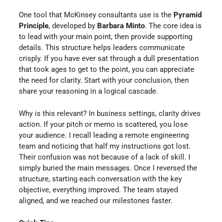
One tool that McKinsey consultants use is the
Pyramid
Principle
, developed by
Barbara Minto
. The core idea is
to lead with your main point, then provide supporting
details. This structure helps leaders communicate
crisply. If you have ever sat through a dull presentation
that took ages to get to the point, you can appreciate
the need for clarity. Start with your conclusion, then
share your reasoning in a logical cascade.
Why is this relevant? In business settings, clarity drives
action. If your pitch or memo is scattered, you lose
your audience. I recall leading a remote engineering
team and noticing that half my instructions got lost.
Their confusion was not because of a lack of skill. I
simply buried the main messages. Once I reversed the
structure, starting each conversation with the key
objective, everything improved. The team stayed
aligned, and we reached our milestones faster.