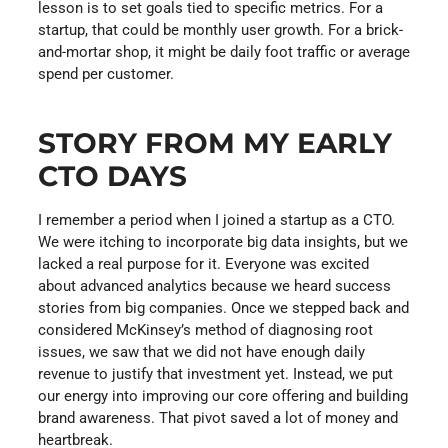
lesson is to set goals tied to specific metrics. For a
startup, that could be monthly user growth. For a brick-
and-mortar shop, it might be daily foot traffic or average
spend per customer.
STORY FROM MY EARLY
CTO DAYS
I remember a period when I joined a startup as a CTO.
We were itching to incorporate big data insights, but we
lacked a real purpose for it. Everyone was excited
about advanced analytics because we heard success
stories from big companies. Once we stepped back and
considered McKinsey’s method of diagnosing root
issues, we saw that we did not have enough daily
revenue to justify that investment yet. Instead, we put
our energy into improving our core offering and building
brand awareness. That pivot saved a lot of money and
heartbreak.