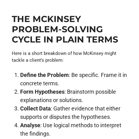
THE MCKINSEY
PROBLEM-SOLVING
CYCLE IN PLAIN TERMS
Here is a short breakdown of how McKinsey might
tackle a client’s problem:
Define the Problem
: Be specific. Frame it in
concrete terms.
Form Hypotheses
: Brainstorm possible
explanations or solutions.
Collect Data
: Gather evidence that either
supports or disputes the hypotheses.
Analyse
: Use logical methods to interpret
the findings.