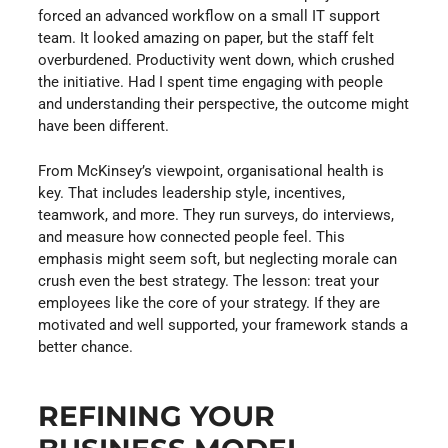
forced an advanced workflow on a small IT support
team. It looked amazing on paper, but the staff felt
overburdened. Productivity went down, which crushed
the initiative. Had I spent time engaging with people
and understanding their perspective, the outcome might
have been different.
From McKinsey’s viewpoint, organisational health is
key. That includes leadership style, incentives,
teamwork, and more. They run surveys, do interviews,
and measure how connected people feel. This
emphasis might seem soft, but neglecting morale can
crush even the best strategy. The lesson: treat your
employees like the core of your strategy. If they are
motivated and well supported, your framework stands a
better chance.
REFINING YOUR