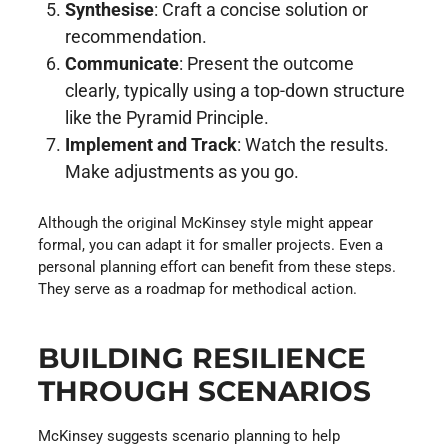
Synthesise
: Craft a concise solution or
recommendation.
Communicate
: Present the outcome
clearly, typically using a top-down structure
like the Pyramid Principle.
Implement and Track
: Watch the results.
Make adjustments as you go.
Although the original McKinsey style might appear
formal, you can adapt it for smaller projects. Even a
personal planning effort can benefit from these steps.
They serve as a roadmap for methodical action.
BUILDING RESILIENCE
THROUGH SCENARIOS
McKinsey suggests scenario planning to help