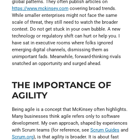
global patterns. They often publish articles on
https://www.mckinsey.com
covering broad trends.
While smaller enterprises might not face the same
scale of threat, they still need to watch the broader
context. Do not get stuck in your own bubble. A new
technology or regulatory shift can hurt or help you. I
have sat in executive rooms where folks ignored
emerging digital channels, dismissing them as
unimportant fads. Meanwhile, forward-thinking rivals
snatched an opportunity and surged ahead.
THE IMPORTANCE OF
AGILITY
Being agile is a concept that McKinsey often highlights.
Many businesses think agile refers only to software
development. My own approach, shaped by experiences
with Scrum teams (for reference, see
Scrum Guides
and
Scrum.org
), is that agility is broader. It is about fast