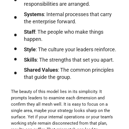
responsibilities are arranged.
Systems
: Internal processes that carry
the enterprise forward.
Staff
: The people who make things
happen.
Style
: The culture your leaders reinforce.
Skills
: The strengths that set you apart.
Shared Values
: The common principles
that guide the group.
The beauty of this model lies in its simplicity. It
prompts leaders to examine each dimension and
confirm they all mesh well. It is easy to focus on a
single area, maybe your strategy looks sharp on the
surface. Yet if your internal operations or your team’s
working style remain disconnected from that plan,