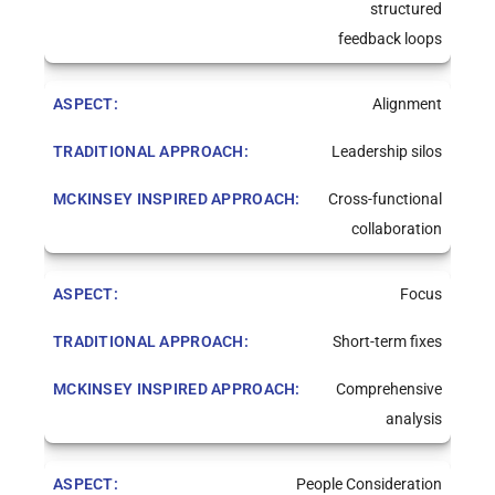
structured
feedback loops
Alignment
Leadership silos
Cross-functional
collaboration
Focus
Short-term fixes
Comprehensive
analysis
People Consideration