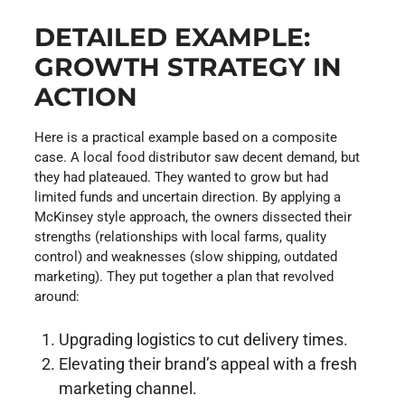
DETAILED EXAMPLE:
GROWTH STRATEGY IN
ACTION
Here is a practical example based on a composite
case. A local food distributor saw decent demand, but
they had plateaued. They wanted to grow but had
limited funds and uncertain direction. By applying a
McKinsey style approach, the owners dissected their
strengths (relationships with local farms, quality
control) and weaknesses (slow shipping, outdated
marketing). They put together a plan that revolved
around:
Upgrading logistics to cut delivery times.
Elevating their brand’s appeal with a fresh
marketing channel.