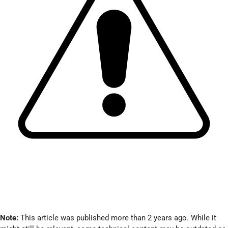
Note:
This article was published more than 2 years ago. While it