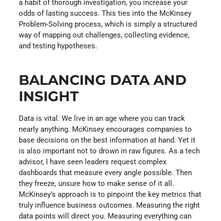
a habit of thorough investigation, you increase your
odds of lasting success. This ties into the McKinsey
Problem-Solving process, which is simply a structured
way of mapping out challenges, collecting evidence,
and testing hypotheses.
BALANCING DATA AND
INSIGHT
Data is vital. We live in an age where you can track
nearly anything. McKinsey encourages companies to
base decisions on the best information at hand. Yet it
is also important not to drown in raw figures. As a tech
advisor, I have seen leaders request complex
dashboards that measure every angle possible. Then
they freeze, unsure how to make sense of it all.
McKinsey’s approach is to pinpoint the key metrics that
truly influence business outcomes. Measuring the right
data points will direct you. Measuring everything can