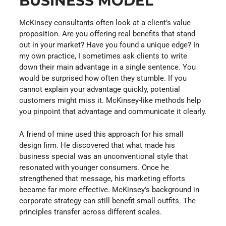
BUSINESS MODEL
McKinsey consultants often look at a client’s value
proposition. Are you offering real benefits that stand
out in your market? Have you found a unique edge? In
my own practice, I sometimes ask clients to write
down their main advantage in a single sentence. You
would be surprised how often they stumble. If you
cannot explain your advantage quickly, potential
customers might miss it. McKinsey-like methods help
you pinpoint that advantage and communicate it clearly.
A friend of mine used this approach for his small
design firm. He discovered that what made his
business special was an unconventional style that
resonated with younger consumers. Once he
strengthened that message, his marketing efforts
became far more effective. McKinsey’s background in
corporate strategy can still benefit small outfits. The
principles transfer across different scales.