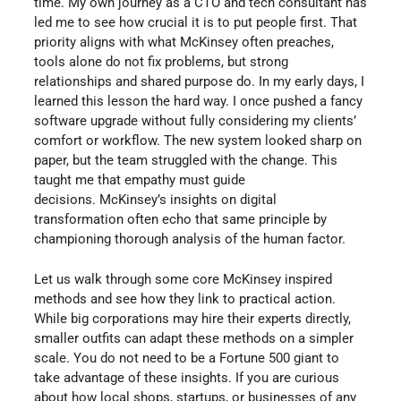
time. My own journey as a CTO and tech consultant has
led me to see how crucial it is to put people first. That
priority aligns with what McKinsey often preaches,
tools alone do not fix problems, but strong
relationships and shared purpose do. In my early days, I
learned this lesson the hard way. I once pushed a fancy
software upgrade without fully considering my clients’
comfort or workflow. The new system looked sharp on
paper, but the team struggled with the change. This
taught me that empathy must guide
decisions. McKinsey’s insights on digital
transformation often echo that same principle by
championing thorough analysis of the human factor.
Let us walk through some core McKinsey inspired
methods and see how they link to practical action.
While big corporations may hire their experts directly,
smaller outfits can adapt these methods on a simpler
scale. You do not need to be a Fortune 500 giant to
take advantage of these insights. If you are curious
about how local shops, startups, or businesses of any