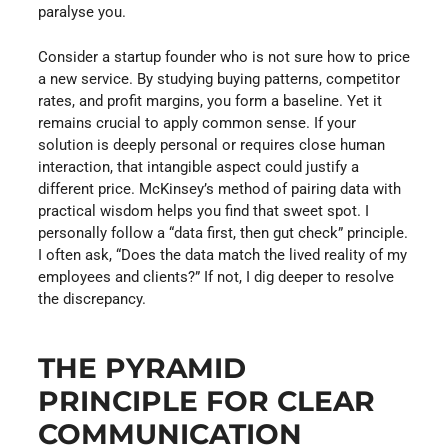
paralyse you.
Consider a startup founder who is not sure how to price
a new service. By studying buying patterns, competitor
rates, and profit margins, you form a baseline. Yet it
remains crucial to apply common sense. If your
solution is deeply personal or requires close human
interaction, that intangible aspect could justify a
different price. McKinsey’s method of pairing data with
practical wisdom helps you find that sweet spot. I
personally follow a “data first, then gut check” principle.
I often ask, “Does the data match the lived reality of my
employees and clients?” If not, I dig deeper to resolve
the discrepancy.
THE PYRAMID
PRINCIPLE FOR CLEAR
COMMUNICATION