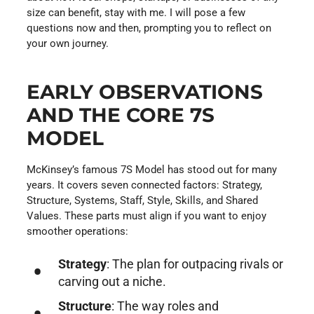
size can benefit, stay with me. I will pose a few
questions now and then, prompting you to reflect on
your own journey.
EARLY OBSERVATIONS
AND THE CORE 7S
MODEL
McKinsey’s famous 7S Model has stood out for many
years. It covers seven connected factors: Strategy,
Structure, Systems, Staff, Style, Skills, and Shared
Values. These parts must align if you want to enjoy
smoother operations:
Strategy
: The plan for outpacing rivals or
carving out a niche.
Structure
: The way roles and