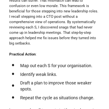
results can suffer. That mismatch can lead to
confusion or even low morale. This framework is
beneficial for those stepping into new leadership roles.
I recall stepping into a CTO post without a
comprehensive view of operations. By systematically
reviewing each S, I discovered snags that had never
come up in leadership meetings. That step-by-step
approach helped me fix issues before they turned into
big setbacks.
Practical Action
:
Map out each S for your organisation.
Identify weak links.
Draft a plan to improve those weaker
spots.
Repeat the cycle as situations change.