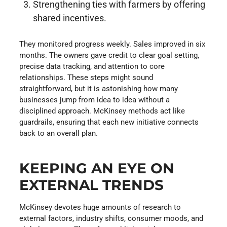
Strengthening ties with farmers by offering
shared incentives.
They monitored progress weekly. Sales improved in six
months. The owners gave credit to clear goal setting,
precise data tracking, and attention to core
relationships. These steps might sound
straightforward, but it is astonishing how many
businesses jump from idea to idea without a
disciplined approach. McKinsey methods act like
guardrails, ensuring that each new initiative connects
back to an overall plan.
KEEPING AN EYE ON
EXTERNAL TRENDS
McKinsey devotes huge amounts of research to
external factors, industry shifts, consumer moods, and