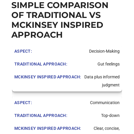
SIMPLE COMPARISON
OF TRADITIONAL VS
MCKINSEY INSPIRED
APPROACH
Decision-Making
Gut feelings
Data plus informed
judgment
Communication
Top-down
Clear, concise,