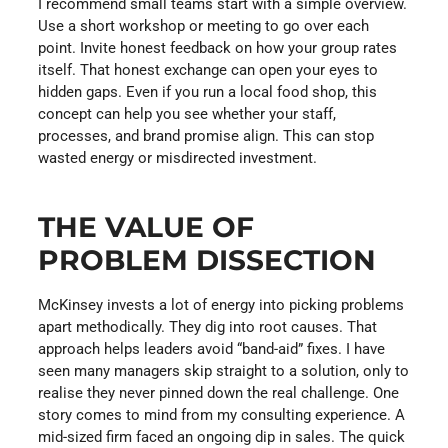
I recommend small teams start with a simple overview.
Use a short workshop or meeting to go over each
point. Invite honest feedback on how your group rates
itself. That honest exchange can open your eyes to
hidden gaps. Even if you run a local food shop, this
concept can help you see whether your staff,
processes, and brand promise align. This can stop
wasted energy or misdirected investment.
THE VALUE OF
PROBLEM DISSECTION
McKinsey invests a lot of energy into picking problems
apart methodically. They dig into root causes. That
approach helps leaders avoid “band-aid” fixes. I have
seen many managers skip straight to a solution, only to
realise they never pinned down the real challenge. One
story comes to mind from my consulting experience. A
mid-sized firm faced an ongoing dip in sales. The quick