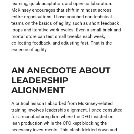
learning, quick adaptation, and open collaboration.
McKinsey encourages that shift in mindset across
entire organisations. I have coached non-technical
teams on the basics of agility, such as short feedback
loops and iterative work cycles. Even a small brick-and-
mortar store can test small tweaks each week,
collecting feedback, and adjusting fast. That is the
essence of agility.
AN ANECDOTE ABOUT
LEADERSHIP
ALIGNMENT
A critical lesson I absorbed from McKinsey-related
training involves leadership alignment. I once consulted
for a manufacturing firm where the CEO insisted on
lean production while the CFO kept blocking the
necessary investments. This clash trickled down and