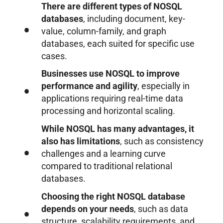
There are different types of NOSQL
databases
, including document, key-
value, column-family, and graph
databases, each suited for specific use
cases.
Businesses use NOSQL to improve
performance and agility
, especially in
applications requiring real-time data
processing and horizontal scaling.
While NOSQL has many advantages, it
also has limitations
, such as consistency
challenges and a learning curve
compared to traditional relational
databases.
Choosing the right NOSQL database
depends on your needs
, such as data
structure, scalability requirements, and