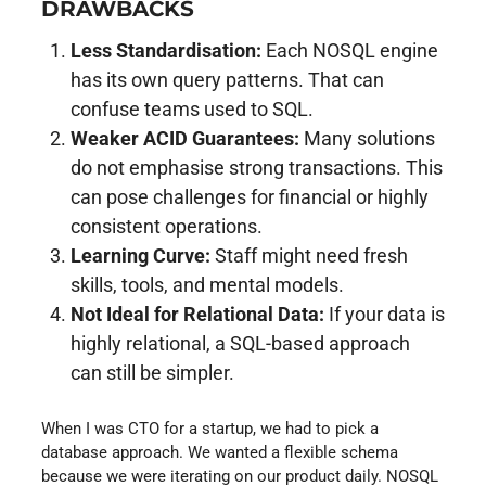
DRAWBACKS
Less Standardisation:
Each NOSQL engine
has its own query patterns. That can
confuse teams used to SQL.
Weaker ACID Guarantees:
Many solutions
do not emphasise strong transactions. This
can pose challenges for financial or highly
consistent operations.
Learning Curve:
Staff might need fresh
skills, tools, and mental models.
Not Ideal for Relational Data:
If your data is
highly relational, a SQL-based approach
can still be simpler.
When I was CTO for a startup, we had to pick a
database approach. We wanted a flexible schema
because we were iterating on our product daily. NOSQL