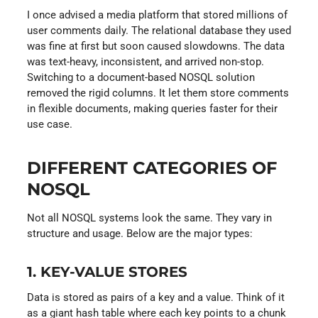
I once advised a media platform that stored millions of
user comments daily. The relational database they used
was fine at first but soon caused slowdowns. The data
was text-heavy, inconsistent, and arrived non-stop.
Switching to a document-based NOSQL solution
removed the rigid columns. It let them store comments
in flexible documents, making queries faster for their
use case.
DIFFERENT CATEGORIES OF
NOSQL
Not all NOSQL systems look the same. They vary in
structure and usage. Below are the major types:
1. KEY-VALUE STORES
Data is stored as pairs of a key and a value. Think of it
as a giant hash table where each key points to a chunk