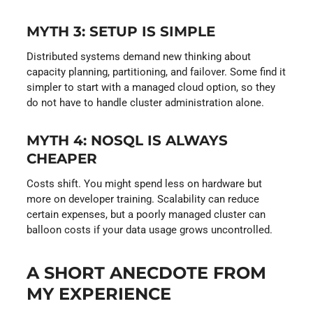
MYTH 3: SETUP IS SIMPLE
Distributed systems demand new thinking about
capacity planning, partitioning, and failover. Some find it
simpler to start with a managed cloud option, so they
do not have to handle cluster administration alone.
MYTH 4: NOSQL IS ALWAYS
CHEAPER
Costs shift. You might spend less on hardware but
more on developer training. Scalability can reduce
certain expenses, but a poorly managed cluster can
balloon costs if your data usage grows uncontrolled.
A SHORT ANECDOTE FROM
MY EXPERIENCE