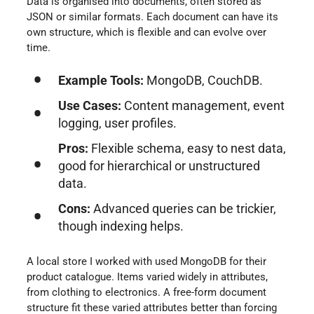
Data is organised into documents, often stored as
JSON or similar formats. Each document can have its
own structure, which is flexible and can evolve over
time.
Example Tools:
MongoDB, CouchDB.
Use Cases:
Content management, event
logging, user profiles.
Pros:
Flexible schema, easy to nest data,
good for hierarchical or unstructured
data.
Cons:
Advanced queries can be trickier,
though indexing helps.
A local store I worked with used MongoDB for their
product catalogue. Items varied widely in attributes,
from clothing to electronics. A free-form document
structure fit these varied attributes better than forcing