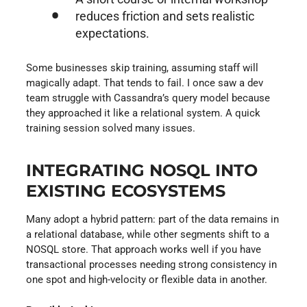
reduces friction and sets realistic
expectations.
Some businesses skip training, assuming staff will
magically adapt. That tends to fail. I once saw a dev
team struggle with Cassandra’s query model because
they approached it like a relational system. A quick
training session solved many issues.
INTEGRATING NOSQL INTO
EXISTING ECOSYSTEMS
Many adopt a hybrid pattern: part of the data remains in
a relational database, while other segments shift to a
NOSQL store. That approach works well if you have
transactional processes needing strong consistency in
one spot and high-velocity or flexible data in another.