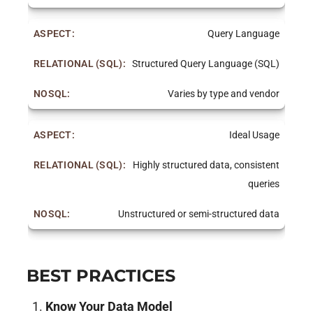
Query Language
Structured Query Language (SQL)
Varies by type and vendor
Ideal Usage
Highly structured data, consistent
queries
Unstructured or semi-structured data
BEST PRACTICES
Know Your Data Model