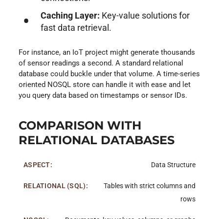
Caching Layer:
Key-value solutions for
fast data retrieval.
For instance, an IoT project might generate thousands
of sensor readings a second. A standard relational
database could buckle under that volume. A time-series
oriented NOSQL store can handle it with ease and let
you query data based on timestamps or sensor IDs.
COMPARISON WITH
RELATIONAL DATABASES
Data Structure
Tables with strict columns and
rows