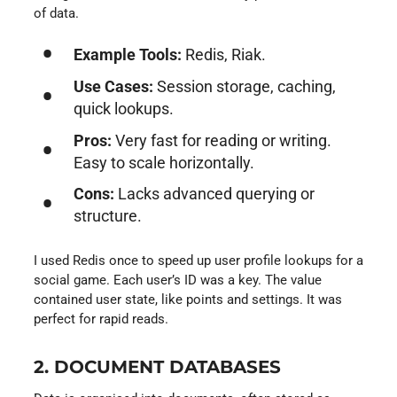
of data.
Example Tools:
Redis, Riak.
Use Cases:
Session storage, caching,
quick lookups.
Pros:
Very fast for reading or writing.
Easy to scale horizontally.
Cons:
Lacks advanced querying or
structure.
I used Redis once to speed up user profile lookups for a
social game. Each user’s ID was a key. The value
contained user state, like points and settings. It was
perfect for rapid reads.
2. DOCUMENT DATABASES