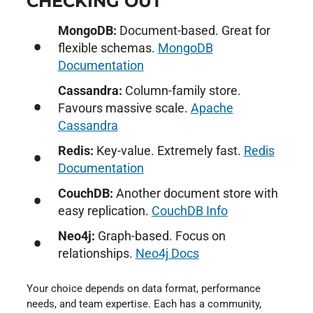
CHECKING OUT
MongoDB:
Document-based. Great for
flexible schemas.
MongoDB
Documentation
Cassandra:
Column-family store.
Favours massive scale.
Apache
Cassandra
Redis:
Key-value. Extremely fast.
Redis
Documentation
CouchDB:
Another document store with
easy replication.
CouchDB Info
Neo4j:
Graph-based. Focus on
relationships.
Neo4j Docs
Your choice depends on data format, performance
needs, and team expertise. Each has a community,