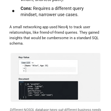
Cons:
Requires a different query
mindset, narrower use cases.
A small networking app used Neo4j to track user
relationships, like friend-of-friend queries. They gained
insights that would be cumbersome in a standard SQL
schema.
Different NOSQL database types suit different business needs