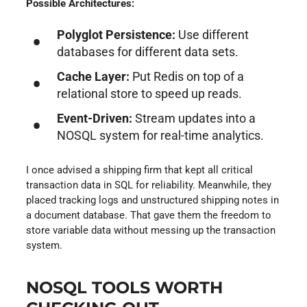
Possible Architectures:
Polyglot Persistence:
Use different
databases for different data sets.
Cache Layer:
Put Redis on top of a
relational store to speed up reads.
Event-Driven:
Stream updates into a
NOSQL system for real-time analytics.
I once advised a shipping firm that kept all critical
transaction data in SQL for reliability. Meanwhile, they
placed tracking logs and unstructured shipping notes in
a document database. That gave them the freedom to
store variable data without messing up the transaction
system.
NOSQL TOOLS WORTH