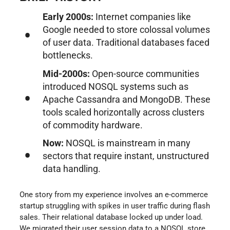
Early 2000s:
Internet companies like
Google needed to store colossal volumes
of user data. Traditional databases faced
bottlenecks.
Mid-2000s:
Open-source communities
introduced NOSQL systems such as
Apache Cassandra and MongoDB. These
tools scaled horizontally across clusters
of commodity hardware.
Now:
NOSQL is mainstream in many
sectors that require instant, unstructured
data handling.
One story from my experience involves an e-commerce
startup struggling with spikes in user traffic during flash
sales. Their relational database locked up under load.
We migrated their user session data to a NOSQL store.