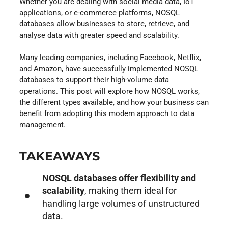
Whether you are dealing with social media data, IoT
applications, or e-commerce platforms, NOSQL
databases allow businesses to store, retrieve, and
analyse data with greater speed and scalability.
Many leading companies, including Facebook, Netflix,
and Amazon, have successfully implemented NOSQL
databases to support their high-volume data
operations. This post will explore how NOSQL works,
the different types available, and how your business can
benefit from adopting this modern approach to data
management.
TAKEAWAYS
NOSQL databases offer flexibility and
scalability
, making them ideal for
handling large volumes of unstructured
data.