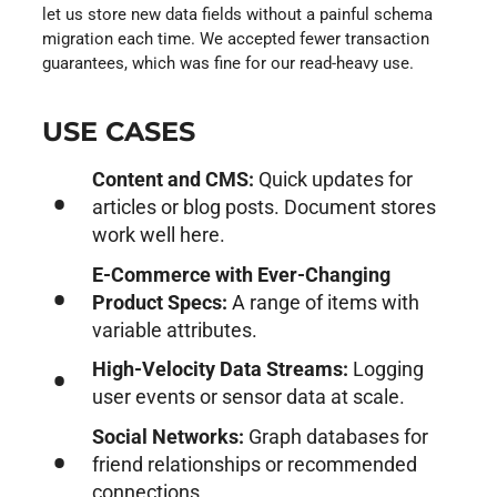
let us store new data fields without a painful schema
migration each time. We accepted fewer transaction
guarantees, which was fine for our read-heavy use.
USE CASES
Content and CMS:
Quick updates for
articles or blog posts. Document stores
work well here.
E-Commerce with Ever-Changing
Product Specs:
A range of items with
variable attributes.
High-Velocity Data Streams:
Logging
user events or sensor data at scale.
Social Networks:
Graph databases for
friend relationships or recommended
connections.