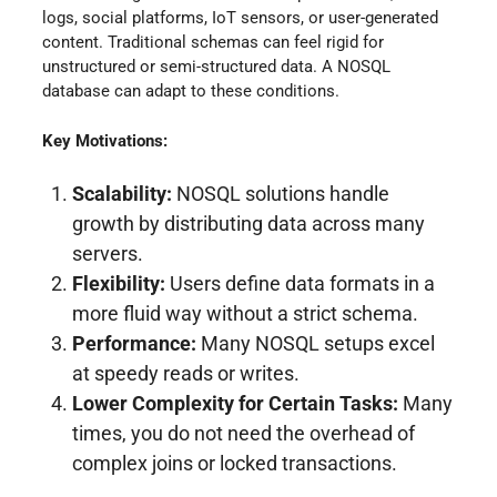
logs, social platforms, IoT sensors, or user-generated
content. Traditional schemas can feel rigid for
unstructured or semi-structured data. A NOSQL
database can adapt to these conditions.
Key Motivations:
Scalability:
NOSQL solutions handle
growth by distributing data across many
servers.
Flexibility:
Users define data formats in a
more fluid way without a strict schema.
Performance:
Many NOSQL setups excel
at speedy reads or writes.
Lower Complexity for Certain Tasks:
Many
times, you do not need the overhead of
complex joins or locked transactions.