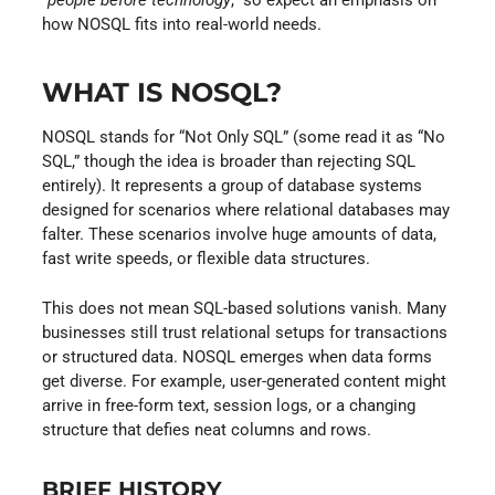
how NOSQL fits into real-world needs.
WHAT IS NOSQL?
NOSQL stands for “Not Only SQL” (some read it as “No
SQL,” though the idea is broader than rejecting SQL
entirely). It represents a group of database systems
designed for scenarios where relational databases may
falter. These scenarios involve huge amounts of data,
fast write speeds, or flexible data structures.
This does not mean SQL-based solutions vanish. Many
businesses still trust relational setups for transactions
or structured data. NOSQL emerges when data forms
get diverse. For example, user-generated content might
arrive in free-form text, session logs, or a changing
structure that defies neat columns and rows.
BRIEF HISTORY