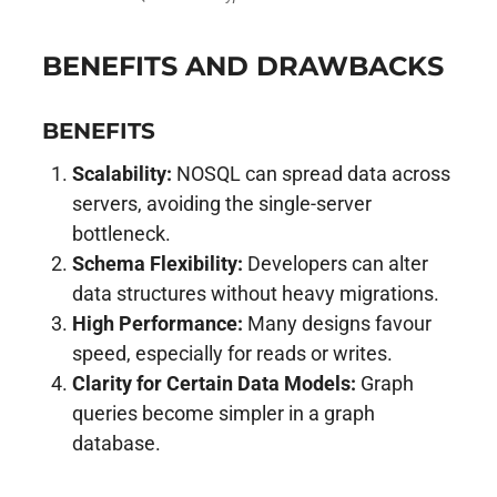
BENEFITS AND DRAWBACKS
BENEFITS
Scalability:
NOSQL can spread data across
servers, avoiding the single-server
bottleneck.
Schema Flexibility:
Developers can alter
data structures without heavy migrations.
High Performance:
Many designs favour
speed, especially for reads or writes.
Clarity for Certain Data Models:
Graph
queries become simpler in a graph
database.