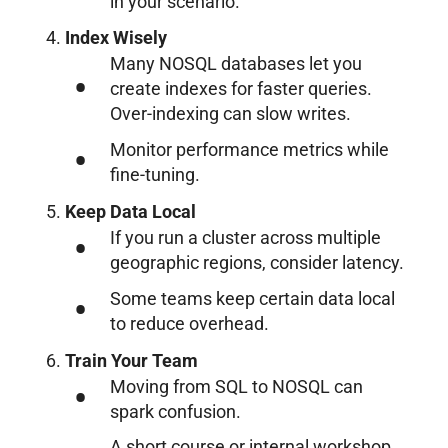
in your scenario.
Index Wisely
Many NOSQL databases let you
create indexes for faster queries.
Over-indexing can slow writes.
Monitor performance metrics while
fine-tuning.
Keep Data Local
If you run a cluster across multiple
geographic regions, consider latency.
Some teams keep certain data local
to reduce overhead.
Train Your Team
Moving from SQL to NOSQL can
spark confusion.
A short course or internal workshop