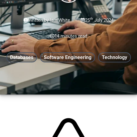
th
Written by
Iain White
25
July 2024
14 minutes read
Databases
Software Engineering
Technology