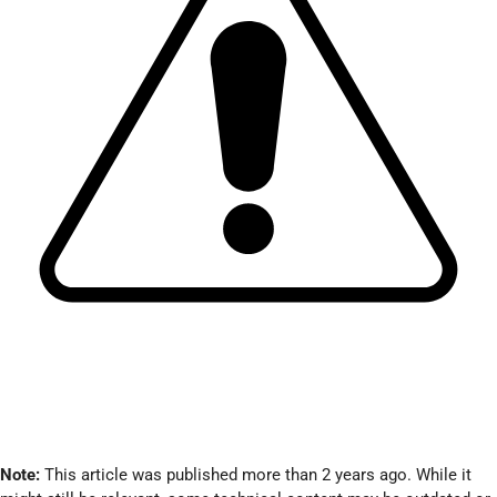
Note:
This article was published more than 2 years ago. While it