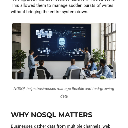
This allowed them to manage sudden bursts of writes
without bringing the entire system down.
NOSQL helps businesses manage flexible and fast-growing
data
WHY NOSQL MATTERS
Businesses gather data from multiple channels, web