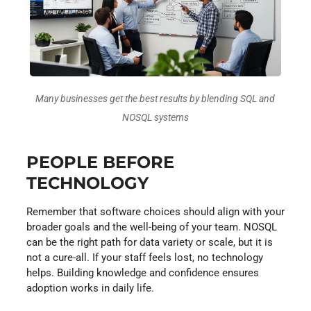
Many businesses get the best results by blending SQL and
NOSQL systems
PEOPLE BEFORE
TECHNOLOGY
Remember that software choices should align with your
broader goals and the well-being of your team. NOSQL
can be the right path for data variety or scale, but it is
not a cure-all. If your staff feels lost, no technology
helps. Building knowledge and confidence ensures
adoption works in daily life.