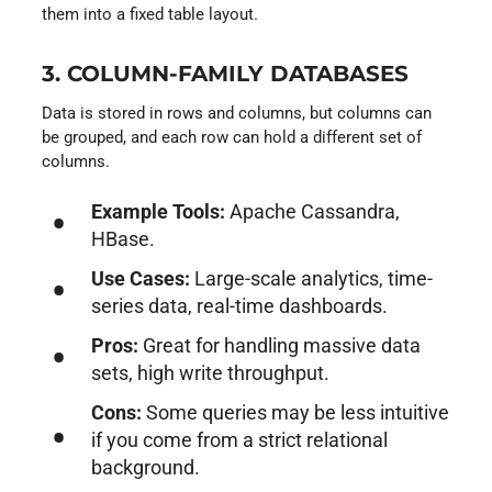
them into a fixed table layout.
3. COLUMN-FAMILY DATABASES
Data is stored in rows and columns, but columns can
be grouped, and each row can hold a different set of
columns.
Example Tools:
Apache Cassandra,
HBase.
Use Cases:
Large-scale analytics, time-
series data, real-time dashboards.
Pros:
Great for handling massive data
sets, high write throughput.
Cons:
Some queries may be less intuitive
if you come from a strict relational
background.