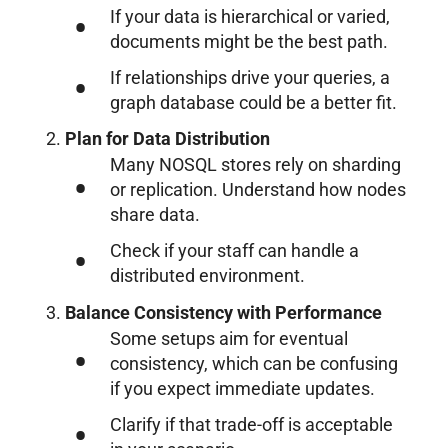
If your data is hierarchical or varied,
documents might be the best path.
If relationships drive your queries, a
graph database could be a better fit.
Plan for Data Distribution
Many NOSQL stores rely on sharding
or replication. Understand how nodes
share data.
Check if your staff can handle a
distributed environment.
Balance Consistency with Performance
Some setups aim for eventual
consistency, which can be confusing
if you expect immediate updates.
Clarify if that trade-off is acceptable