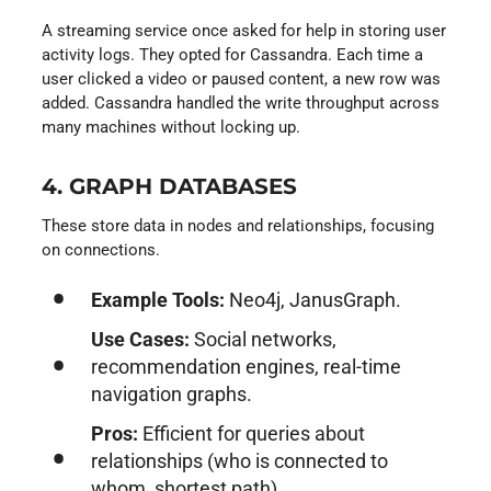
A streaming service once asked for help in storing user
activity logs. They opted for Cassandra. Each time a
user clicked a video or paused content, a new row was
added. Cassandra handled the write throughput across
many machines without locking up.
4. GRAPH DATABASES
These store data in nodes and relationships, focusing
on connections.
Example Tools:
Neo4j, JanusGraph.
Use Cases:
Social networks,
recommendation engines, real-time
navigation graphs.
Pros:
Efficient for queries about
relationships (who is connected to
whom, shortest path).