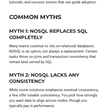
tutorials, and success stories that can guide adoption.
COMMON MYTHS
MYTH 1: NOSQL REPLACES SQL
COMPLETELY
Many teams continue to rely on relational databases.
NOSQL is an option, not always a replacement. Certain
tasks thrive on joins and transaction consistency that
remain best served by SQL.
MYTH 2: NOSQL LACKS ANY
CONSISTENCY
While some solutions emphasise eventual consistency,
a few offer tunable consistency. You pick how strongly
you want data to align across nodes, though you
typically pay in performance.