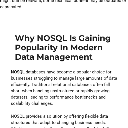
might still be relevant, some technical content may be outdated or
deprecated.
Why NOSQL Is Gaining
Popularity In Modern
Data Management
NOSQL
databases have become a popular choice for
businesses struggling to manage large amounts of data
efficiently. Traditional relational databases often fall
short when handling unstructured or rapidly growing
datasets, leading to performance bottlenecks and
scalability challenges.
NOSQL provides a solution by offering flexible data
structures that adapt to changing business needs.