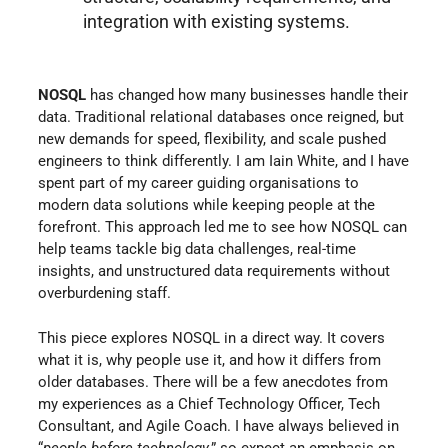
integration with existing systems.
NOSQL
has changed how many businesses handle their
data. Traditional relational databases once reigned, but
new demands for speed, flexibility, and scale pushed
engineers to think differently. I am Iain White, and I have
spent part of my career guiding organisations to
modern data solutions while keeping people at the
forefront. This approach led me to see how NOSQL can
help teams tackle big data challenges, real-time
insights, and unstructured data requirements without
overburdening staff.
This piece explores NOSQL in a direct way. It covers
what it is, why people use it, and how it differs from
older databases. There will be a few anecdotes from
my experiences as a Chief Technology Officer, Tech
Consultant, and Agile Coach. I have always believed in
“
people before technology
,” so expect an emphasis on