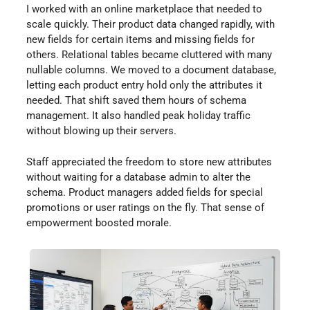
I worked with an online marketplace that needed to
scale quickly. Their product data changed rapidly, with
new fields for certain items and missing fields for
others. Relational tables became cluttered with many
nullable columns. We moved to a document database,
letting each product entry hold only the attributes it
needed. That shift saved them hours of schema
management. It also handled peak holiday traffic
without blowing up their servers.
Staff appreciated the freedom to store new attributes
without waiting for a database admin to alter the
schema. Product managers added fields for special
promotions or user ratings on the fly. That sense of
empowerment boosted morale.