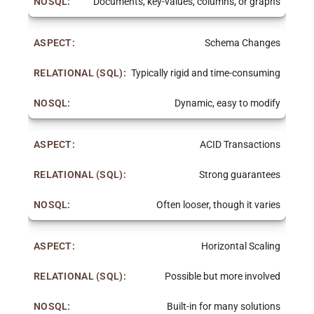
Documents, key-values, columns, or graphs
Schema Changes
Typically rigid and time-consuming
Dynamic, easy to modify
ACID Transactions
Strong guarantees
Often looser, though it varies
Horizontal Scaling
Possible but more involved
Built-in for many solutions