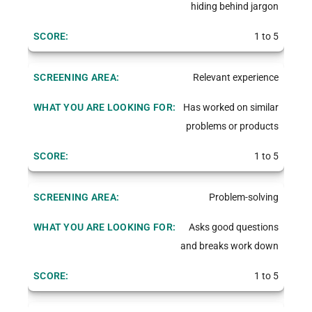
hiding behind jargon
1 to 5
Relevant experience
Has worked on similar
problems or products
1 to 5
Problem-solving
Asks good questions
and breaks work down
1 to 5