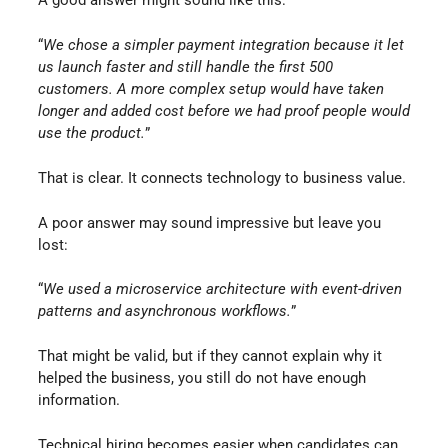
A good answer might sound like this:
“
We chose a simpler payment integration because it let
us launch faster and still handle the first 500
customers. A more complex setup would have taken
longer and added cost before we had proof people would
use the product.
”
That is clear. It connects technology to business value.
A poor answer may sound impressive but leave you
lost:
“
We used a microservice architecture with event-driven
patterns and asynchronous workflows.
”
That might be valid, but if they cannot explain why it
helped the business, you still do not have enough
information.
Technical hiring becomes easier when candidates can