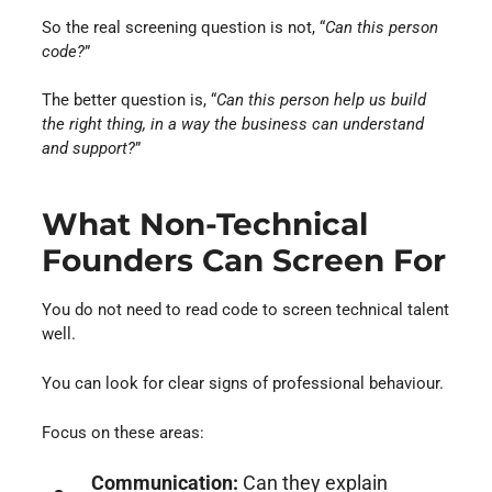
So the real screening question is not, “
Can this person
code?
”
The better question is, “
Can this person help us build
the right thing, in a way the business can understand
and support?
”
What Non-Technical
Founders Can Screen For
You do not need to read code to screen technical talent
well.
You can look for clear signs of professional behaviour.
Focus on these areas:
Communication:
Can they explain