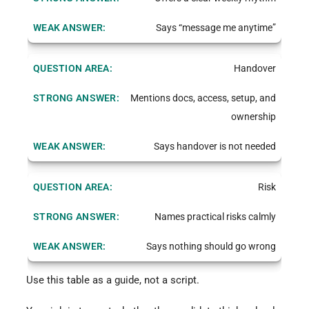
Says “message me anytime”
Handover
Mentions docs, access, setup, and
ownership
Says handover is not needed
Risk
Names practical risks calmly
Says nothing should go wrong
Use this table as a guide, not a script.