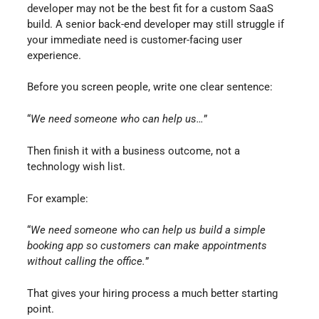
developer may not be the best fit for a custom SaaS
build. A senior back-end developer may still struggle if
your immediate need is customer-facing user
experience.
Before you screen people, write one clear sentence:
“
We need someone who can help us…
”
Then finish it with a business outcome, not a
technology wish list.
For example:
“
We need someone who can help us build a simple
booking app so customers can make appointments
without calling the office.
”
That gives your hiring process a much better starting
point.