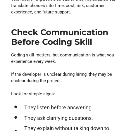
translate choices into time, cost, risk, customer
experience, and future support.
Check Communication
Before Coding Skill
Coding skill matters, but communication is what you
experience every week.
If the developer is unclear during hiring, they may be
unclear during the project.
Look for simple signs:
They listen before answering.
They ask clarifying questions.
They explain without talking down to