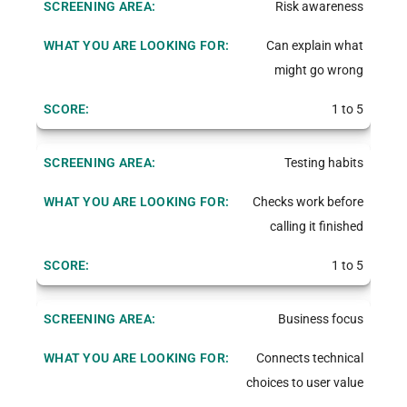
Risk awareness
Can explain what
might go wrong
1 to 5
Testing habits
Checks work before
calling it finished
1 to 5
Business focus
Connects technical
choices to user value