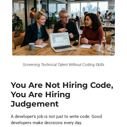
Screening Technical Talent Without Coding Skills
You Are Not Hiring Code,
You Are Hiring
Judgement
A developer’s job is not just to write code. Good
developers make decisions every day.