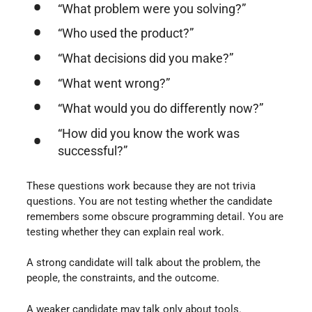
“What problem were you solving?”
“Who used the product?”
“What decisions did you make?”
“What went wrong?”
“What would you do differently now?”
“How did you know the work was
successful?”
These questions work because they are not trivia
questions. You are not testing whether the candidate
remembers some obscure programming detail. You are
testing whether they can explain real work.
A strong candidate will talk about the problem, the
people, the constraints, and the outcome.
A weaker candidate may talk only about tools.