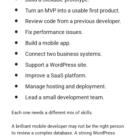
Turn an MVP into a usable first product.
Review code from a previous developer.
Fix performance issues.
Build a mobile app.
Connect two business systems.
Support a WordPress site.
Improve a SaaS platform.
Manage hosting and deployment.
Lead a small development team.
Each one needs a different mix of skills.
A brilliant mobile developer may not be the right person
to review a complex database. A strong WordPress