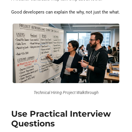
Good developers can explain the why, not just the what.
Technical Hiring Project Walkthrough
Use Practical Interview
Questions