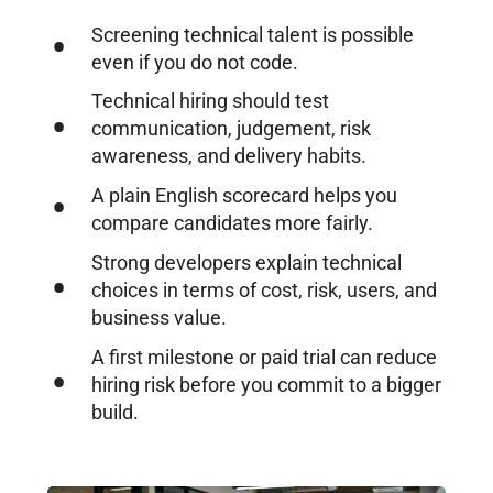
Screening technical talent is possible
even if you do not code.
Technical hiring should test
communication, judgement, risk
awareness, and delivery habits.
A plain English scorecard helps you
compare candidates more fairly.
Strong developers explain technical
choices in terms of cost, risk, users, and
business value.
A first milestone or paid trial can reduce
hiring risk before you commit to a bigger
build.