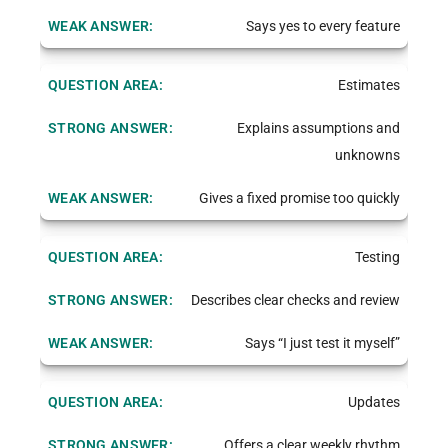
Says yes to every feature
Estimates
Explains assumptions and
unknowns
Gives a fixed promise too quickly
Testing
Describes clear checks and review
Says “I just test it myself”
Updates
Offers a clear weekly rhythm