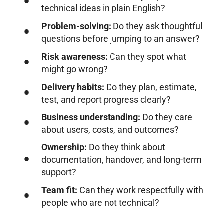
technical ideas in plain English?
Problem-solving:
Do they ask thoughtful
questions before jumping to an answer?
Risk awareness:
Can they spot what
might go wrong?
Delivery habits:
Do they plan, estimate,
test, and report progress clearly?
Business understanding:
Do they care
about users, costs, and outcomes?
Ownership:
Do they think about
documentation, handover, and long-term
support?
Team fit:
Can they work respectfully with
people who are not technical?