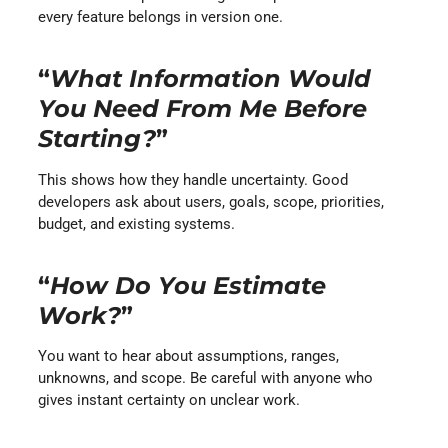
every feature belongs in version one.
“
What Information Would
You Need From Me Before
Starting?
”
This shows how they handle uncertainty. Good
developers ask about users, goals, scope, priorities,
budget, and existing systems.
“
How Do You Estimate
Work?
”
You want to hear about assumptions, ranges,
unknowns, and scope. Be careful with anyone who
gives instant certainty on unclear work.