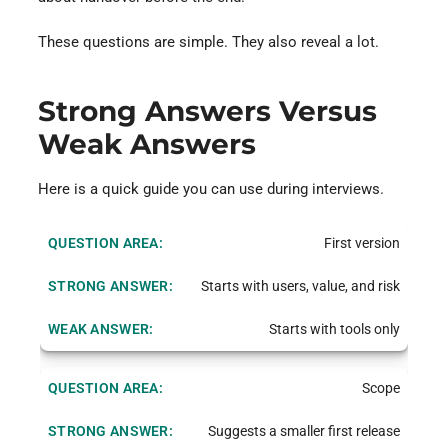
These questions are simple. They also reveal a lot.
Strong Answers Versus
Weak Answers
Here is a quick guide you can use during interviews.
First version
Starts with users, value, and risk
Starts with tools only
Scope
Suggests a smaller first release