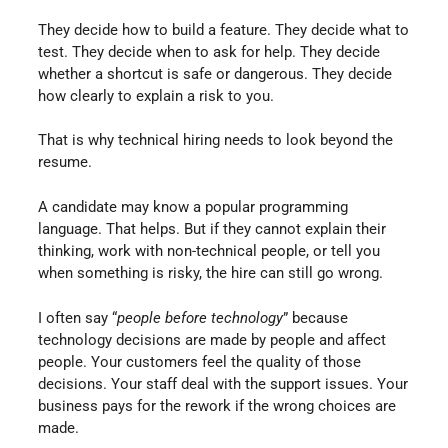
They decide how to build a feature. They decide what to
test. They decide when to ask for help. They decide
whether a shortcut is safe or dangerous. They decide
how clearly to explain a risk to you.
That is why technical hiring needs to look beyond the
resume.
A candidate may know a popular programming
language. That helps. But if they cannot explain their
thinking, work with non-technical people, or tell you
when something is risky, the hire can still go wrong.
I often say “
people before technology
” because
technology decisions are made by people and affect
people. Your customers feel the quality of those
decisions. Your staff deal with the support issues. Your
business pays for the rework if the wrong choices are
made.