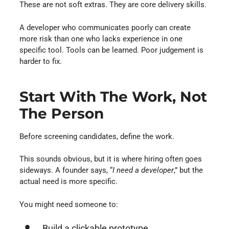
These are not soft extras. They are core delivery skills.
A developer who communicates poorly can create
more risk than one who lacks experience in one
specific tool. Tools can be learned. Poor judgement is
harder to fix.
Start With The Work, Not
The Person
Before screening candidates, define the work.
This sounds obvious, but it is where hiring often goes
sideways. A founder says, “
I need a developer
,” but the
actual need is more specific.
You might need someone to:
Build a clickable prototype.