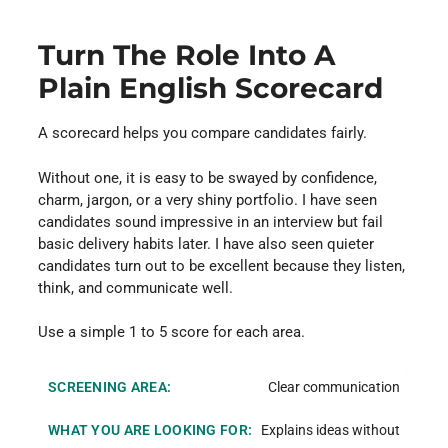
Turn The Role Into A
Plain English Scorecard
A scorecard helps you compare candidates fairly.
Without one, it is easy to be swayed by confidence,
charm, jargon, or a very shiny portfolio. I have seen
candidates sound impressive in an interview but fail
basic delivery habits later. I have also seen quieter
candidates turn out to be excellent because they listen,
think, and communicate well.
Use a simple 1 to 5 score for each area.
Clear communication
Explains ideas without