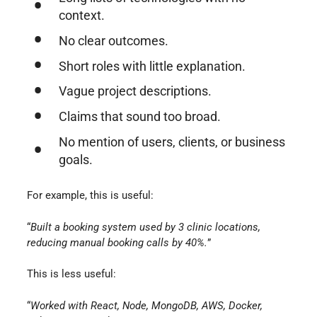
context.
No clear outcomes.
Short roles with little explanation.
Vague project descriptions.
Claims that sound too broad.
No mention of users, clients, or business
goals.
For example, this is useful:
“
Built a booking system used by 3 clinic locations,
reducing manual booking calls by 40%.
”
This is less useful:
“
Worked with React, Node, MongoDB, AWS, Docker,