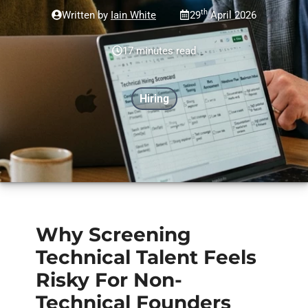
th
Written by
Iain White
29
April 2026
17 minutes read
Hiring
Why Screening
Technical Talent Feels
Risky For Non-
Technical Founders