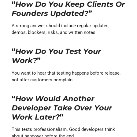
“
How Do You Keep Clients Or
Founders Updated?
”
A strong answer should include regular updates,
demos, blockers, risks, and written notes.
“
How Do You Test Your
Work?
”
You want to hear that testing happens before release,
not after customers complain.
“
How Would Another
Developer Take Over Your
Work Later?
”
This tests professionalism. Good developers think
about handover before the end.