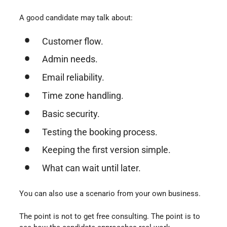
A good candidate may talk about:
Customer flow.
Admin needs.
Email reliability.
Time zone handling.
Basic security.
Testing the booking process.
Keeping the first version simple.
What can wait until later.
You can also use a scenario from your own business.
The point is not to get free consulting. The point is to