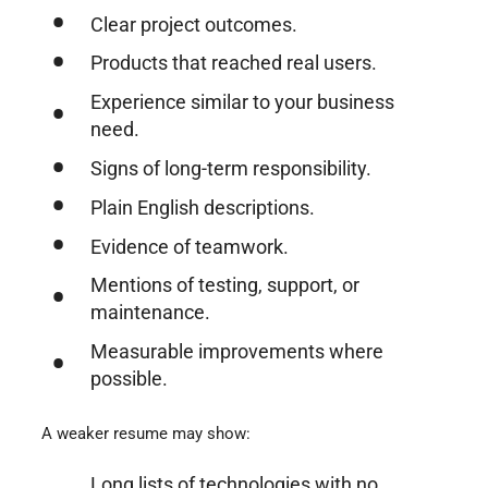
Clear project outcomes.
Products that reached real users.
Experience similar to your business
need.
Signs of long-term responsibility.
Plain English descriptions.
Evidence of teamwork.
Mentions of testing, support, or
maintenance.
Measurable improvements where
possible.
A weaker resume may show:
Long lists of technologies with no