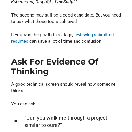
Kubernetes, GraphQL, TypeScript.
”
The second may still be a good candidate. But you need
to ask what those tools achieved.
If you want help with this stage,
reviewing submitted
resumes
can save a lot of time and confusion.
Ask For Evidence Of
Thinking
A good technical screen should reveal how someone
thinks.
You can ask:
“Can you walk me through a project
similar to ours?”