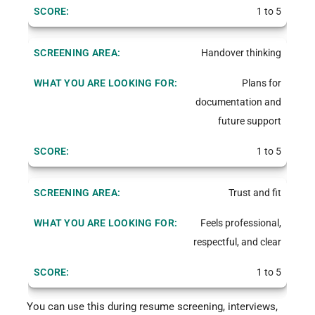
1 to 5
Handover thinking
Plans for
documentation and
future support
1 to 5
Trust and fit
Feels professional,
respectful, and clear
1 to 5
You can use this during resume screening, interviews,