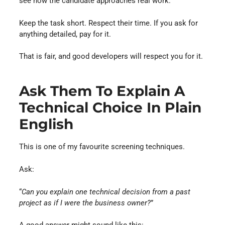
see how the candidate approaches real work.
Keep the task short. Respect their time. If you ask for
anything detailed, pay for it.
That is fair, and good developers will respect you for it.
Ask Them To Explain A
Technical Choice In Plain
English
This is one of my favourite screening techniques.
Ask:
“
Can you explain one technical decision from a past
project as if I were the business owner?
”