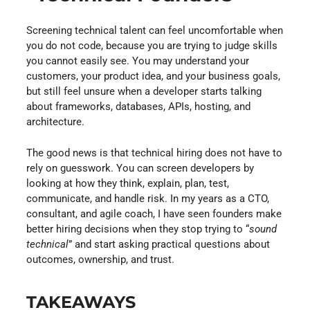
Screening technical talent can feel uncomfortable when
you do not code, because you are trying to judge skills
you cannot easily see. You may understand your
customers, your product idea, and your business goals,
but still feel unsure when a developer starts talking
about frameworks, databases, APIs, hosting, and
architecture.
The good news is that technical hiring does not have to
rely on guesswork. You can screen developers by
looking at how they think, explain, plan, test,
communicate, and handle risk. In my years as a CTO,
consultant, and agile coach, I have seen founders make
better hiring decisions when they stop trying to “
sound
technical
” and start asking practical questions about
outcomes, ownership, and trust.
TAKEAWAYS