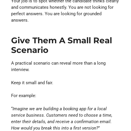
Your job is to spot whether the candidate thinks clearly
and communicates honestly. You are not looking for
perfect answers. You are looking for grounded
answers.
Give Them A Small Real
Scenario
A practical scenario can reveal more than a long
interview.
Keep it small and fair.
For example:
“
Imagine we are building a booking app for a local
service business. Customers need to choose a time,
enter their details, and receive a confirmation email.
How would you break this into a first version?
”