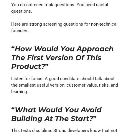
You do not need trick questions. You need useful
questions.
Here are strong screening questions for non-technical
founders.
“
How Would You Approach
The First Version Of This
Product?
”
Listen for focus. A good candidate should talk about
the smallest useful version, customer value, risks, and
learning.
“
What Would You Avoid
Building At The Start?
”
This tests discipline. Strong developers know that not