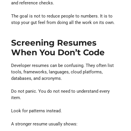
and reference checks.
The goal is not to reduce people to numbers. It is to
stop your gut feel from doing all the work on its own.
Screening Resumes
When You Don’t Code
Developer resumes can be confusing. They often list
tools, frameworks, languages, cloud platforms,
databases, and acronyms.
Do not panic. You do not need to understand every
item.
Look for patterns instead.
A stronger resume usually shows: