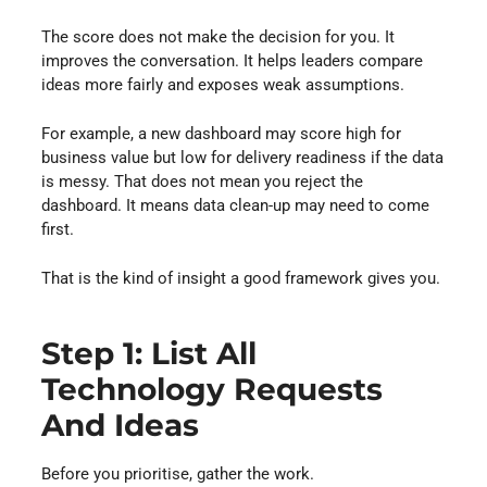
The score does not make the decision for you. It
improves the conversation. It helps leaders compare
ideas more fairly and exposes weak assumptions.
For example, a new dashboard may score high for
business value but low for delivery readiness if the data
is messy. That does not mean you reject the
dashboard. It means data clean-up may need to come
first.
That is the kind of insight a good framework gives you.
Step 1: List All
Technology Requests
And Ideas
Before you prioritise, gather the work.