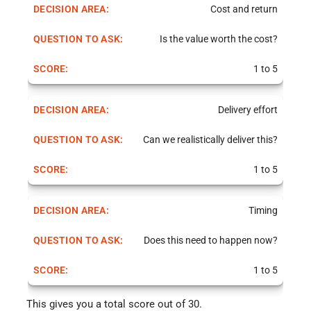
Cost and return
Is the value worth the cost?
1 to 5
Delivery effort
Can we realistically deliver this?
1 to 5
Timing
Does this need to happen now?
1 to 5
This gives you a total score out of 30.