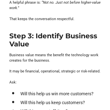
A helpful phrase is: “
Not no. Just not before higher-value
work.
”
That keeps the conversation respectful.
Step 3: Identify Business
Value
Business value means the benefit the technology work
creates for the business.
It may be financial, operational, strategic or risk-related.
Ask:
Will this help us win more customers?
Will this help us keep customers?