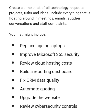
Create a simple list of all technology requests,
projects, risks and ideas. Include everything that is
floating around in meetings, emails, supplier
conversations and staff complaints.
Your list might include:
Replace ageing laptops
Improve Microsoft 365 security
Review cloud hosting costs
Build a reporting dashboard
Fix CRM data quality
Automate quoting
Upgrade the website
Review cybersecurity controls