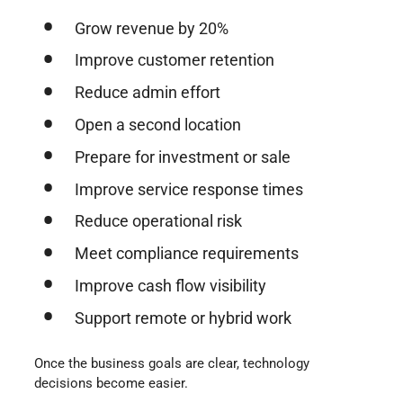
Grow revenue by 20%
Improve customer retention
Reduce admin effort
Open a second location
Prepare for investment or sale
Improve service response times
Reduce operational risk
Meet compliance requirements
Improve cash flow visibility
Support remote or hybrid work
Once the business goals are clear, technology
decisions become easier.