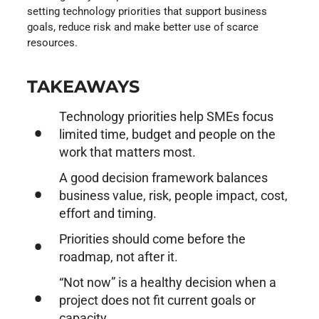
setting technology priorities that support business
goals, reduce risk and make better use of scarce
resources.
TAKEAWAYS
Technology priorities help SMEs focus
limited time, budget and people on the
work that matters most.
A good decision framework balances
business value, risk, people impact, cost,
effort and timing.
Priorities should come before the
roadmap, not after it.
“Not now” is a healthy decision when a
project does not fit current goals or
capacity.