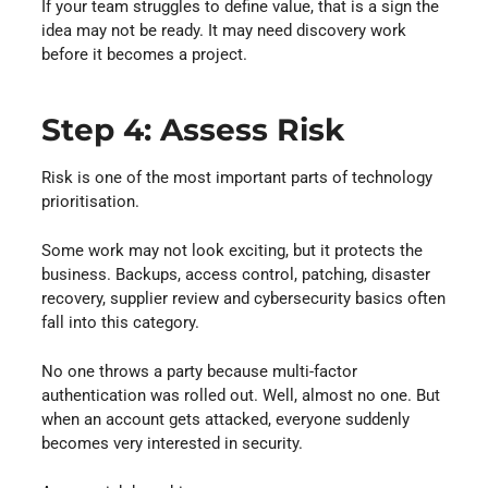
If your team struggles to define value, that is a sign the
idea may not be ready. It may need discovery work
before it becomes a project.
Step 4: Assess Risk
Risk is one of the most important parts of technology
prioritisation.
Some work may not look exciting, but it protects the
business. Backups, access control, patching, disaster
recovery, supplier review and cybersecurity basics often
fall into this category.
No one throws a party because multi-factor
authentication was rolled out. Well, almost no one. But
when an account gets attacked, everyone suddenly
becomes very interested in security.