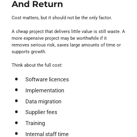
And Return
Cost matters, but it should not be the only factor.
A cheap project that delivers little value is still waste. A
more expensive project may be worthwhile if it
removes serious risk, saves large amounts of time or
supports growth.
Think about the full cost:
Software licences
Implementation
Data migration
Supplier fees
Training
Internal staff time