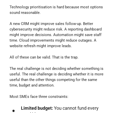
Technology prioritisation is hard because most options
sound reasonable.
A new CRM might improve sales follow-up. Better
cybersecurity might reduce risk. A reporting dashboard
might improve decisions. Automation might save staff
time. Cloud improvements might reduce outages. A
website refresh might improve leads.
All of these can be valid. That is the trap.
The real challenge is not deciding whether something is
useful. The real challenge is deciding whether it is more
useful than the other things competing for the same
time, budget and attention.
Most SMEs face three constraints:
Limited budget:
You cannot fund every