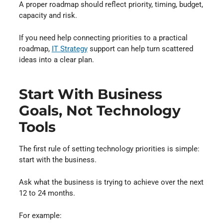
A proper roadmap should reflect priority, timing, budget,
capacity and risk.
If you need help connecting priorities to a practical
roadmap,
IT Strategy
support can help turn scattered
ideas into a clear plan.
Start With Business
Goals, Not Technology
Tools
The first rule of setting technology priorities is simple:
start with the business.
Ask what the business is trying to achieve over the next
12 to 24 months.
For example: