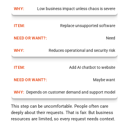
Low business impact unless chaos is severe
Replace unsupported software
Need
Reduces operational and security risk
Add AI chatbot to website
Maybe want
Depends on customer demand and support model
This step can be uncomfortable. People often care
deeply about their requests. That is fair. But business
resources are limited, so every request needs context.