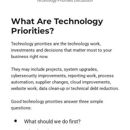
Technology Priorities Discussion
What Are Technology
Priorities?
Technology priorities are the technology work,
investments and decisions that matter most to your
business right now.
They may include projects, system upgrades,
cybersecurity improvements, reporting work, process
automation, supplier changes, cloud improvements,
website work, data clean-up or technical debt reduction.
Good technology priorities answer three simple
questions:
What should we do first?