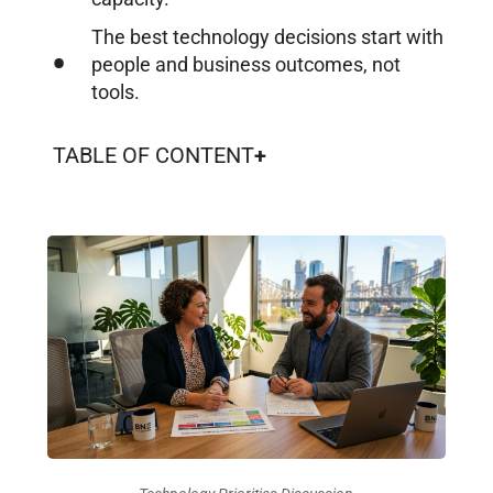
The best technology decisions start with
people and business outcomes, not
tools.
TABLE OF CONTENT