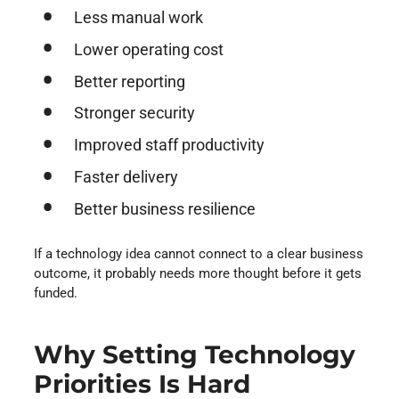
Less manual work
Lower operating cost
Better reporting
Stronger security
Improved staff productivity
Faster delivery
Better business resilience
If a technology idea cannot connect to a clear business
outcome, it probably needs more thought before it gets
funded.
Why Setting Technology
Priorities Is Hard