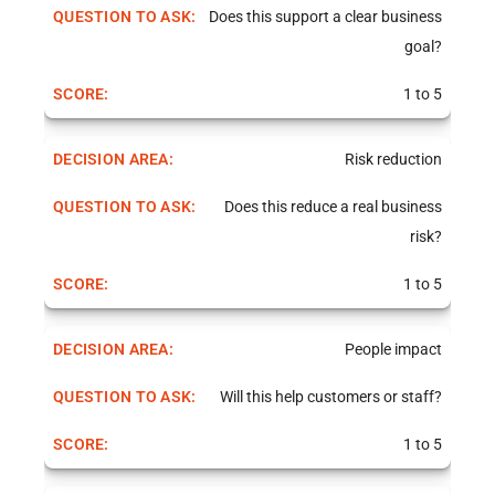
Does this support a clear business
goal?
1 to 5
Risk reduction
Does this reduce a real business
risk?
1 to 5
People impact
Will this help customers or staff?
1 to 5