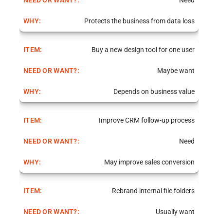
Need
Protects the business from data loss
Buy a new design tool for one user
Maybe want
Depends on business value
Improve CRM follow-up process
Need
May improve sales conversion
Rebrand internal file folders
Usually want