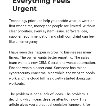
Everything Feels
Urgent
Technology priorities help you decide what to work on
first when time, money and people are limited. Without
clear priorities, every system issue, software idea,
supplier recommendation and staff complaint can feel
like an emergency.
I have seen this happen in growing businesses many
times. The owner wants better reporting. The sales
team wants a new CRM. Operations wants automation.
Finance wants cleaner data. Someone has raised
cybersecurity concerns. Meanwhile, the website needs
work and the cloud bill has quietly started doing gym
workouts.
The problem is not a lack of ideas. The problem is
deciding which ideas deserve attention now. This
article gives you a practical decision framework for