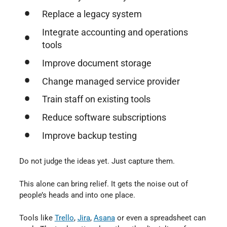
Replace a legacy system
Integrate accounting and operations
tools
Improve document storage
Change managed service provider
Train staff on existing tools
Reduce software subscriptions
Improve backup testing
Do not judge the ideas yet. Just capture them.
This alone can bring relief. It gets the noise out of
people’s heads and into one place.
Tools like
Trello
,
Jira
,
Asana
or even a spreadsheet can