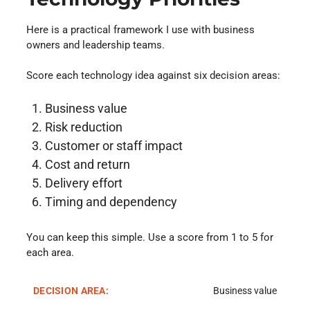
Here is a practical framework I use with business
owners and leadership teams.
Score each technology idea against six decision areas:
Business value
Risk reduction
Customer or staff impact
Cost and return
Delivery effort
Timing and dependency
You can keep this simple. Use a score from 1 to 5 for
each area.
Business value