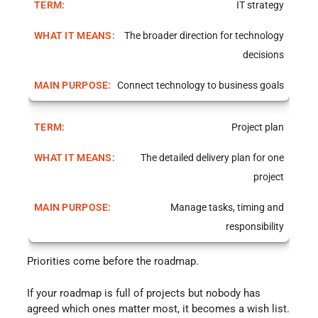
IT strategy
The broader direction for technology
decisions
Connect technology to business goals
Project plan
The detailed delivery plan for one
project
Manage tasks, timing and
responsibility
Priorities come before the roadmap.
If your roadmap is full of projects but nobody has
agreed which ones matter most, it becomes a wish list.