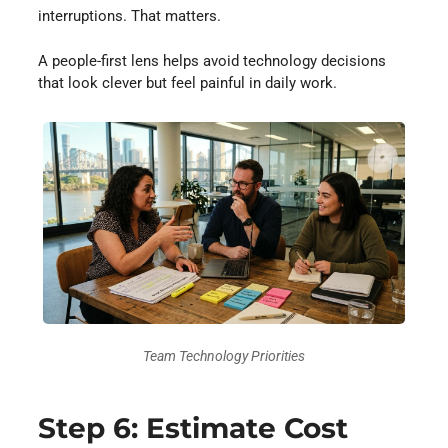
interruptions. That matters.
A people-first lens helps avoid technology decisions
that look clever but feel painful in daily work.
Team Technology Priorities
Step 6: Estimate Cost