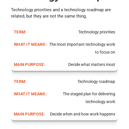
Technology priorities and a technology roadmap are
related, but they are not the same thing.
Technology priorities
The most important technology work
to focus on
Decide what matters most
Technology roadmap
The staged plan for delivering
technology work
Decide when and how work happens