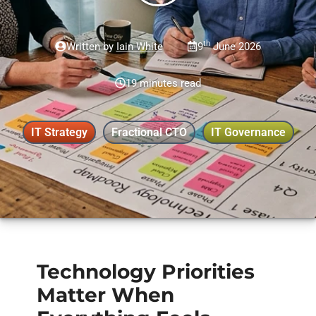
th
Written by
Iain White
9
June 2026
19 minutes read
IT Strategy
Fractional CTO
IT Governance
Technology Priorities
Matter When