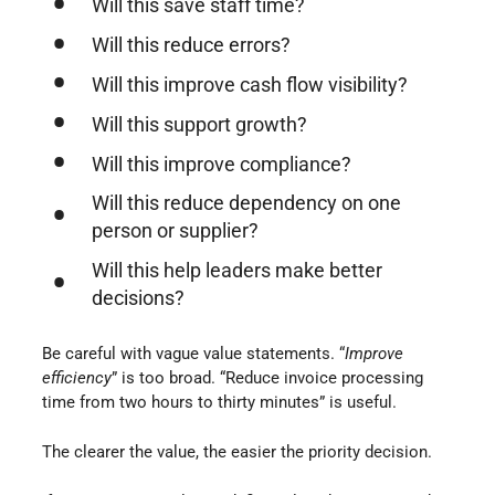
Will this save staff time?
Will this reduce errors?
Will this improve cash flow visibility?
Will this support growth?
Will this improve compliance?
Will this reduce dependency on one
person or supplier?
Will this help leaders make better
decisions?
Be careful with vague value statements. “
Improve
efficiency
” is too broad. “Reduce invoice processing
time from two hours to thirty minutes” is useful.
The clearer the value, the easier the priority decision.