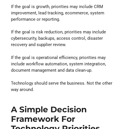
If the goal is growth, priorities may include CRM
improvement, lead tracking, ecommerce, system
performance or reporting.
If the goal is risk reduction, priorities may include
cybersecurity, backups, access control, disaster
recovery and supplier review.
If the goal is operational efficiency, priorities may
include workflow automation, system integration,
document management and data clean-up.
Technology should serve the business. Not the other
way around.
A Simple Decision
Framework For
Technology Priorities