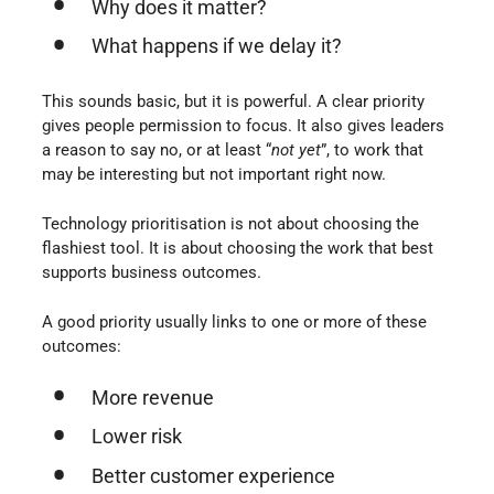
Why does it matter?
What happens if we delay it?
This sounds basic, but it is powerful. A clear priority
gives people permission to focus. It also gives leaders
a reason to say no, or at least “
not yet
”, to work that
may be interesting but not important right now.
Technology prioritisation is not about choosing the
flashiest tool. It is about choosing the work that best
supports business outcomes.
A good priority usually links to one or more of these
outcomes:
More revenue
Lower risk
Better customer experience