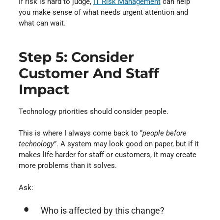
If risk is hard to judge,
IT Risk Management
can help
you make sense of what needs urgent attention and
what can wait.
Step 5: Consider
Customer And Staff
Impact
Technology priorities should consider people.
This is where I always come back to “
people before
technology
”. A system may look good on paper, but if it
makes life harder for staff or customers, it may create
more problems than it solves.
Ask:
Who is affected by this change?