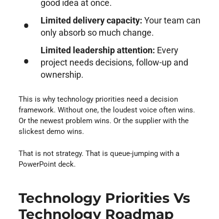
good idea at once.
Limited delivery capacity:
Your team can
only absorb so much change.
Limited leadership attention:
Every
project needs decisions, follow-up and
ownership.
This is why technology priorities need a decision
framework. Without one, the loudest voice often wins.
Or the newest problem wins. Or the supplier with the
slickest demo wins.
That is not strategy. That is queue-jumping with a
PowerPoint deck.
Technology Priorities Vs
Technology Roadmap