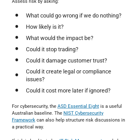
Assess risk by asking:
What could go wrong if we do nothing?
How likely is it?
What would the impact be?
Could it stop trading?
Could it damage customer trust?
Could it create legal or compliance
issues?
Could it cost more later if ignored?
For cybersecurity, the
ASD Essential Eight
is a useful
Australian baseline. The
NIST Cybersecurity
Framework
can also help structure risk discussions in
a practical way.