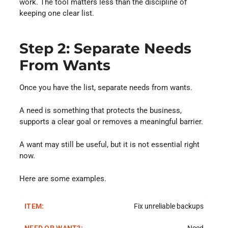
work. The tool matters less than the discipline of
keeping one clear list.
Step 2: Separate Needs
From Wants
Once you have the list, separate needs from wants.
A need is something that protects the business,
supports a clear goal or removes a meaningful barrier.
A want may still be useful, but it is not essential right
now.
Here are some examples.
Fix unreliable backups