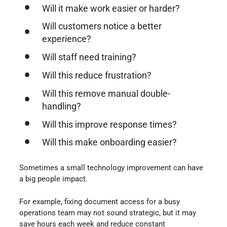
Will it make work easier or harder?
Will customers notice a better
experience?
Will staff need training?
Will this reduce frustration?
Will this remove manual double-
handling?
Will this improve response times?
Will this make onboarding easier?
Sometimes a small technology improvement can have
a big people impact.
For example, fixing document access for a busy
operations team may not sound strategic, but it may
save hours each week and reduce constant