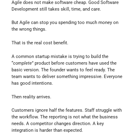
Agile does not make software cheap. Good Software
Development still takes skill, time, and care.
But Agile can stop you spending too much money on
the wrong things.
That is the real cost benefit.
A common startup mistake is trying to build the
“
complete
” product before customers have used the
basic version. The founder wants to feel ready. The
team wants to deliver something impressive. Everyone
has good intentions.
Then reality arrives.
Customers ignore half the features. Staff struggle with
the workflow. The reporting is not what the business
needs. A competitor changes direction. A key
integration is harder than expected.