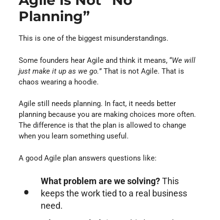
Agile Is Not “no
Planning”
This is one of the biggest misunderstandings.
Some founders hear Agile and think it means, “
We will
just make it up as we go.
” That is not Agile. That is
chaos wearing a hoodie.
Agile still needs planning. In fact, it needs better
planning because you are making choices more often.
The difference is that the plan is allowed to change
when you learn something useful.
A good Agile plan answers questions like:
What problem are we solving?
This
keeps the work tied to a real business
need.