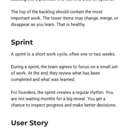
The top of the backlog should contain the most
important work. The lower items may change, merge, or
disappear as you learn. That is healthy.
Sprint
A sprint is a short work cycle, often one or two weeks.
During a sprint, the team agrees to focus on a small set
of work. At the end, they review what has been
completed and what was learned.
For founders, the sprint creates a regular rhythm. You
are not waiting months for a big reveal. You get a
chance to inspect progress and make better decisions.
User Story