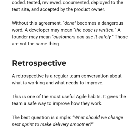
coded, tested, reviewed, documented, deployed to the
test site, and accepted by the product owner.
Without this agreement, “
done
” becomes a dangerous
word. A developer may mean “
the code is written.
” A
founder may mean “
customers can use it safely.
” Those
are not the same thing.
Retrospective
A retrospective is a regular team conversation about
what is working and what needs to improve.
This is one of the most useful Agile habits. It gives the
team a safe way to improve how they work.
The best question is simple: “
What should we change
next sprint to make delivery smoother?
”