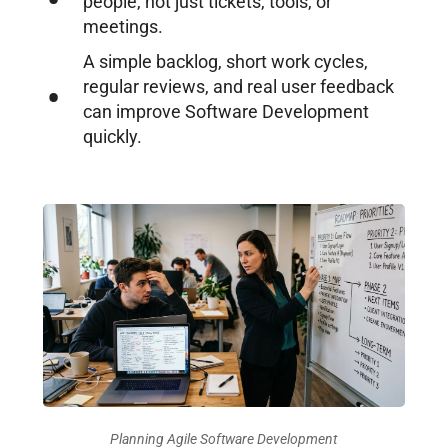
people, not just tickets, tools, or
meetings.
A simple backlog, short work cycles,
regular reviews, and real user feedback
can improve Software Development
quickly.
Planning Agile Software Development