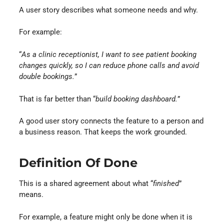
A user story describes what someone needs and why.
For example:
“
As a clinic receptionist, I want to see patient booking
changes quickly, so I can reduce phone calls and avoid
double bookings.
”
That is far better than “
build booking dashboard.
”
A good user story connects the feature to a person and
a business reason. That keeps the work grounded.
Definition Of Done
This is a shared agreement about what “
finished
”
means.
For example, a feature might only be done when it is