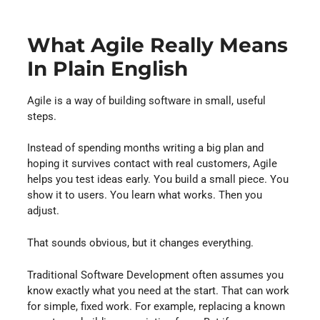
What Agile Really Means
In Plain English
Agile is a way of building software in small, useful
steps.
Instead of spending months writing a big plan and
hoping it survives contact with real customers, Agile
helps you test ideas early. You build a small piece. You
show it to users. You learn what works. Then you
adjust.
That sounds obvious, but it changes everything.
Traditional Software Development often assumes you
know exactly what you need at the start. That can work
for simple, fixed work. For example, replacing a known