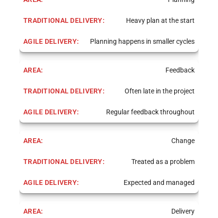
Heavy plan at the start
Planning happens in smaller cycles
Feedback
Often late in the project
Regular feedback throughout
Change
Treated as a problem
Expected and managed
Delivery