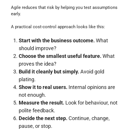
Agile reduces that risk by helping you test assumptions
early.
A practical cost-control approach looks like this:
Start with the business outcome.
What
should improve?
Choose the smallest useful feature.
What
proves the idea?
Build it cleanly but simply.
Avoid gold
plating.
Show it to real users.
Internal opinions are
not enough.
Measure the result.
Look for behaviour, not
polite feedback.
Decide the next step.
Continue, change,
pause, or stop.