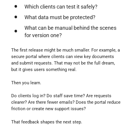
Which clients can test it safely?
What data must be protected?
What can be manual behind the scenes
for version one?
The first release might be much smaller. For example, a
secure portal where clients can view key documents
and submit requests. That may not be the full dream,
but it gives users something real.
Then you learn.
Do clients log in? Do staff save time? Are requests
clearer? Are there fewer emails? Does the portal reduce
friction or create new support issues?
That feedback shapes the next step.