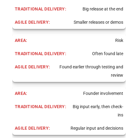
Big release at the end
Smaller releases or demos
Risk
Often found late
Found earlier through testing and
review
Founder involvement
Big input early, then check-
ins
Regular input and decisions