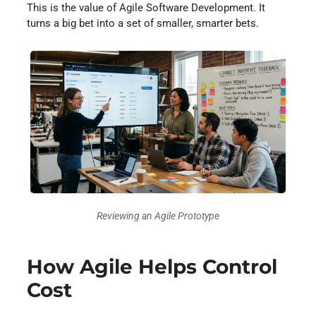
This is the value of Agile Software Development. It
turns a big bet into a set of smaller, smarter bets.
Reviewing an Agile Prototype
How Agile Helps Control
Cost