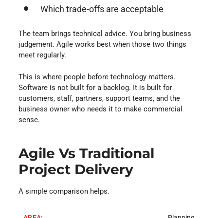
Which trade-offs are acceptable
The team brings technical advice. You bring business
judgement. Agile works best when those two things
meet regularly.
This is where people before technology matters.
Software is not built for a backlog. It is built for
customers, staff, partners, support teams, and the
business owner who needs it to make commercial
sense.
Agile Vs Traditional
Project Delivery
A simple comparison helps.
Planning