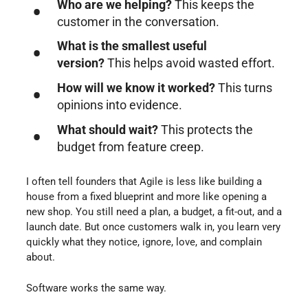
Who are we helping?
This keeps the
customer in the conversation.
What is the smallest useful
version?
This helps avoid wasted effort.
How will we know it worked?
This turns
opinions into evidence.
What should wait?
This protects the
budget from feature creep.
I often tell founders that Agile is less like building a
house from a fixed blueprint and more like opening a
new shop. You still need a plan, a budget, a fit-out, and a
launch date. But once customers walk in, you learn very
quickly what they notice, ignore, love, and complain
about.
Software works the same way.