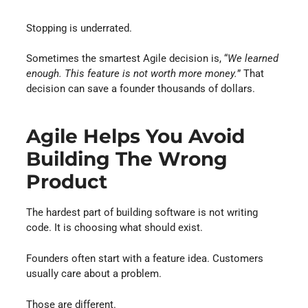
Stopping is underrated.
Sometimes the smartest Agile decision is, “
We learned
enough. This feature is not worth more money.
” That
decision can save a founder thousands of dollars.
Agile Helps You Avoid
Building The Wrong
Product
The hardest part of building software is not writing
code. It is choosing what should exist.
Founders often start with a feature idea. Customers
usually care about a problem.
Those are different.