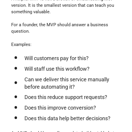
version. It is the smallest version that can teach you
something valuable.
For a founder, the MVP should answer a business
question.
Examples:
Will customers pay for this?
Will staff use this workflow?
Can we deliver this service manually
before automating it?
Does this reduce support requests?
Does this improve conversion?
Does this data help better decisions?