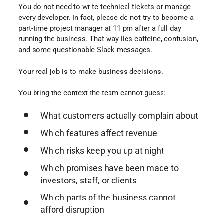
You do not need to write technical tickets or manage
every developer. In fact, please do not try to become a
part-time project manager at 11 pm after a full day
running the business. That way lies caffeine, confusion,
and some questionable Slack messages.
Your real job is to make business decisions.
You bring the context the team cannot guess:
What customers actually complain about
Which features affect revenue
Which risks keep you up at night
Which promises have been made to
investors, staff, or clients
Which parts of the business cannot
afford disruption