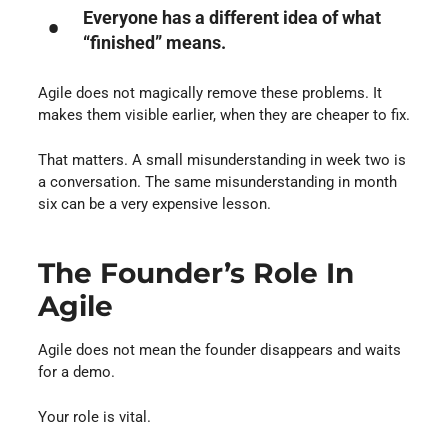
Everyone has a different idea of what
“finished” means.
Agile does not magically remove these problems. It
makes them visible earlier, when they are cheaper to fix.
That matters. A small misunderstanding in week two is
a conversation. The same misunderstanding in month
six can be a very expensive lesson.
The Founder’s Role In
Agile
Agile does not mean the founder disappears and waits
for a demo.
Your role is vital.