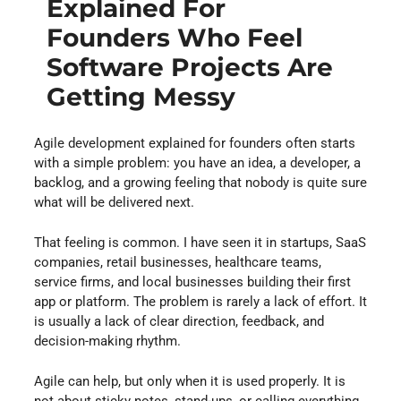
Explained For
Founders Who Feel
Software Projects Are
Getting Messy
Agile development explained for founders often starts
with a simple problem: you have an idea, a developer, a
backlog, and a growing feeling that nobody is quite sure
what will be delivered next.
That feeling is common. I have seen it in startups, SaaS
companies, retail businesses, healthcare teams,
service firms, and local businesses building their first
app or platform. The problem is rarely a lack of effort. It
is usually a lack of clear direction, feedback, and
decision-making rhythm.
Agile can help, but only when it is used properly. It is
not about sticky notes, stand-ups, or calling everything