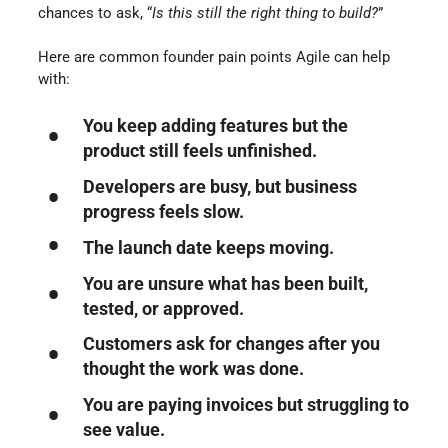
chances to ask, “
Is this still the right thing to build?
”
Here are common founder pain points Agile can help
with:
You keep adding features but the
product still feels unfinished.
Developers are busy, but business
progress feels slow.
The launch date keeps moving.
You are unsure what has been built,
tested, or approved.
Customers ask for changes after you
thought the work was done.
You are paying invoices but struggling to
see value.