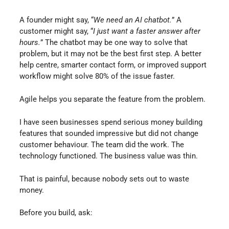
A founder might say, “
We need an AI chatbot.
” A
customer might say, “
I just want a faster answer after
hours.
” The chatbot may be one way to solve that
problem, but it may not be the best first step. A better
help centre, smarter contact form, or improved support
workflow might solve 80% of the issue faster.
Agile helps you separate the feature from the problem.
I have seen businesses spend serious money building
features that sounded impressive but did not change
customer behaviour. The team did the work. The
technology functioned. The business value was thin.
That is painful, because nobody sets out to waste
money.
Before you build, ask: