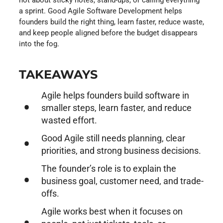
a sprint. Good Agile Software Development helps
founders build the right thing, learn faster, reduce waste,
and keep people aligned before the budget disappears
into the fog.
TAKEAWAYS
Agile helps founders build software in
smaller steps, learn faster, and reduce
wasted effort.
Good Agile still needs planning, clear
priorities, and strong business decisions.
The founder’s role is to explain the
business goal, customer need, and trade-
offs.
Agile works best when it focuses on