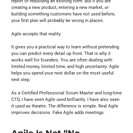
report or rebuilding an existing form. But if you are
creating a new product, entering a new market, or
building something customers have not used before,
your first plan will probably be wrong in places.
Agile accepts that reality.
It gives you a practical way to learn without pretending
you can predict every detail up front. That is why it
works well for founders. You are often dealing with
limited money, limited time, and high uncertainty. Agile
helps you spend your next dollar on the most useful
next step.
As a Certified Professional Scrum Master and long-time
CTO, I have seen Agile used brilliantly. I have also seen
it used as theatre. The difference is simple. Real Agile
improves decisions. Fake Agile adds meetings.