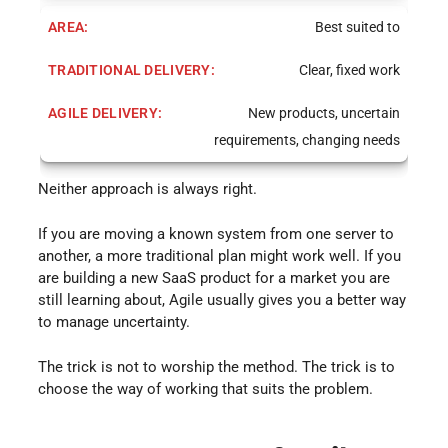
Best suited to
Clear, fixed work
New products, uncertain
requirements, changing needs
Neither approach is always right.
If you are moving a known system from one server to
another, a more traditional plan might work well. If you
are building a new SaaS product for a market you are
still learning about, Agile usually gives you a better way
to manage uncertainty.
The trick is not to worship the method. The trick is to
choose the way of working that suits the problem.