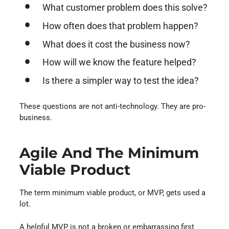
What customer problem does this solve?
How often does that problem happen?
What does it cost the business now?
How will we know the feature helped?
Is there a simpler way to test the idea?
These questions are not anti-technology. They are pro-
business.
Agile And The Minimum
Viable Product
The term minimum viable product, or MVP, gets used a
lot.
A helpful MVP is not a broken or embarrassing first