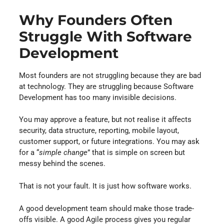
Why Founders Often
Struggle With Software
Development
Most founders are not struggling because they are bad
at technology. They are struggling because Software
Development has too many invisible decisions.
You may approve a feature, but not realise it affects
security, data structure, reporting, mobile layout,
customer support, or future integrations. You may ask
for a “
simple change
” that is simple on screen but
messy behind the scenes.
That is not your fault. It is just how software works.
A good development team should make those trade-
offs visible. A good Agile process gives you regular