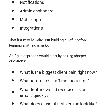
Notifications
Admin dashboard
Mobile app
Integrations
That list may be valid. But building all of it before
learning anything is risky.
An Agile approach would start by asking sharper
questions:
What is the biggest client pain right now?
What task takes staff the most time?
What feature would reduce calls or
emails quickly?
What does a useful first version look like?