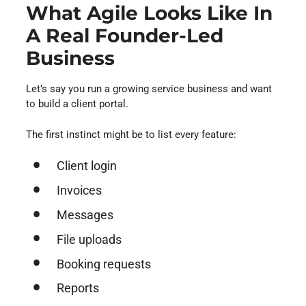
What Agile Looks Like In
A Real Founder-Led
Business
Let’s say you run a growing service business and want
to build a client portal.
The first instinct might be to list every feature:
Client login
Invoices
Messages
File uploads
Booking requests
Reports