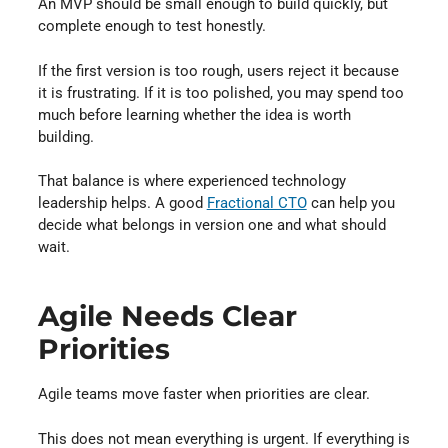
An MVP should be small enough to build quickly, but
complete enough to test honestly.
If the first version is too rough, users reject it because
it is frustrating. If it is too polished, you may spend too
much before learning whether the idea is worth
building.
That balance is where experienced technology
leadership helps. A good
Fractional CTO
can help you
decide what belongs in version one and what should
wait.
Agile Needs Clear
Priorities
Agile teams move faster when priorities are clear.
This does not mean everything is urgent. If everything is