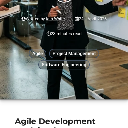
th
Written by
Iain White
24
April 2026
23 minutes read
Agile
Project Management
Software Engineering
Agile Development