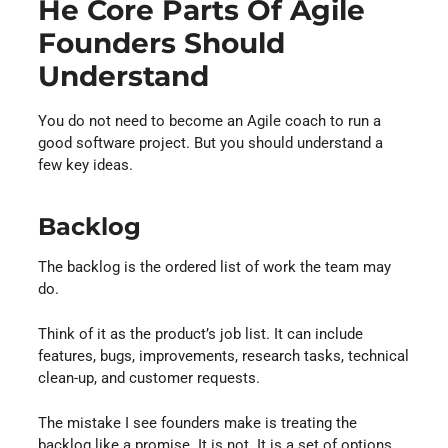
He Core Parts Of Agile
Founders Should
Understand
You do not need to become an Agile coach to run a
good software project. But you should understand a
few key ideas.
Backlog
The backlog is the ordered list of work the team may
do.
Think of it as the product’s job list. It can include
features, bugs, improvements, research tasks, technical
clean-up, and customer requests.
The mistake I see founders make is treating the
backlog like a promise. It is not. It is a set of options.