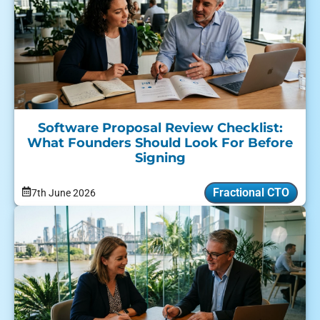
Software Proposal Review Checklist:
What Founders Should Look For Before
Signing
Fractional CTO
7th June 2026