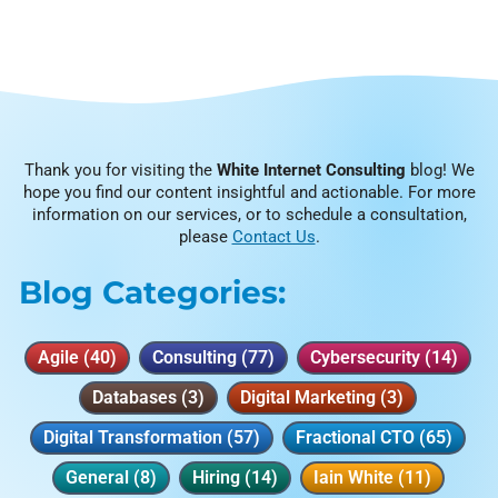
Thank you for visiting the
White Internet Consulting
blog! We
hope you find our content insightful and actionable. For more
information on our services, or to schedule a consultation,
please
Contact Us
.
Blog Categories:
Agile
(40)
Consulting
(77)
Cybersecurity
(14)
Databases
(3)
Digital Marketing
(3)
Digital Transformation
(57)
Fractional CTO
(65)
General
(8)
Hiring
(14)
Iain White
(11)