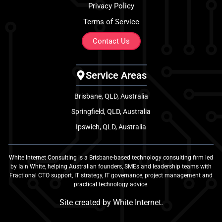
Privacy Policy
Terms of Service
Contact Us
Service Areas
Brisbane, QLD, Australia
Springfield, QLD, Australia
Ipswich, QLD, Australia
White Internet Consulting is a Brisbane-based technology consulting firm led
by Iain White, helping Australian founders, SMEs and leadership teams with
Fractional CTO support, IT strategy, IT governance, project management and
practical technology advice.
Site created by
White Internet
.