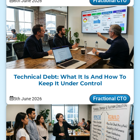
Fractional CTO
6th June 2026
Technical Debt: What It Is And How To
Keep It Under Control
Fractional CTO
5th June 2026