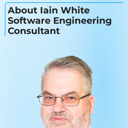
About Iain White
Software Engineering
Consultant