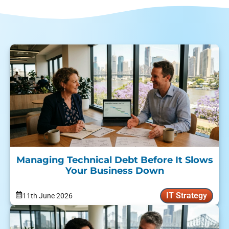
Managing Technical Debt Before It Slows
Your Business Down
IT Strategy
11th June 2026