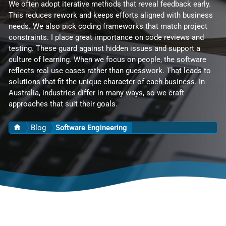
We often adopt iterative methods that reveal feedback early.
This reduces rework and keeps efforts aligned with business
needs. We also pick coding frameworks that match project
constraints. I place great importance on code reviews and
testing. These guard against hidden issues and support a
culture of learning. When we focus on people, the software
reflects real use cases rather than guesswork. That leads to
solutions that fit the unique character of each business. In
Australia, industries differ in many ways, so we craft
approaches that suit their goals.
Home
Blog
Software Engineering