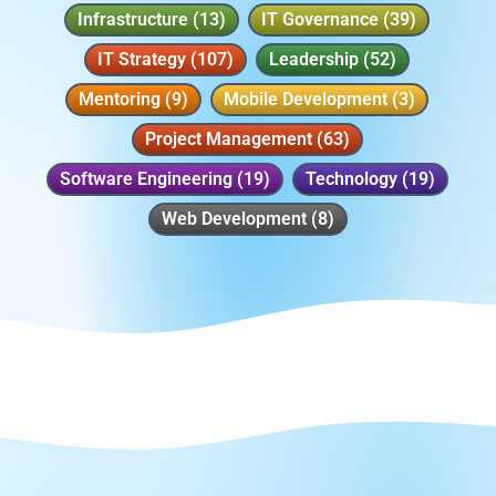
Infrastructure
(13)
IT Governance
(39)
IT Strategy
(107)
Leadership
(52)
Mentoring
(9)
Mobile Development
(3)
Project Management
(63)
Software Engineering
(19)
Technology
(19)
Web Development
(8)