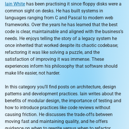
Iain White
has been practising it since floppy disks were a
common sight on desks. He has built systems in
languages ranging from C and Pascal to modern web
frameworks. Over the years he has learned that the best
code is clear, maintainable and aligned with the business’s
needs. He enjoys telling the story of a legacy system he
once inherited that worked despite its chaotic codebase;
refactoring it was like solving a puzzle, and the
satisfaction of improving it was immense. These
experiences inform his philosophy that software should
make life easier, not harder.
In this category you’ll find posts on architecture, design
patterns and development practices. Iain writes about the
benefits of modular design, the importance of testing and
how to introduce practices like code reviews without
causing friction. He discusses the trade‑offs between
moving fast and maintaining quality, and he offers
guidance on when to rewrite versus when to refactor.