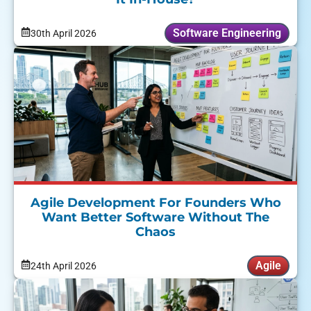
Software Engineering
30th April 2026
Agile Development For Founders Who
Want Better Software Without The
Chaos
Agile
24th April 2026