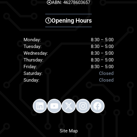
ABN: 46278603657
Opening Hours
Monday:
8:30 – 5:00
Tuesday:
8:30 – 5:00
Wednesday:
8:30 – 5:00
Thursday:
8:30 – 5:00
Friday:
8:30 – 5:00
Saturday:
Closed
Sunday:
Closed
Site Map