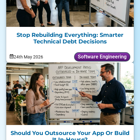
Stop Rebuilding Everything: Smarter
Technical Debt Decisions
Software Engineering
24th May 2026
Should You Outsource Your App Or Build
It In-House?