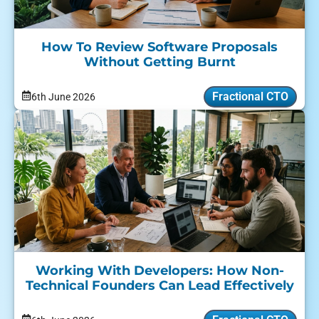
How To Review Software Proposals
Without Getting Burnt
Fractional CTO
6th June 2026
Working With Developers: How Non-
Technical Founders Can Lead Effectively