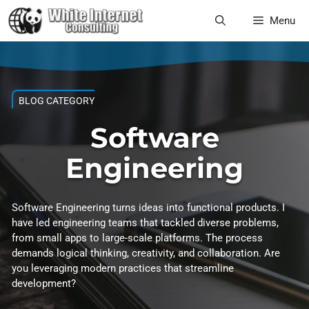
Skip
Menu
to
content
BLOG CATEGORY
Software
Engineering
Software Engineering turns ideas into functional products. I
have led engineering teams that tackled diverse problems,
from small apps to large-scale platforms. The process
demands logical thinking, creativity, and collaboration. Are
you leveraging modern practices that streamline
development?