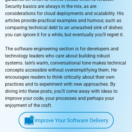
Security basics are always in the mix, as are
considerations for cloud deployments and scalability. His
articles provide practical examples and humour, such as
comparing technical debt to an unwashed sink of dishes:
you can ignore it for a while, but eventually you’ll regret it.
The software engineering section is for developers and
technology leaders who care about building robust
systems. Iain’s warm, conversational tone makes technical
concepts accessible without oversimplifying them. He
encourages readers to think critically about their own
practices and to experiment with new approaches. By
diving into these posts, you’ll come away with ideas to
improve your code, your processes and perhaps your
enjoyment of the craft.
Improve Your Software Delivery