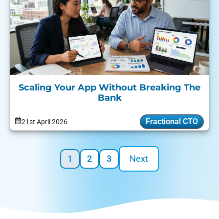
Scaling Your App Without Breaking The
Bank
Fractional CTO
21st April 2026
1
2
3
Next