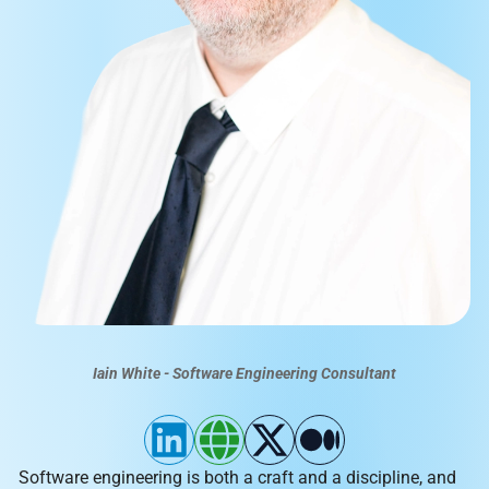
Iain White - Software Engineering Consultant
Software engineering is both a craft and a discipline, and