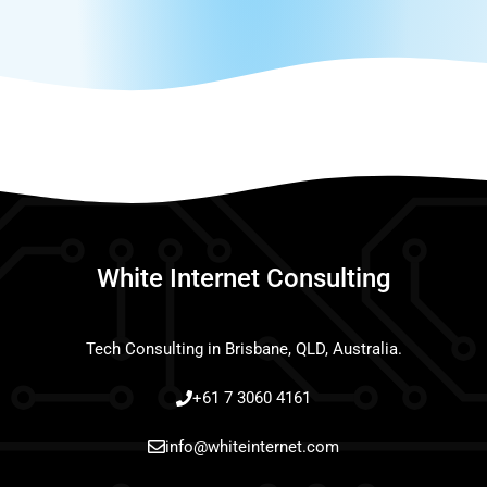
White Internet Consulting
Tech Consulting in Brisbane, QLD, Australia.
+61 7 3060 4161
info@whiteinternet.com