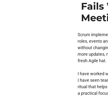
Fail
Meet
Scrum implement
roles, events a
without changin
more updates, 
fresh Agile hat.
I have worked w
I have seen teams
ritual that hel
a practical focu