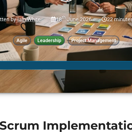
th
tten by
Iain White
18
June 2026
22 minute
Agile
Leadership
Project Management
Scrum Implementati