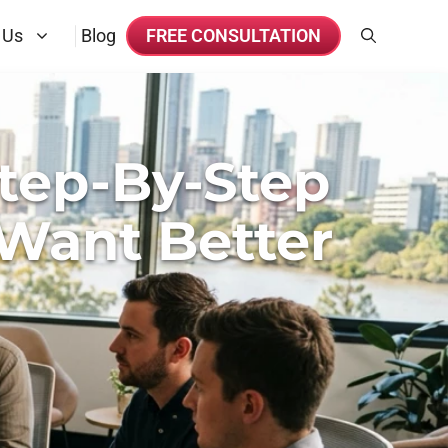
 Us
Blog
FREE CONSULTATION
tep-By-Step
Want Better