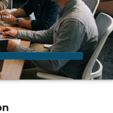
s read
on