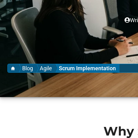
Wri
Home
Blog
Agile
Scrum Implementation
Why 