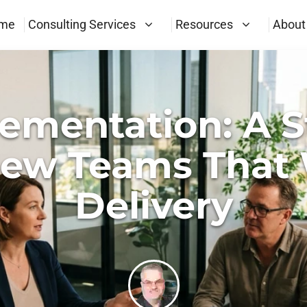
me
Consulting Services
Resources
About
ementation: A S
New Teams That 
Delivery