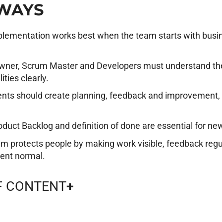
WAYS
lementation works best when the team starts with busin
wner, Scrum Master and Developers must understand the
ities clearly.
nts should create planning, feedback and improvement,
oduct Backlog and definition of done are essential for 
m protects people by making work visible, feedback regu
ent normal.
F CONTENT