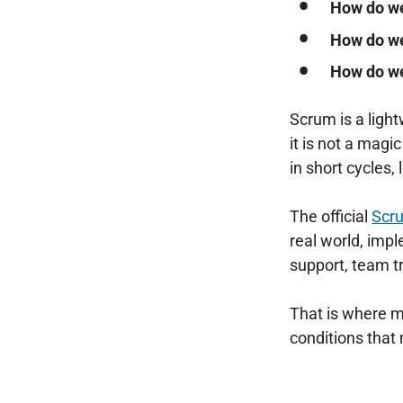
How do we
How do we
How do w
Scrum is a ligh
it is not a magi
in short cycles
The official
Scr
real world, imp
support, team tr
That is where m
conditions tha