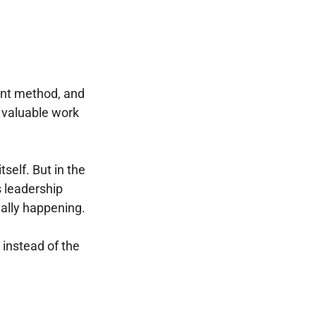
ment method, and
g valuable work
tself. But in the
 leadership
really happening.
instead of the