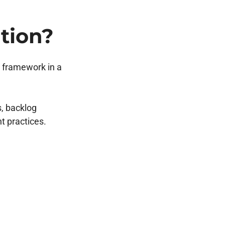
tion?
 framework in a
s, backlog
t practices.