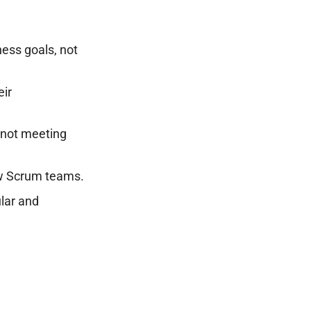
ess goals, not
ir
 not meeting
new Scrum teams.
lar and