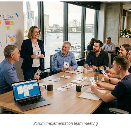
Scrum implementation team meeting