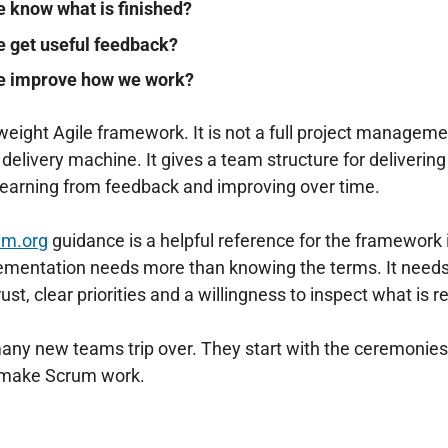
 know what is finished?
 get useful feedback?
e improve how we work?
tweight Agile framework. It is not a full project manage
c delivery machine. It gives a team structure for deliverin
, learning from feedback and improving over time.
um.org
⁠ guidance is a helpful reference for the framework i
lementation needs more than knowing the terms. It needs
ust, clear priorities and a willingness to inspect what is 
any new teams trip over. They start with the ceremonies 
t make Scrum work.