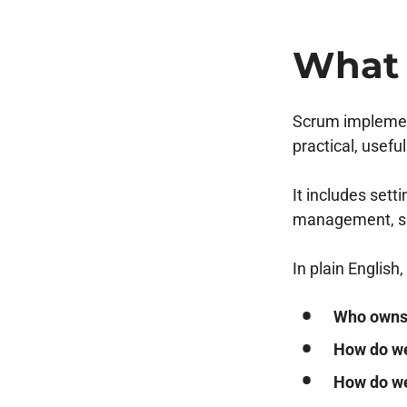
What 
Scrum implement
practical, usefu
It includes set
management, spr
In plain Englis
Who owns 
How do we
How do we