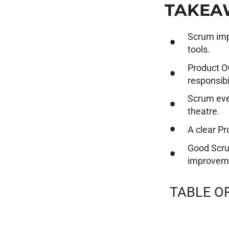
TAKEA
Scrum imp
tools.
Product O
responsibil
Scrum eve
theatre.
A clear Pr
Good Scru
improvem
TABLE O