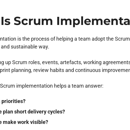
Is Scrum Implementa
ation is the process of helping a team adopt the Scrum
l and sustainable way.
ting up Scrum roles, events, artefacts, working agreement
int planning, review habits and continuous improvemen
h, Scrum implementation helps a team answer:
priorities?
 plan short delivery cycles?
 make work visible?