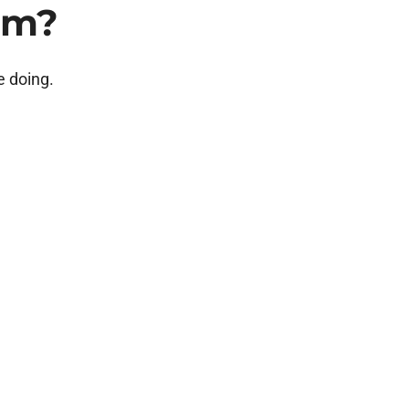
am?
e doing.