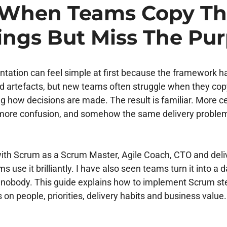
s When Teams Copy T
ings But Miss The Pu
ation can feel simple at first because the framework ha
nd artefacts, but new teams often struggle when they co
g how decisions are made. The result is familiar. More 
more confusion, and somehow the same delivery proble
ith Scrum as a Scrum Master, Agile Coach, CTO and deliv
 use it brilliantly. I have also seen teams turn it into a d
ps nobody. This guide explains how to implement Scrum ste
s on people, priorities, delivery habits and business value.