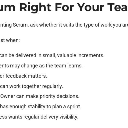
rum Right For Your Te
ting Scrum, ask whether it suits the type of work you ar
st when:
an be delivered in small, valuable increments.
nts may change as the team learns.
er feedback matters.
can work together regularly.
 Owner can make priority decisions.
as enough stability to plan a sprint.
ss wants regular delivery visibility.