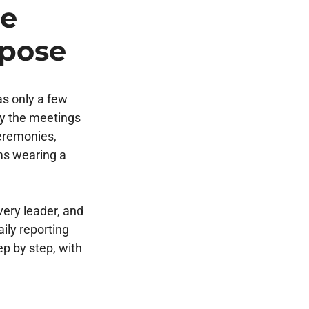
he
rpose
s only a few
py the meetings
ceremonies,
ms wearing a
ery leader, and
aily reporting
p by step, with