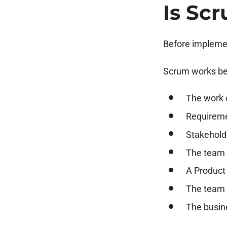
Is Sc
Before implemen
Scrum works be
The work c
Requireme
Stakehold
The team 
A Product
The team h
The busine