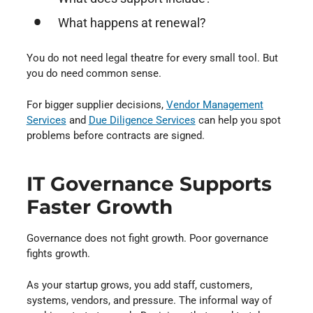
What happens at renewal?
You do not need legal theatre for every small tool. But
you do need common sense.
For bigger supplier decisions,
Vendor Management
Services
and
Due Diligence Services
can help you spot
problems before contracts are signed.
IT Governance Supports
Faster Growth
Governance does not fight growth. Poor governance
fights growth.
As your startup grows, you add staff, customers,
systems, vendors, and pressure. The informal way of