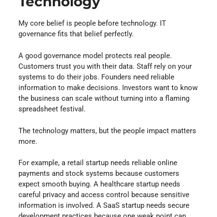
Technology
My core belief is people before technology. IT
governance fits that belief perfectly.
A good governance model protects real people.
Customers trust you with their data. Staff rely on your
systems to do their jobs. Founders need reliable
information to make decisions. Investors want to know
the business can scale without turning into a flaming
spreadsheet festival.
The technology matters, but the people impact matters
more.
For example, a retail startup needs reliable online
payments and stock systems because customers
expect smooth buying. A healthcare startup needs
careful privacy and access control because sensitive
information is involved. A SaaS startup needs secure
development practices because one weak point can