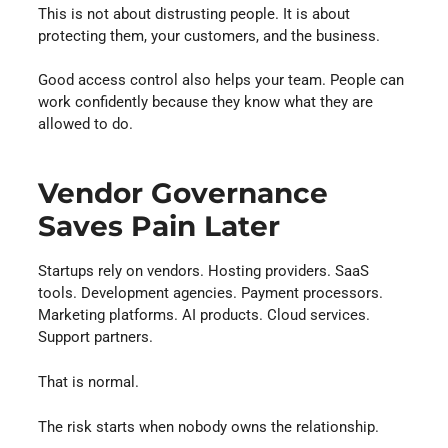
This is not about distrusting people. It is about
protecting them, your customers, and the business.
Good access control also helps your team. People can
work confidently because they know what they are
allowed to do.
Vendor Governance
Saves Pain Later
Startups rely on vendors. Hosting providers. SaaS
tools. Development agencies. Payment processors.
Marketing platforms. AI products. Cloud services.
Support partners.
That is normal.
The risk starts when nobody owns the relationship.