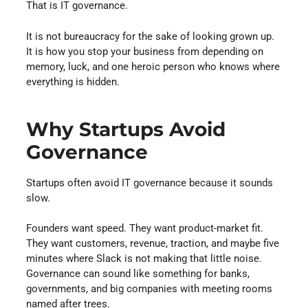
That is IT governance.
It is not bureaucracy for the sake of looking grown up.
It is how you stop your business from depending on
memory, luck, and one heroic person who knows where
everything is hidden.
Why Startups Avoid
Governance
Startups often avoid IT governance because it sounds
slow.
Founders want speed. They want product-market fit.
They want customers, revenue, traction, and maybe five
minutes where Slack is not making that little noise.
Governance can sound like something for banks,
governments, and big companies with meeting rooms
named after trees.