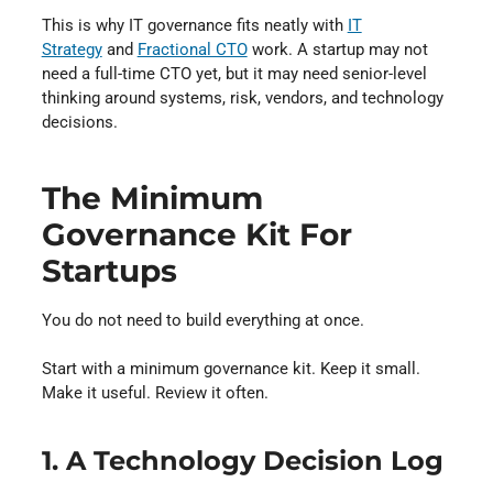
This is why IT governance fits neatly with
IT
Strategy
and
Fractional CTO
work. A startup may not
need a full-time CTO yet, but it may need senior-level
thinking around systems, risk, vendors, and technology
decisions.
The Minimum
Governance Kit For
Startups
You do not need to build everything at once.
Start with a minimum governance kit. Keep it small.
Make it useful. Review it often.
1. A Technology Decision Log