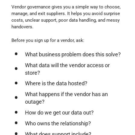
Vendor governance gives you a simple way to choose,
manage, and exit suppliers. It helps you avoid surprise
costs, unclear support, poor data handling, and messy
handovers.
Before you sign up for a vendor, ask:
What business problem does this solve?
What data will the vendor access or
store?
Where is the data hosted?
What happens if the vendor has an
outage?
How do we get our data out?
Who owns the relationship?
What does support include?