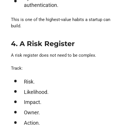
authentication.
This is one of the highest-value habits a startup can
build.
4. A Risk Register
A risk register does not need to be complex.
Track:
Risk.
Likelihood.
Impact.
Owner.
Action.