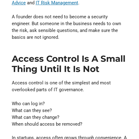
Advice
and
IT Risk Management
.
A founder does not need to become a security
engineer. But someone in the business needs to own
the risk, ask sensible questions, and make sure the
basics are not ignored.
Access Control Is A Small
Thing Until It Is Not
Access control is one of the simplest and most
overlooked parts of IT governance.
Who can log in?
What can they see?
What can they change?
When should access be removed?
In startups, access often grows through convenience. A