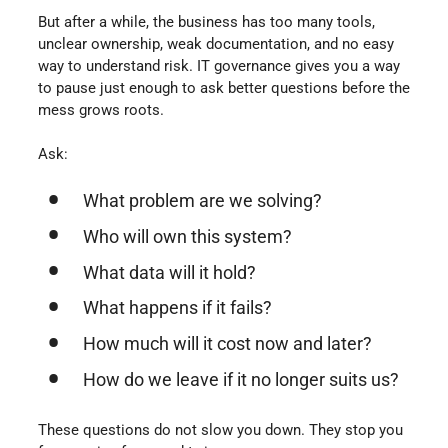
But after a while, the business has too many tools,
unclear ownership, weak documentation, and no easy
way to understand risk. IT governance gives you a way
to pause just enough to ask better questions before the
mess grows roots.
Ask:
What problem are we solving?
Who will own this system?
What data will it hold?
What happens if it fails?
How much will it cost now and later?
How do we leave if it no longer suits us?
These questions do not slow you down. They stop you