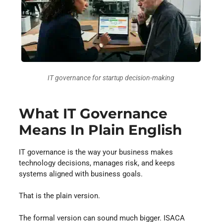
IT governance for startup decision-making
What IT Governance
Means In Plain English
IT governance is the way your business makes
technology decisions, manages risk, and keeps
systems aligned with business goals.
That is the plain version.
The formal version can sound much bigger. ISACA