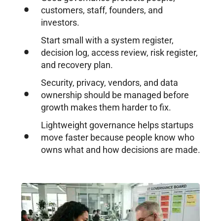
customers, staff, founders, and
investors.
Start small with a system register,
decision log, access review, risk register,
and recovery plan.
Security, privacy, vendors, and data
ownership should be managed before
growth makes them harder to fix.
Lightweight governance helps startups
move faster because people know who
owns what and how decisions are made.