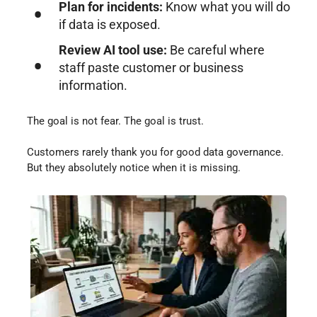
Plan for incidents:
Know what you will do
if data is exposed.
Review AI tool use:
Be careful where
staff paste customer or business
information.
The goal is not fear. The goal is trust.
Customers rarely thank you for good data governance.
But they absolutely notice when it is missing.