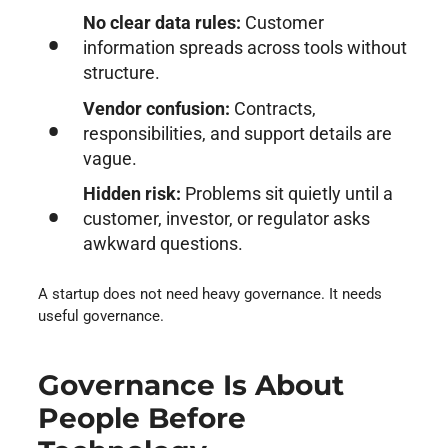
No clear data rules:
Customer
information spreads across tools without
structure.
Vendor confusion:
Contracts,
responsibilities, and support details are
vague.
Hidden risk:
Problems sit quietly until a
customer, investor, or regulator asks
awkward questions.
A startup does not need heavy governance. It needs
useful governance.
Governance Is About
People Before