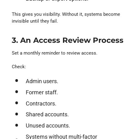
This gives you visibility. Without it, systems become
invisible until they fail.
3. An Access Review Process
Set a monthly reminder to review access.
Check:
Admin users.
Former staff.
Contractors.
Shared accounts.
Unused accounts.
Systems without multi-factor