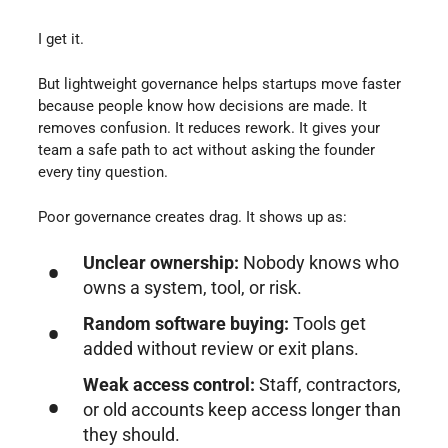
I get it.
But lightweight governance helps startups move faster
because people know how decisions are made. It
removes confusion. It reduces rework. It gives your
team a safe path to act without asking the founder
every tiny question.
Poor governance creates drag. It shows up as:
Unclear ownership:
Nobody knows who
owns a system, tool, or risk.
Random software buying:
Tools get
added without review or exit plans.
Weak access control:
Staff, contractors,
or old accounts keep access longer than
they should.