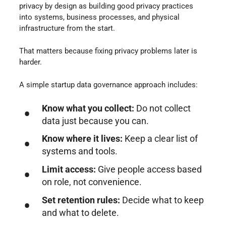
privacy by design as building good privacy practices
into systems, business processes, and physical
infrastructure from the start.
That matters because fixing privacy problems later is
harder.
A simple startup data governance approach includes:
Know what you collect:
Do not collect
data just because you can.
Know where it lives:
Keep a clear list of
systems and tools.
Limit access:
Give people access based
on role, not convenience.
Set retention rules:
Decide what to keep
and what to delete.