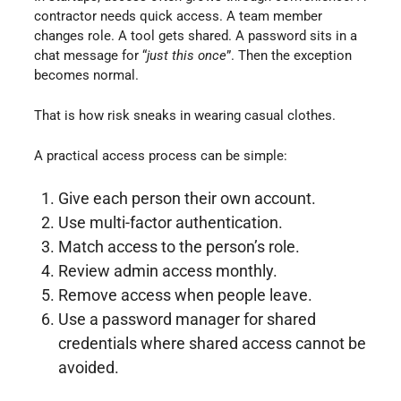
contractor needs quick access. A team member
changes role. A tool gets shared. A password sits in a
chat message for “
just this once
”. Then the exception
becomes normal.
That is how risk sneaks in wearing casual clothes.
A practical access process can be simple:
Give each person their own account.
Use multi-factor authentication.
Match access to the person’s role.
Review admin access monthly.
Remove access when people leave.
Use a password manager for shared
credentials where shared access cannot be
avoided.