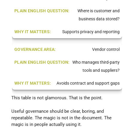
Where is customer and
business data stored?
Supports privacy and reporting
Vendor control
Who manages third-party
tools and suppliers?
Avoids contract and support gaps
This table is not glamorous. That is the point.
Useful governance should be clear, boring, and
repeatable. The magic is not in the document. The
magic is in people actually using it.