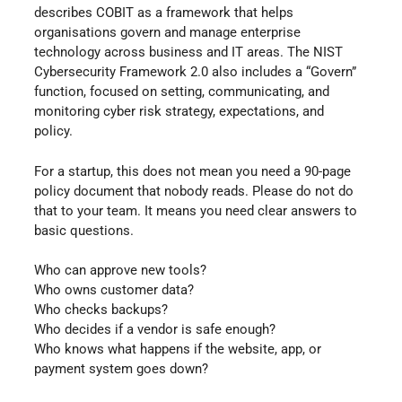
describes COBIT as a framework that helps
organisations govern and manage enterprise
technology across business and IT areas. The NIST
Cybersecurity Framework 2.0 also includes a “Govern”
function, focused on setting, communicating, and
monitoring cyber risk strategy, expectations, and
policy.
For a startup, this does not mean you need a 90-page
policy document that nobody reads. Please do not do
that to your team. It means you need clear answers to
basic questions.
Who can approve new tools?
Who owns customer data?
Who checks backups?
Who decides if a vendor is safe enough?
Who knows what happens if the website, app, or
payment system goes down?