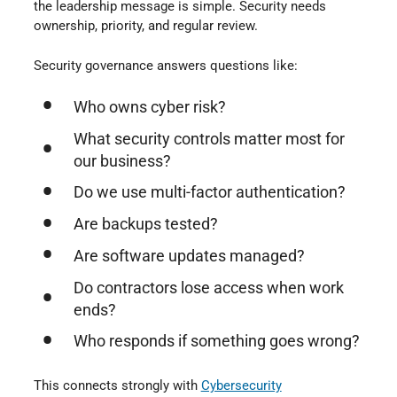
the leadership message is simple. Security needs
ownership, priority, and regular review.
Security governance answers questions like:
Who owns cyber risk?
What security controls matter most for
our business?
Do we use multi-factor authentication?
Are backups tested?
Are software updates managed?
Do contractors lose access when work
ends?
Who responds if something goes wrong?
This connects strongly with
Cybersecurity