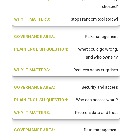
choices?
Stops random tool sprawl
Risk management
What could go wrong,
and who owns it?
Reduces nasty surprises
Security and access
Who can access what?
Protects data and trust
Data management