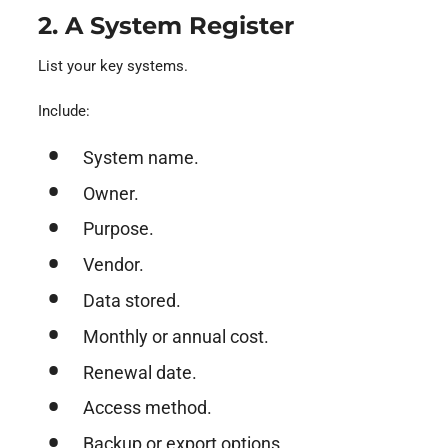
2. A System Register
List your key systems.
Include:
System name.
Owner.
Purpose.
Vendor.
Data stored.
Monthly or annual cost.
Renewal date.
Access method.
Backup or export options.