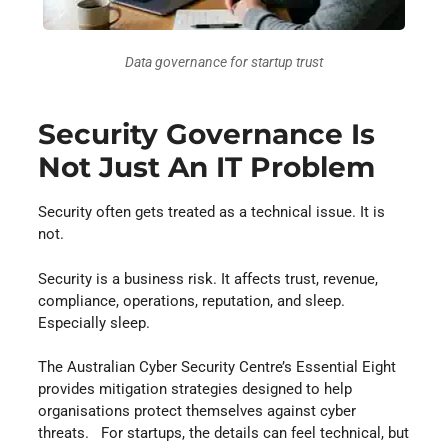
Data governance for startup trust
Security Governance Is
Not Just An IT Problem
Security often gets treated as a technical issue. It is
not.
Security is a business risk. It affects trust, revenue,
compliance, operations, reputation, and sleep.
Especially sleep.
The Australian Cyber Security Centre’s Essential Eight
provides mitigation strategies designed to help
organisations protect themselves against cyber
threats. For startups, the details can feel technical, but