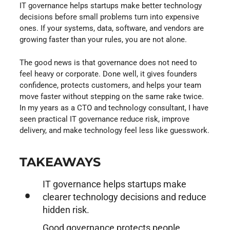
IT governance helps startups make better technology
decisions before small problems turn into expensive
ones. If your systems, data, software, and vendors are
growing faster than your rules, you are not alone.
The good news is that governance does not need to
feel heavy or corporate. Done well, it gives founders
confidence, protects customers, and helps your team
move faster without stepping on the same rake twice.
In my years as a CTO and technology consultant, I have
seen practical IT governance reduce risk, improve
delivery, and make technology feel less like guesswork.
TAKEAWAYS
IT governance helps startups make
clearer technology decisions and reduce
hidden risk.
Good governance protects people,