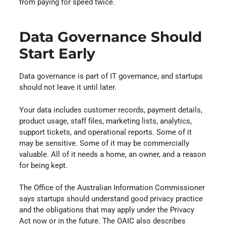
from paying for speed twice.
Data Governance Should
Start Early
Data governance is part of IT governance, and startups
should not leave it until later.
Your data includes customer records, payment details,
product usage, staff files, marketing lists, analytics,
support tickets, and operational reports. Some of it
may be sensitive. Some of it may be commercially
valuable. All of it needs a home, an owner, and a reason
for being kept.
The Office of the Australian Information Commissioner
says startups should understand good privacy practice
and the obligations that may apply under the Privacy
Act now or in the future. The OAIC also describes