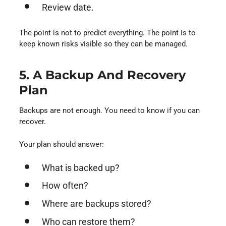
Review date.
The point is not to predict everything. The point is to
keep known risks visible so they can be managed.
5. A Backup And Recovery
Plan
Backups are not enough. You need to know if you can
recover.
Your plan should answer:
What is backed up?
How often?
Where are backups stored?
Who can restore them?