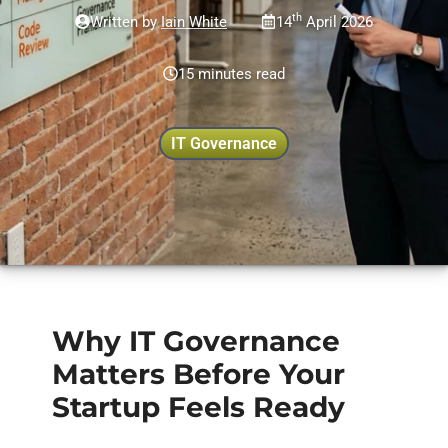
th
Written by
Iain White
14
April 2026
15 minutes read
IT Governance
Why IT Governance
Matters Before Your
Startup Feels Ready