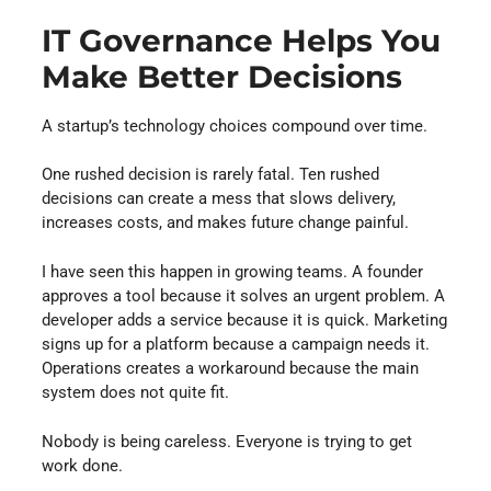
IT Governance Helps You
Make Better Decisions
A startup’s technology choices compound over time.
One rushed decision is rarely fatal. Ten rushed
decisions can create a mess that slows delivery,
increases costs, and makes future change painful.
I have seen this happen in growing teams. A founder
approves a tool because it solves an urgent problem. A
developer adds a service because it is quick. Marketing
signs up for a platform because a campaign needs it.
Operations creates a workaround because the main
system does not quite fit.
Nobody is being careless. Everyone is trying to get
work done.