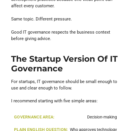
affect every customer.
Same topic. Different pressure.
Good IT governance respects the business context
before giving advice.
The Startup Version Of IT
Governance
For startups, IT governance should be small enough to
use and clear enough to follow.
I recommend starting with five simple areas:
Decision-making
Who approves technology