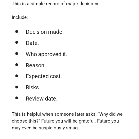
This is a simple record of major decisions.
Include:
Decision made.
Date.
Who approved it.
Reason.
Expected cost.
Risks.
Review date.
This is helpful when someone later asks, “Why did we
choose this?” Future you will be grateful. Future you
may even be suspiciously smug.