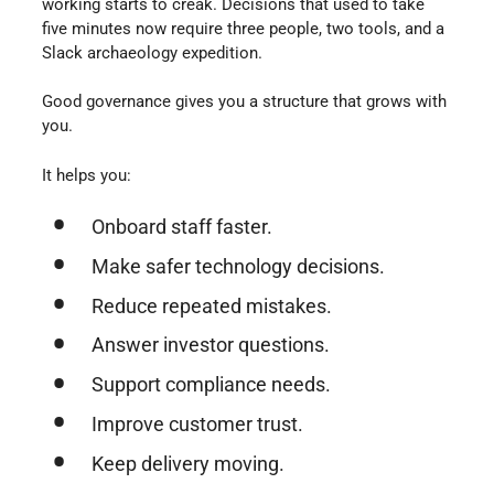
working starts to creak. Decisions that used to take
five minutes now require three people, two tools, and a
Slack archaeology expedition.
Good governance gives you a structure that grows with
you.
It helps you:
Onboard staff faster.
Make safer technology decisions.
Reduce repeated mistakes.
Answer investor questions.
Support compliance needs.
Improve customer trust.
Keep delivery moving.