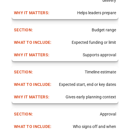
delivery
Helps leaders prepare
Budget range
Expected funding or limit
Supports approval
Timeline estimate
Expected start, end or key dates
Gives early planning context
Approval
Who signs off and when