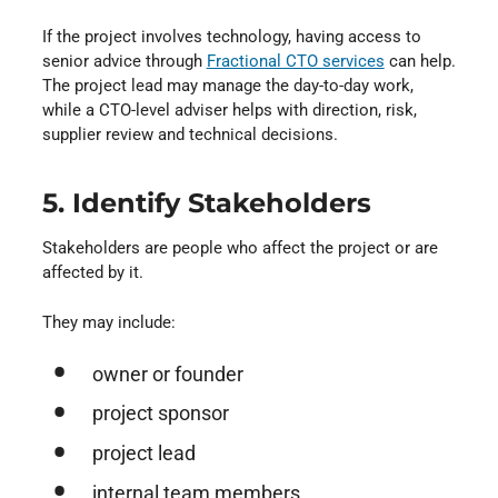
If the project involves technology, having access to
senior advice through
Fractional CTO services
⁠ can help.
The project lead may manage the day-to-day work,
while a CTO-level adviser helps with direction, risk,
supplier review and technical decisions.
5. Identify Stakeholders
Stakeholders are people who affect the project or are
affected by it.
They may include:
owner or founder
project sponsor
project lead
internal team members