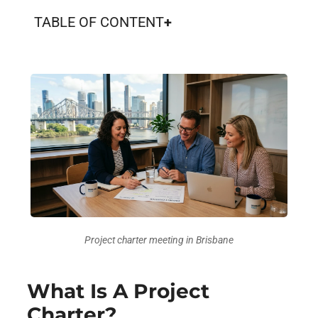
TABLE OF CONTENT
Project charter meeting in Brisbane
What Is A Project
Charter?