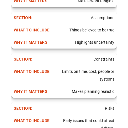
Makes work tangible
Assumptions
Things believed to be true
Highlights uncertainty
Constraints
Limits on time, cost, people or
systems
Makes planning realistic
Risks
Early issues that could affect