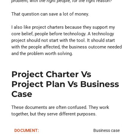
problem, with the right people, for the right reason?
”
That question can save a lot of money.
I also like project charters because they support my
core belief, people before technology. A technology
project should not start with the tool. It should start
with the people affected, the business outcome needed
and the problem worth solving.
Project Charter Vs
Project Plan Vs Business
Case
These documents are often confused. They work
together, but they serve different purposes.
Business case