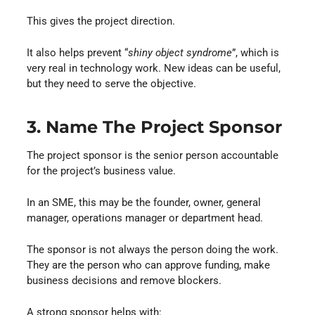
This gives the project direction.
It also helps prevent “
shiny object syndrome
”, which is
very real in technology work. New ideas can be useful,
but they need to serve the objective.
3. Name The Project Sponsor
The project sponsor is the senior person accountable
for the project’s business value.
In an SME, this may be the founder, owner, general
manager, operations manager or department head.
The sponsor is not always the person doing the work.
They are the person who can approve funding, make
business decisions and remove blockers.
A strong sponsor helps with: