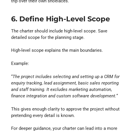
trip over their own shoelaces.
6. Define High-Level Scope
The charter should include high-level scope. Save
detailed scope for the planning stage.
High-level scope explains the main boundaries.
Example:
“
The project includes selecting and setting up a CRM for
enquiry tracking, lead assignment, basic sales reporting
and staff training. It excludes marketing automation,
finance integration and custom software development.
“
This gives enough clarity to approve the project without
pretending every detail is known.
For deeper guidance, your charter can lead into a more