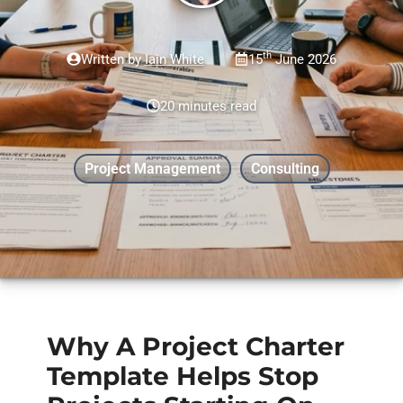
th
Written by
Iain White
15
June 2026
20 minutes read
Project Management
Consulting
Why A Project Charter
Template Helps Stop