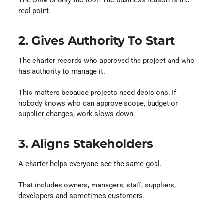
The CRM is only the tool. The business reason is the
real point.
2. Gives Authority To Start
The charter records who approved the project and who
has authority to manage it.
This matters because projects need decisions. If
nobody knows who can approve scope, budget or
supplier changes, work slows down.
3. Aligns Stakeholders
A charter helps everyone see the same goal.
That includes owners, managers, staff, suppliers,
developers and sometimes customers.