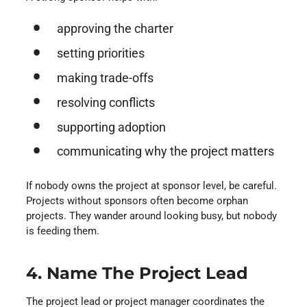
approving the charter
setting priorities
making trade-offs
resolving conflicts
supporting adoption
communicating why the project matters
If nobody owns the project at sponsor level, be careful.
Projects without sponsors often become orphan
projects. They wander around looking busy, but nobody
is feeding them.
4. Name The Project Lead
The project lead or project manager coordinates the