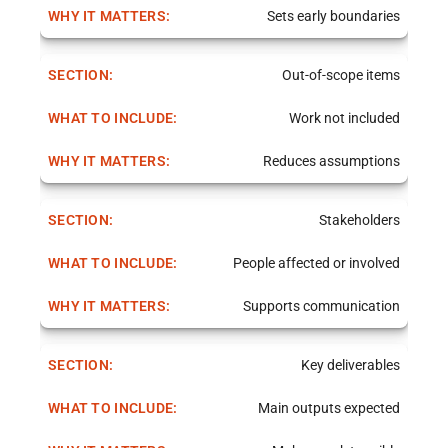
Sets early boundaries
Out-of-scope items
Work not included
Reduces assumptions
Stakeholders
People affected or involved
Supports communication
Key deliverables
Main outputs expected