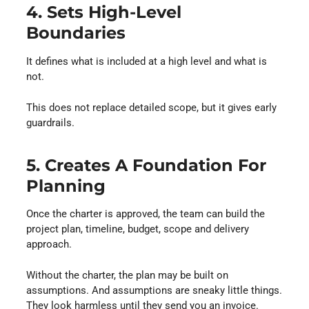
4. Sets High-Level
Boundaries
It defines what is included at a high level and what is
not.
This does not replace detailed scope, but it gives early
guardrails.
5. Creates A Foundation For
Planning
Once the charter is approved, the team can build the
project plan, timeline, budget, scope and delivery
approach.
Without the charter, the plan may be built on
assumptions. And assumptions are sneaky little things.
They look harmless until they send you an invoice.