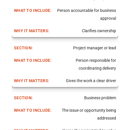
Person accountable for business
approval
Clarifies ownership
Project manager or lead
Person responsible for
coordinating delivery
Gives the work a clear driver
Business problem
The issue or opportunity being
addressed