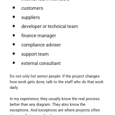
customers
suppliers
developer or technical team
finance manager
compliance adviser
support team
external consultant
Do not only list senior people. If the project changes
how work gets done, talk to the staff who do that work
daily.
In my experience, they usually know the real process
better than any diagram. They also know the
exceptions. And exceptions are where projects often