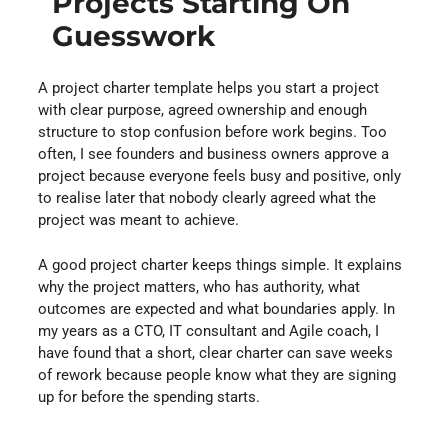
Projects Starting On
Guesswork
A project charter template helps you start a project
with clear purpose, agreed ownership and enough
structure to stop confusion before work begins. Too
often, I see founders and business owners approve a
project because everyone feels busy and positive, only
to realise later that nobody clearly agreed what the
project was meant to achieve.
A good project charter keeps things simple. It explains
why the project matters, who has authority, what
outcomes are expected and what boundaries apply. In
my years as a CTO, IT consultant and Agile coach, I
have found that a short, clear charter can save weeks
of rework because people know what they are signing
up for before the spending starts.