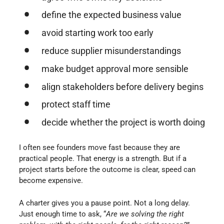
define the expected business value
avoid starting work too early
reduce supplier misunderstandings
make budget approval more sensible
align stakeholders before delivery begins
protect staff time
decide whether the project is worth doing
I often see founders move fast because they are
practical people. That energy is a strength. But if a
project starts before the outcome is clear, speed can
become expensive.
A charter gives you a pause point. Not a long delay.
Just enough time to ask, “
Are we solving the right