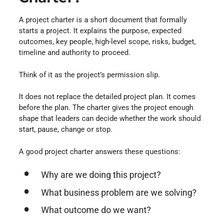
A project charter is a short document that formally
starts a project. It explains the purpose, expected
outcomes, key people, high-level scope, risks, budget,
timeline and authority to proceed.
Think of it as the project’s permission slip.
It does not replace the detailed project plan. It comes
before the plan. The charter gives the project enough
shape that leaders can decide whether the work should
start, pause, change or stop.
A good project charter answers these questions:
Why are we doing this project?
What business problem are we solving?
What outcome do we want?