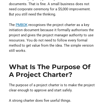
documents. That is fine. A small business does not
need corporate ceremony for a $5,000 improvement.
But you still need the thinking.
The
PMBOK
⁠ recognises the project charter as a key
initiation document because it formally authorises the
project and gives the project manager authority to use
resources. You do not need to follow every formal
method to get value from the idea. The simple version
still works.
What Is The Purpose Of
A Project Charter?
The purpose of a project charter is to make the project
clear enough to approve and start safely.
A strong charter does five useful things.