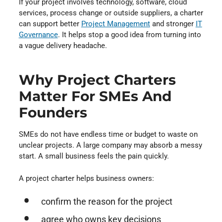
If your project involves technology, software, cloud
services, process change or outside suppliers, a charter
can support better
Project Management
⁠ and stronger
IT
Governance
⁠. It helps stop a good idea from turning into
a vague delivery headache.
Why Project Charters
Matter For SMEs And
Founders
SMEs do not have endless time or budget to waste on
unclear projects. A large company may absorb a messy
start. A small business feels the pain quickly.
A project charter helps business owners:
confirm the reason for the project
agree who owns key decisions