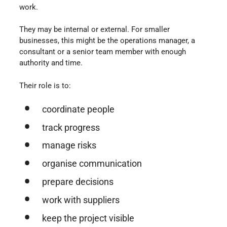
work.
They may be internal or external. For smaller
businesses, this might be the operations manager, a
consultant or a senior team member with enough
authority and time.
Their role is to:
coordinate people
track progress
manage risks
organise communication
prepare decisions
work with suppliers
keep the project visible