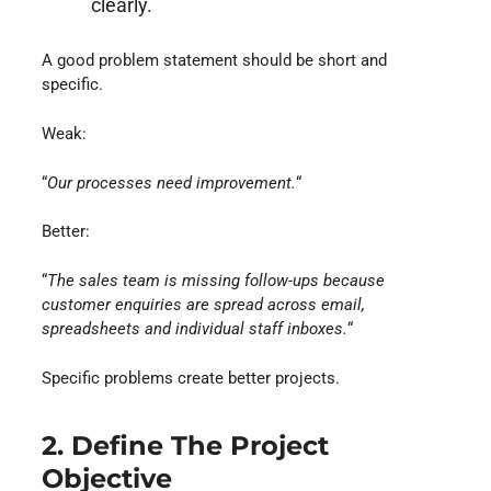
clearly.
A good problem statement should be short and
specific.
Weak:
“
Our processes need improvement.
“
Better:
“
The sales team is missing follow-ups because
customer enquiries are spread across email,
spreadsheets and individual staff inboxes.
“
Specific problems create better projects.
2. Define The Project
Objective