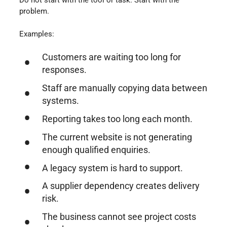
problem.
Examples:
Customers are waiting too long for
responses.
Staff are manually copying data between
systems.
Reporting takes too long each month.
The current website is not generating
enough qualified enquiries.
A legacy system is hard to support.
A supplier dependency creates delivery
risk.
The business cannot see project costs