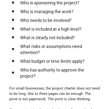
Who is sponsoring the project?
Who is managing the work?
Who needs to be involved?
What is included at a high level?
What is clearly not included?
What risks or assumptions need
attention?
What budget or time limits apply?
Who has authority to approve the
project?
For small businesses, the project charter does not need
to be long. One to three pages can be enough. The
point is not paperwork. The point is clear thinking.