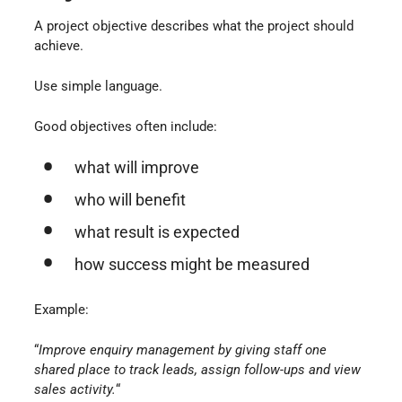
A project objective describes what the project should
achieve.
Use simple language.
Good objectives often include:
what will improve
who will benefit
what result is expected
how success might be measured
Example:
“
Improve enquiry management by giving staff one
shared place to track leads, assign follow-ups and view
sales activity.
“