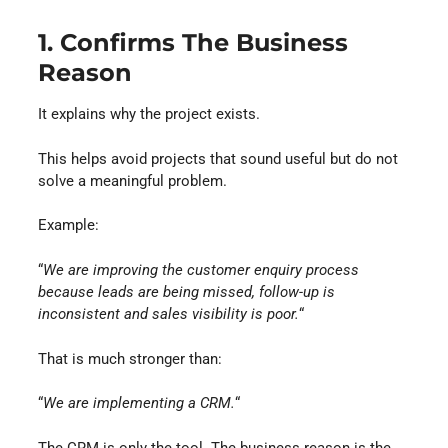
1. Confirms The Business
Reason
It explains why the project exists.
This helps avoid projects that sound useful but do not
solve a meaningful problem.
Example:
“
We are improving the customer enquiry process
because leads are being missed, follow-up is
inconsistent and sales visibility is poor.
“
That is much stronger than:
“
We are implementing a CRM.
“