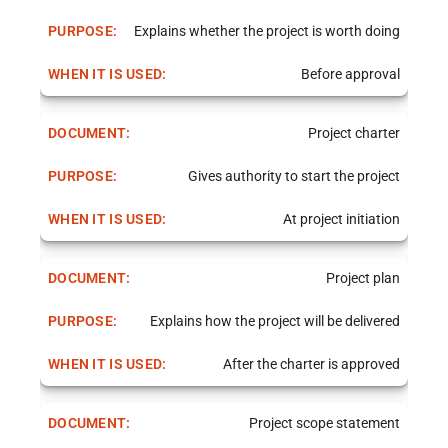
Explains whether the project is worth doing
Before approval
Project charter
Gives authority to start the project
At project initiation
Project plan
Explains how the project will be delivered
After the charter is approved
Project scope statement