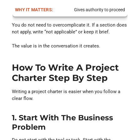
Gives authority to proceed
You do not need to overcomplicate it. If a section does
not apply, write “not applicable” or keep it brief.
The value is in the conversation it creates.
How To Write A Project
Charter Step By Step
Writing a project charter is easier when you follow a
clear flow.
1. Start With The Business
Problem
Do not start with the tool or task. Start with the