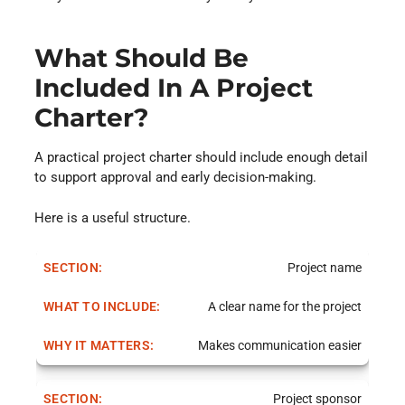
What Should Be
Included In A Project
Charter?
A practical project charter should include enough detail
to support approval and early decision-making.
Here is a useful structure.
Project name
A clear name for the project
Makes communication easier
Project sponsor