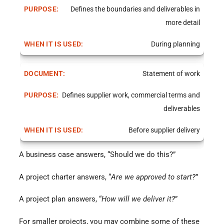
Defines the boundaries and deliverables in
more detail
During planning
Statement of work
Defines supplier work, commercial terms and
deliverables
Before supplier delivery
A business case answers, “Should we do this?”
A project charter answers, “
Are we approved to start?
”
A project plan answers, “
How will we deliver it?
”
For smaller projects, you may combine some of these