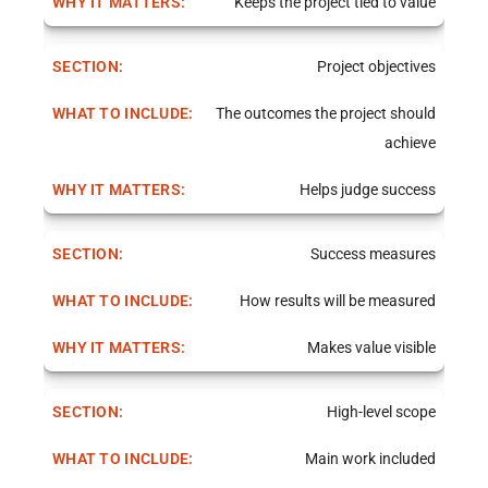
Keeps the project tied to value
Project objectives
The outcomes the project should
achieve
Helps judge success
Success measures
How results will be measured
Makes value visible
High-level scope
Main work included