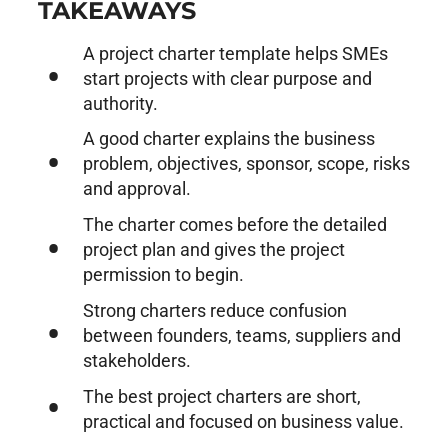
TAKEAWAYS
A project charter template helps SMEs
start projects with clear purpose and
authority.
A good charter explains the business
problem, objectives, sponsor, scope, risks
and approval.
The charter comes before the detailed
project plan and gives the project
permission to begin.
Strong charters reduce confusion
between founders, teams, suppliers and
stakeholders.
The best project charters are short,
practical and focused on business value.