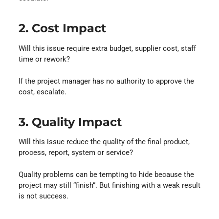
2. Cost Impact
Will this issue require extra budget, supplier cost, staff
time or rework?
If the project manager has no authority to approve the
cost, escalate.
3. Quality Impact
Will this issue reduce the quality of the final product,
process, report, system or service?
Quality problems can be tempting to hide because the
project may still “finish”. But finishing with a weak result
is not success.