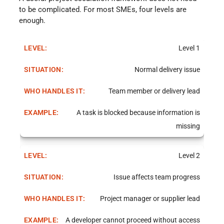
to be complicated. For most SMEs, four levels are
enough.
Level 1
Normal delivery issue
Team member or delivery lead
A task is blocked because information is
missing
Level 2
Issue affects team progress
Project manager or supplier lead
A developer cannot proceed without access