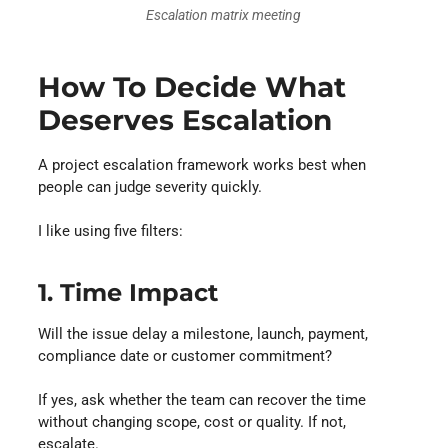
Escalation matrix meeting
How To Decide What
Deserves Escalation
A project escalation framework works best when
people can judge severity quickly.
I like using five filters:
1. Time Impact
Will the issue delay a milestone, launch, payment,
compliance date or customer commitment?
If yes, ask whether the team can recover the time
without changing scope, cost or quality. If not,
escalate.