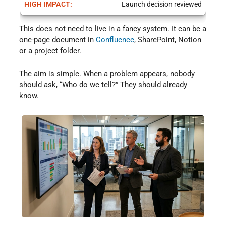
Launch decision reviewed
This does not need to live in a fancy system. It can be a
one-page document in
Confluence
⁠, SharePoint, Notion
or a project folder.
The aim is simple. When a problem appears, nobody
should ask, “Who do we tell?” They should already
know.