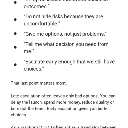
outcomes.”
“Do not hide risks because they are
uncomfortable.”
“Give me options, not just problems.”
“Tell me what decision you need from
me.”
“Escalate early enough that we still have
choices.”
That last point matters most.
Late escalation often leaves only bad options. You can
delay the launch, spend more money, reduce quality or
burn out the team. Early escalation gives you better
choices.
As a Fractional CTO, I often act as a translator between