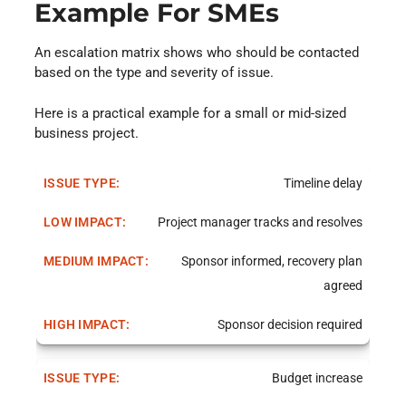
Example For SMEs
An escalation matrix shows who should be contacted
based on the type and severity of issue.
Here is a practical example for a small or mid-sized
business project.
Timeline delay
Project manager tracks and resolves
Sponsor informed, recovery plan
agreed
Sponsor decision required
Budget increase