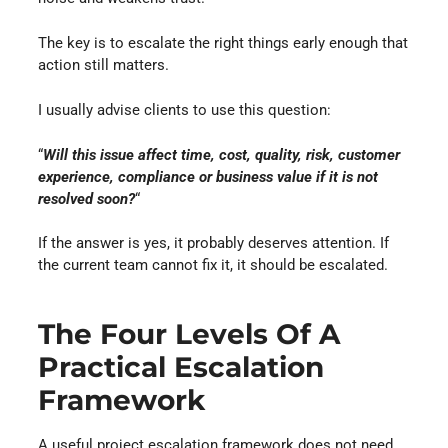
The key is to escalate the right things early enough that
action still matters.
I usually advise clients to use this question:
“
Will this issue affect time, cost, quality, risk, customer
experience, compliance or business value if it is not
resolved soon?
“
If the answer is yes, it probably deserves attention. If
the current team cannot fix it, it should be escalated.
The Four Levels Of A
Practical Escalation
Framework
A useful project escalation framework does not need