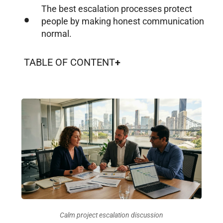
The best escalation processes protect
people by making honest communication
normal.
TABLE OF CONTENT
Calm project escalation discussion