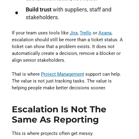
Build trust
with suppliers, staff and
stakeholders.
If your team uses tools like
Jira
⁠,
Trello
⁠ or
Asana
⁠,
escalation should still be more than a ticket status. A
ticket can show that a problem exists. It does not
automatically create a decision, remove a blocker or
align senior stakeholders.
That is where
Project Management
⁠ support can help.
The value is not just tracking tasks. The value is
helping people make better decisions sooner.
Escalation Is Not The
Same As Reporting
This is where projects often get messy.