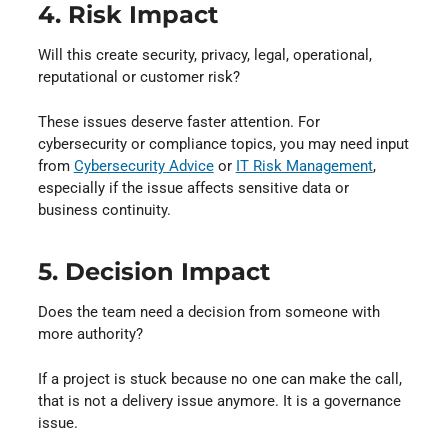
4. Risk Impact
Will this create security, privacy, legal, operational,
reputational or customer risk?
These issues deserve faster attention. For
cybersecurity or compliance topics, you may need input
from
Cybersecurity Advice
⁠ or
IT Risk Management
⁠,
especially if the issue affects sensitive data or
business continuity.
5. Decision Impact
Does the team need a decision from someone with
more authority?
If a project is stuck because no one can make the call,
that is not a delivery issue anymore. It is a governance
issue.