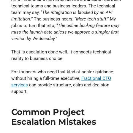
technical teams and business leaders. The technical
team may say, “
The integration is blocked by an API
limitation.
” The business hears, “
More tech stuff
.” My
job is to turn that into, “
The online booking feature may
miss the launch date unless we approve a simpler first
version by Wednesday.
”
That is escalation done well. It connects technical
reality to business choice.
For founders who need that kind of senior guidance
without hiring a full-time executive,
Fractional CTO
services
⁠ can provide structure, calm and decision
support.
Common Project
Escalation Mistakes