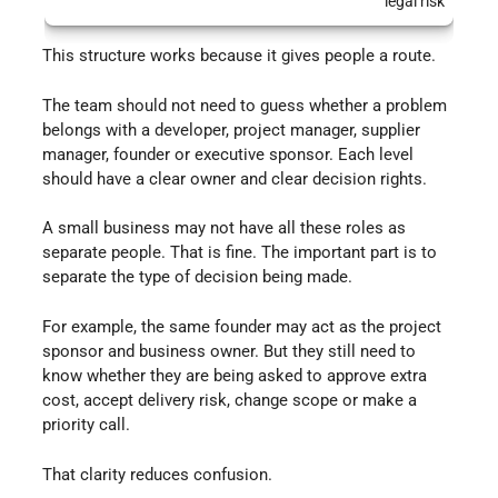
legal risk
This structure works because it gives people a route.
The team should not need to guess whether a problem
belongs with a developer, project manager, supplier
manager, founder or executive sponsor. Each level
should have a clear owner and clear decision rights.
A small business may not have all these roles as
separate people. That is fine. The important part is to
separate the type of decision being made.
For example, the same founder may act as the project
sponsor and business owner. But they still need to
know whether they are being asked to approve extra
cost, accept delivery risk, change scope or make a
priority call.
That clarity reduces confusion.