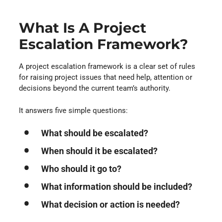
What Is A Project
Escalation Framework?
A project escalation framework is a clear set of rules
for raising project issues that need help, attention or
decisions beyond the current team’s authority.
It answers five simple questions:
What should be escalated?
When should it be escalated?
Who should it go to?
What information should be included?
What decision or action is needed?