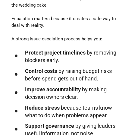
the wedding cake.
Escalation matters because it creates a safe way to
deal with reality.
A strong issue escalation process helps you:
Protect project timelines
by removing
blockers early.
Control costs
by raising budget risks
before spend gets out of hand.
Improve accountability
by making
decision owners clear.
Reduce stress
because teams know
what to do when problems appear.
Support governance
by giving leaders
useful information, not noise.