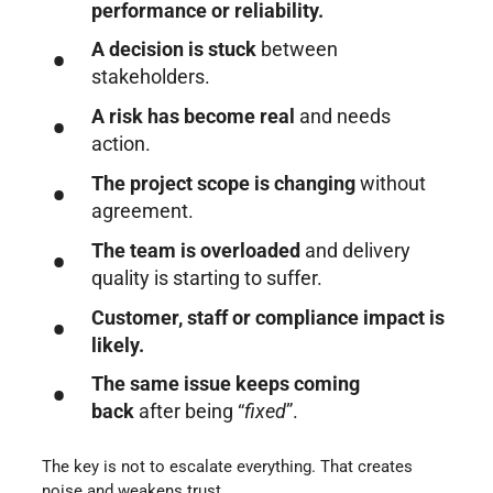
performance or reliability.
A decision is stuck
between
stakeholders.
A risk has become real
and needs
action.
The project scope is changing
without
agreement.
The team is overloaded
and delivery
quality is starting to suffer.
Customer, staff or compliance impact is
likely.
The same issue keeps coming
back
after being “
fixed
”.
The key is not to escalate everything. That creates
noise and weakens trust.