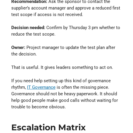
Recommendation:
Ask the sponsor to contact the
supplier’s account manager and approve a reduced first
test scope if access is not received.
Decision needed:
Confirm by Thursday 3 pm whether to
reduce the test scope.
Owner:
Project manager to update the test plan after
the decision.
That is useful. It gives leaders something to act on.
If you need help setting up this kind of governance
rhythm,
IT Governance
⁠ is often the missing piece.
Governance should not be heavy paperwork. It should
help good people make good calls without waiting for
trouble to become obvious.
Escalation Matrix