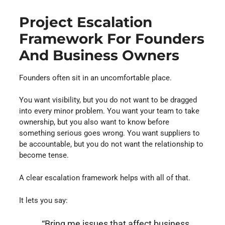
Project Escalation
Framework For Founders
And Business Owners
Founders often sit in an uncomfortable place.
You want visibility, but you do not want to be dragged
into every minor problem. You want your team to take
ownership, but you also want to know before
something serious goes wrong. You want suppliers to
be accountable, but you do not want the relationship to
become tense.
A clear escalation framework helps with all of that.
It lets you say:
“Bring me issues that affect business