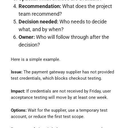
Recommendation:
What does the project
team recommend?
Decision needed:
Who needs to decide
what, and by when?
Owner:
Who will follow through after the
decision?
Here is a simple example.
Issue:
The payment gateway supplier has not provided
test credentials, which blocks checkout testing.
Impact:
If credentials are not received by Friday, user
acceptance testing will move by at least one week.
Options:
Wait for the supplier, use a temporary test
account, or reduce the first test scope.