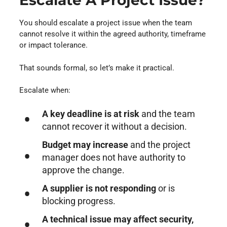
Escalate A Project Issue?
You should escalate a project issue when the team
cannot resolve it within the agreed authority, timeframe
or impact tolerance.
That sounds formal, so let’s make it practical.
Escalate when:
A key deadline is at risk
and the team
cannot recover it without a decision.
Budget may increase
and the project
manager does not have authority to
approve the change.
A supplier is not responding
or is
blocking progress.
A technical issue may affect security,