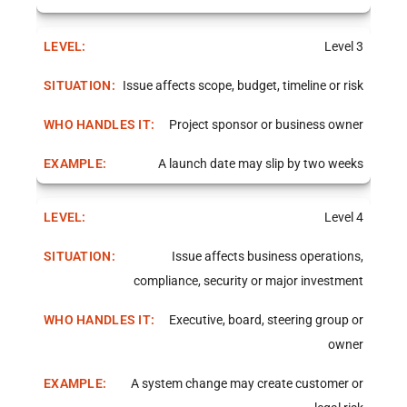
Level 3
Issue affects scope, budget, timeline or risk
Project sponsor or business owner
A launch date may slip by two weeks
Level 4
Issue affects business operations,
compliance, security or major investment
Executive, board, steering group or
owner
A system change may create customer or