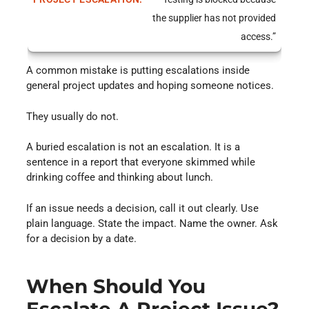
the supplier has not provided
access.”
A common mistake is putting escalations inside
general project updates and hoping someone notices.
They usually do not.
A buried escalation is not an escalation. It is a
sentence in a report that everyone skimmed while
drinking coffee and thinking about lunch.
If an issue needs a decision, call it out clearly. Use
plain language. State the impact. Name the owner. Ask
for a decision by a date.
When Should You