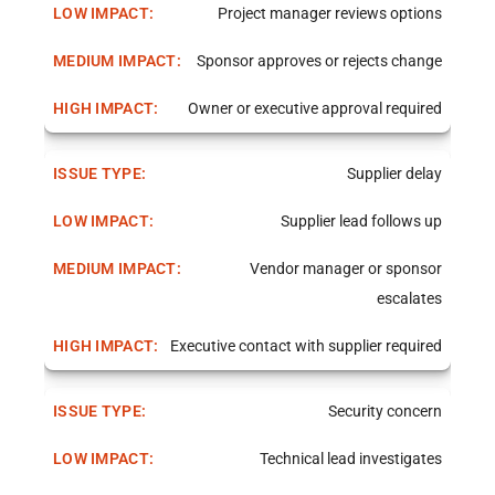
Project manager reviews options
Sponsor approves or rejects change
Owner or executive approval required
Supplier delay
Supplier lead follows up
Vendor manager or sponsor
escalates
Executive contact with supplier required
Security concern
Technical lead investigates