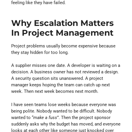
feeling like they have failed.
Why Escalation Matters
In Project Management
Project problems usually become expensive because
they stay hidden for too long.
A supplier misses one date. A developer is waiting on a
decision. A business owner has not reviewed a design.
A security question sits unanswered. A project
manager keeps hoping the team can catch up next
week. Then next week becomes next month.
I have seen teams lose weeks because everyone was
being polite. Nobody wanted to be difficult. Nobody
wanted to “
make a fuss
”. Then the project sponsor
suddenly asks why the budget has moved, and everyone
looks at each other like someone just knocked over