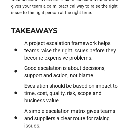
gives your team a calm, practical way to raise the right
issue to the right person at the right time.
TAKEAWAYS
A project escalation framework helps
teams raise the right issues before they
become expensive problems.
Good escalation is about decisions,
support and action, not blame.
Escalation should be based on impact to
time, cost, quality, risk, scope and
business value.
A simple escalation matrix gives teams
and suppliers a clear route for raising
issues.