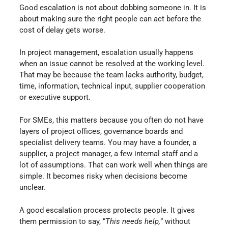
Good escalation is not about dobbing someone in. It is
about making sure the right people can act before the
cost of delay gets worse.
In project management, escalation usually happens
when an issue cannot be resolved at the working level.
That may be because the team lacks authority, budget,
time, information, technical input, supplier cooperation
or executive support.
For SMEs, this matters because you often do not have
layers of project offices, governance boards and
specialist delivery teams. You may have a founder, a
supplier, a project manager, a few internal staff and a
lot of assumptions. That can work well when things are
simple. It becomes risky when decisions become
unclear.
A good escalation process protects people. It gives
them permission to say, “
This needs help,
” without