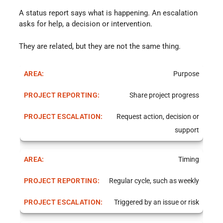
A status report says what is happening. An escalation
asks for help, a decision or intervention.
They are related, but they are not the same thing.
Purpose
Share project progress
Request action, decision or
support
Timing
Regular cycle, such as weekly
Triggered by an issue or risk