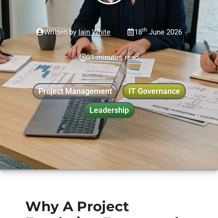
th
Written by
Iain White
18
June 2026
21 minutes read
Project Management
IT Governance
Leadership
Why A Project