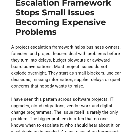
Escalation Framework
Stops Small Issues
Becoming Expensive
Problems
A project escalation framework helps business owners,
founders and project leaders deal with problems before
they turn into delays, budget blowouts or awkward
board conversations. Most project issues do not
explode overnight. They start as small blockers, unclear
decisions, missing information, supplier delays or quiet
concerns that nobody wants to raise.
I have seen this pattern across software projects, IT
upgrades, cloud migrations, vendor work and digital
change programmes. The issue itself is rarely the only
problem. The bigger problem is often that no one
knows when to escalate it, who should hear about it, or
what decision is needed. A clear escalation framework