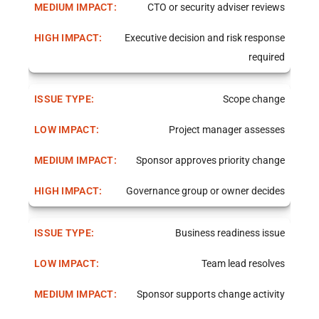
CTO or security adviser reviews
Executive decision and risk response
required
Scope change
Project manager assesses
Sponsor approves priority change
Governance group or owner decides
Business readiness issue
Team lead resolves
Sponsor supports change activity