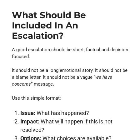
What Should Be
Included In An
Escalation?
A good escalation should be short, factual and decision
focused.
It should not be a long emotional story. It should not be
a blame letter. It should not be a vague “
we have
concerns
” message.
Use this simple format:
Issue:
What has happened?
Impact:
What will happen if this is not
resolved?
Options:
What choices are available?