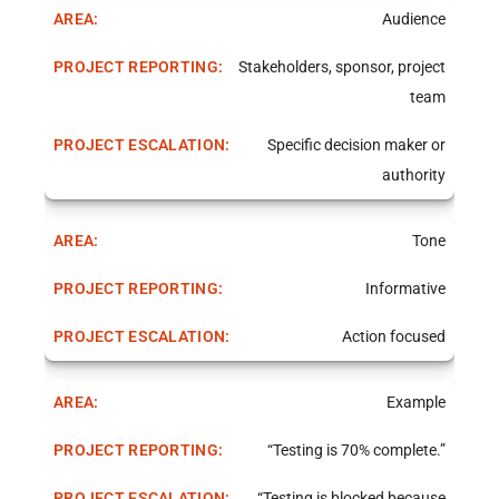
Audience
Stakeholders, sponsor, project
team
Specific decision maker or
authority
Tone
Informative
Action focused
Example
“Testing is 70% complete.”
“Testing is blocked because