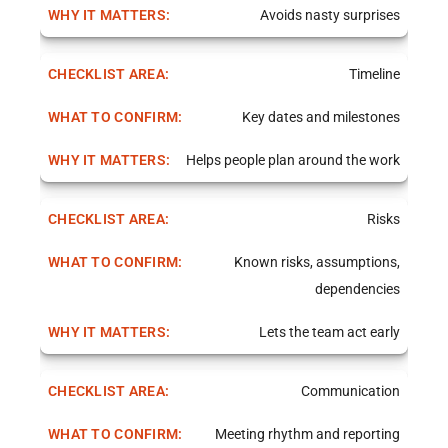
Avoids nasty surprises
Timeline
Key dates and milestones
Helps people plan around the work
Risks
Known risks, assumptions,
dependencies
Lets the team act early
Communication
Meeting rhythm and reporting