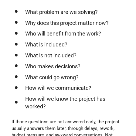
What problem are we solving?
Why does this project matter now?
Who will benefit from the work?
What is included?
What is not included?
Who makes decisions?
What could go wrong?
How will we communicate?
How will we know the project has
worked?
If those questions are not answered early, the project
usually answers them later, through delays, rework,
budget pressure, and awkward conversations. Not