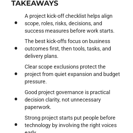
TAKEAWAYS
A project kick-off checklist helps align
scope, roles, risks, decisions, and
success measures before work starts.
The best kick-offs focus on business
outcomes first, then tools, tasks, and
delivery plans.
Clear scope exclusions protect the
project from quiet expansion and budget
pressure.
Good project governance is practical
decision clarity, not unnecessary
paperwork.
Strong project starts put people before
technology by involving the right voices
early.