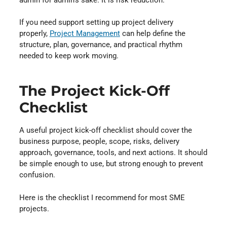
If you need support setting up project delivery
properly,
Project Management
⁠ can help define the
structure, plan, governance, and practical rhythm
needed to keep work moving.
The Project Kick-Off
Checklist
A useful project kick-off checklist should cover the
business purpose, people, scope, risks, delivery
approach, governance, tools, and next actions. It should
be simple enough to use, but strong enough to prevent
confusion.
Here is the checklist I recommend for most SME
projects.