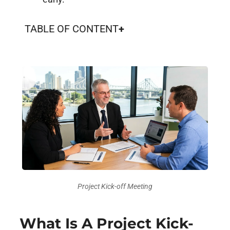
TABLE OF CONTENT
Project Kick-off Meeting
What Is A Project Kick-