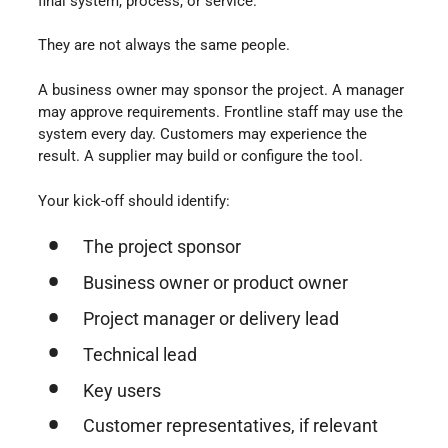
final system, process, or service.
They are not always the same people.
A business owner may sponsor the project. A manager
may approve requirements. Frontline staff may use the
system every day. Customers may experience the
result. A supplier may build or configure the tool.
Your kick-off should identify:
The project sponsor
Business owner or product owner
Project manager or delivery lead
Technical lead
Key users
Customer representatives, if relevant