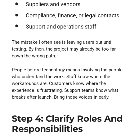
Suppliers and vendors
Compliance, finance, or legal contacts
Support and operations staff
The mistake I often see is leaving users out until
testing. By then, the project may already be too far
down the wrong path.
People before technology means involving the people
who understand the work. Staff know where the
workarounds are. Customers know where the
experience is frustrating. Support teams know what
breaks after launch. Bring those voices in early.
Step 4: Clarify Roles And
Responsibilities