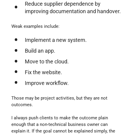
Reduce supplier dependence by
improving documentation and handover.
Weak examples include:
Implement a new system.
Build an app.
Move to the cloud.
Fix the website.
Improve workflow.
Those may be project activities, but they are not
outcomes.
I always push clients to make the outcome plain
enough that a non-technical business owner can
explain it. If the goal cannot be explained simply, the