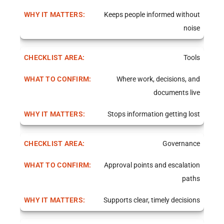
Keeps people informed without
noise
Tools
Where work, decisions, and
documents live
Stops information getting lost
Governance
Approval points and escalation
paths
Supports clear, timely decisions