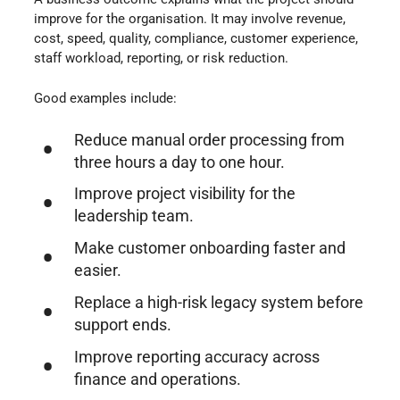
improve for the organisation. It may involve revenue,
cost, speed, quality, compliance, customer experience,
staff workload, reporting, or risk reduction.
Good examples include:
Reduce manual order processing from
three hours a day to one hour.
Improve project visibility for the
leadership team.
Make customer onboarding faster and
easier.
Replace a high-risk legacy system before
support ends.
Improve reporting accuracy across
finance and operations.