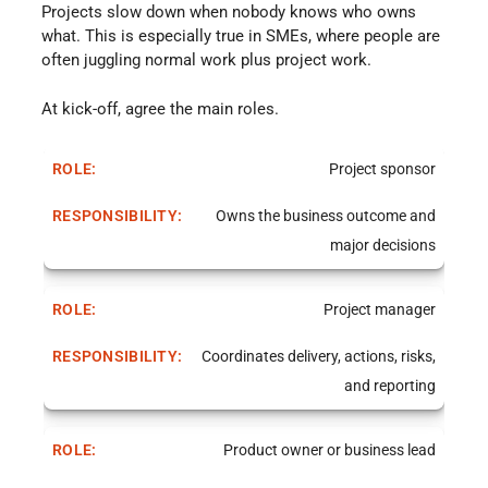
Projects slow down when nobody knows who owns
what. This is especially true in SMEs, where people are
often juggling normal work plus project work.
At kick-off, agree the main roles.
Project sponsor
Owns the business outcome and
major decisions
Project manager
Coordinates delivery, actions, risks,
and reporting
Product owner or business lead