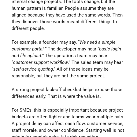
internal change projects. The tools change, but the
human pattern is familiar. People assume they are
aligned because they have used the same words. Then
they discover those words meant different things to
different people.
For example, a founder may say, “
We need a simple
customer portal.
” The developer may hear “
basic login
and file upload.
” The operations team may hear
“
customer support workflow
.” The sales team may hear
“
self-service quoting
.” All of those ideas may be
reasonable, but they are not the same project.
A strong project kick-off checklist helps expose those
differences early. That is where the value is.
For SMEs, this is especially important because project
budgets are often tighter and teams wear multiple hats.
A project delay can affect cash flow, customer service,
staff morale, and owner confidence. Starting well is not
admin for admin’s sake. It is risk reduction.