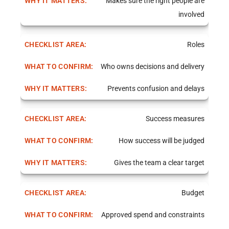
Makes sure the right people are
involved
Roles
Who owns decisions and delivery
Prevents confusion and delays
Success measures
How success will be judged
Gives the team a clear target
Budget
Approved spend and constraints