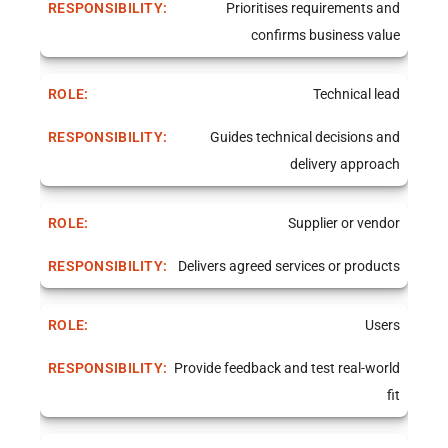
Prioritises requirements and
confirms business value
Technical lead
Guides technical decisions and
delivery approach
Supplier or vendor
Delivers agreed services or products
Users
Provide feedback and test real-world
fit