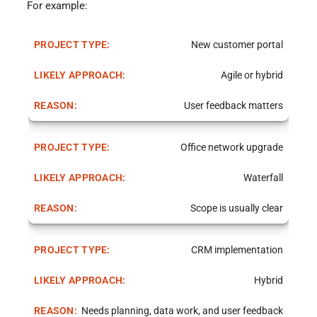
For example:
New customer portal
Agile or hybrid
User feedback matters
Office network upgrade
Waterfall
Scope is usually clear
CRM implementation
Hybrid
Needs planning, data work, and user feedback