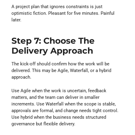
A project plan that ignores constraints is just
optimistic fiction. Pleasant for five minutes. Painful
later.
Step 7: Choose The
Delivery Approach
The kick-off should confirm how the work will be
delivered. This may be Agile, Waterfall, or a hybrid
approach.
Use Agile when the work is uncertain, feedback
matters, and the team can deliver in smaller
increments. Use Waterfall when the scope is stable,
approvals are formal, and change needs tight control.
Use hybrid when the business needs structured
governance but flexible delivery.