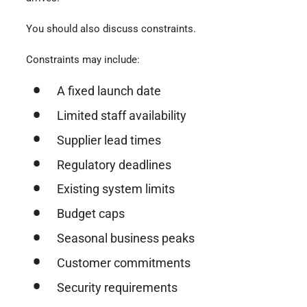
You should also discuss constraints.
Constraints may include:
A fixed launch date
Limited staff availability
Supplier lead times
Regulatory deadlines
Existing system limits
Budget caps
Seasonal business peaks
Customer commitments
Security requirements