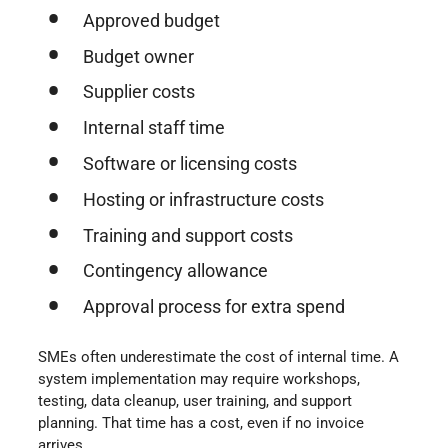
Approved budget
Budget owner
Supplier costs
Internal staff time
Software or licensing costs
Hosting or infrastructure costs
Training and support costs
Contingency allowance
Approval process for extra spend
SMEs often underestimate the cost of internal time. A
system implementation may require workshops,
testing, data cleanup, user training, and support
planning. That time has a cost, even if no invoice
arrives.