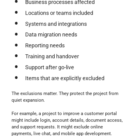
Business processes affected
Locations or teams included
Systems and integrations
Data migration needs
Reporting needs
Training and handover
Support after go-live
Items that are explicitly excluded
The exclusions matter. They protect the project from
quiet expansion.
For example, a project to improve a customer portal
might include login, account details, document access,
and support requests. It might exclude online
payments, live chat, and mobile app development.