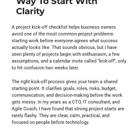
Way To Start With
Clarity
A project kick-off checklist helps business owners
avoid one of the most common project problems:
starting work before everyone agrees what success
actually looks like. That sounds obvious, but I have
seen plenty of projects begin with enthusiasm, a few
assumptions, and a calendar invite called “
kick-off
”, only
to hit confusion two weeks later.
The right kick-off process gives your team a shared
starting point. It clarifies goals, roles, risks, budget,
communication, and decision-making before the work
gets messy. In my years as a CTO, IT consultant, and
Agile Coach, I have found that strong project starts are
rarely flashy. They are clear, calm, practical, and
focused on people before technology.