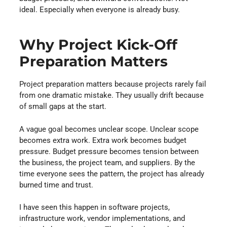
ideal. Especially when everyone is already busy.
Why Project Kick-Off
Preparation Matters
Project preparation matters because projects rarely fail
from one dramatic mistake. They usually drift because
of small gaps at the start.
A vague goal becomes unclear scope. Unclear scope
becomes extra work. Extra work becomes budget
pressure. Budget pressure becomes tension between
the business, the project team, and suppliers. By the
time everyone sees the pattern, the project has already
burned time and trust.
I have seen this happen in software projects,
infrastructure work, vendor implementations, and