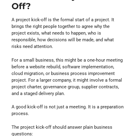
Off?
A project kick-off is the formal start of a project. It
brings the right people together to agree why the
project exists, what needs to happen, who is
responsible, how decisions will be made, and what
risks need attention.
For a small business, this might be a one-hour meeting
before a website rebuild, software implementation,
cloud migration, or business process improvement
project. For a larger company, it might involve a formal
project charter, governance group, supplier contracts,
and a staged delivery plan.
A good kick-off is not just a meeting. It is a preparation
process.
The project kick-off should answer plain business
questions: