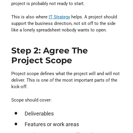
project is probably not ready to start.
This is also where
IT Strategy
⁠ helps. A project should
support the business direction, not sit off to the side
like a lonely spreadsheet nobody wants to open.
Step 2: Agree The
Project Scope
Project scope defines what the project will and will not
deliver. This is one of the most important parts of the
kick-off.
Scope should cover:
Deliverables
Features or work areas