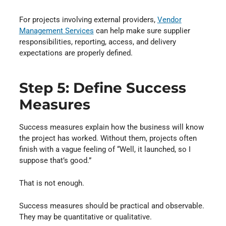
For projects involving external providers,
Vendor
Management Services
⁠ can help make sure supplier
responsibilities, reporting, access, and delivery
expectations are properly defined.
Step 5: Define Success
Measures
Success measures explain how the business will know
the project has worked. Without them, projects often
finish with a vague feeling of “Well, it launched, so I
suppose that’s good.”
That is not enough.
Success measures should be practical and observable.
They may be quantitative or qualitative.