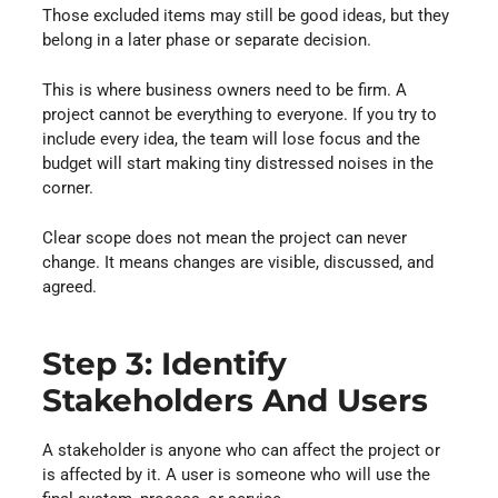
Those excluded items may still be good ideas, but they
belong in a later phase or separate decision.
This is where business owners need to be firm. A
project cannot be everything to everyone. If you try to
include every idea, the team will lose focus and the
budget will start making tiny distressed noises in the
corner.
Clear scope does not mean the project can never
change. It means changes are visible, discussed, and
agreed.
Step 3: Identify
Stakeholders And Users
A stakeholder is anyone who can affect the project or
is affected by it. A user is someone who will use the