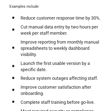
Examples include:
Reduce customer response time by 30%.
Cut manual data entry by two hours per
week per staff member.
Improve reporting from monthly manual
spreadsheets to weekly dashboard
visibility.
Launch the first usable version by a
specific date.
Reduce system outages affecting staff.
Improve customer satisfaction after
onboarding.
Complete staff training before go-live.