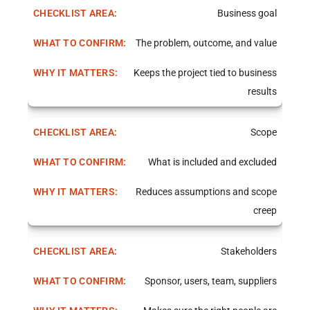
Business goal
The problem, outcome, and value
Keeps the project tied to business
results
Scope
What is included and excluded
Reduces assumptions and scope
creep
Stakeholders
Sponsor, users, team, suppliers