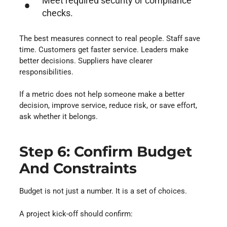
Meet required security or compliance
checks.
The best measures connect to real people. Staff save
time. Customers get faster service. Leaders make
better decisions. Suppliers have clearer
responsibilities.
If a metric does not help someone make a better
decision, improve service, reduce risk, or save effort,
ask whether it belongs.
Step 6: Confirm Budget
And Constraints
Budget is not just a number. It is a set of choices.
A project kick-off should confirm: