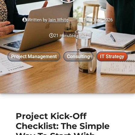
th
Written by
Iain White
19
June 2026
21 minutes read
Project Management
Consulting
IT Strategy
Project Kick-Off
Checklist: The Simple