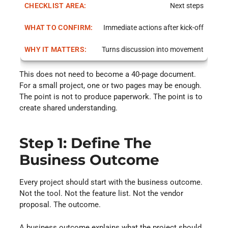
Next steps
Immediate actions after kick-off
Turns discussion into movement
This does not need to become a 40-page document.
For a small project, one or two pages may be enough.
The point is not to produce paperwork. The point is to
create shared understanding.
Step 1: Define The
Business Outcome
Every project should start with the business outcome.
Not the tool. Not the feature list. Not the vendor
proposal. The outcome.
A business outcome explains what the project should