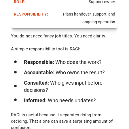
Support owner
Plans handover, support, and
ongoing operation
You do not need fancy job titles. You need clarity.
A simple responsibility tool is RACI:
Responsible:
Who does the work?
Accountable:
Who owns the result?
Consulted:
Who gives input before
decisions?
Informed:
Who needs updates?
RACI is useful because it separates doing from
deciding. That alone can save a surprising amount of
confusion.