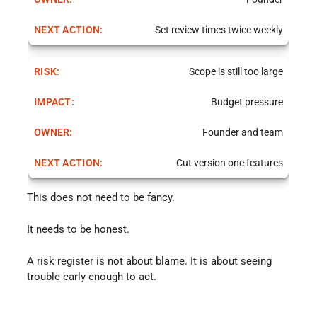
Set review times twice weekly
Scope is still too large
Budget pressure
Founder and team
Cut version one features
This does not need to be fancy.
It needs to be honest.
A risk register is not about blame. It is about seeing
trouble early enough to act.