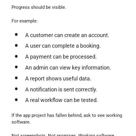
Progress should be visible.
For example:
A customer can create an account.
A user can complete a booking.
A payment can be processed.
An admin can view key information.
A report shows useful data.
A notification is sent correctly.
A real workflow can be tested.
If the app project has fallen behind, ask to see working
software.
Not screenshots. Not promises. Working software.