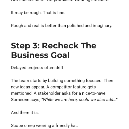
It may be rough. That is fine.
Rough and real is better than polished and imaginary.
Step 3: Recheck The
Business Goal
Delayed projects often drift.
The team starts by building something focused. Then
new ideas appear. A competitor feature gets
mentioned. A stakeholder asks for a nice-to-have.
Someone says, “
While we are here, could we also add…
”
And there it is.
Scope creep wearing a friendly hat.