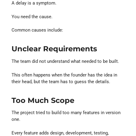
A delay is a symptom.
You need the cause.
Common causes include:
Unclear Requirements
The team did not understand what needed to be built.
This often happens when the founder has the idea in
their head, but the team has to guess the details.
Too Much Scope
The project tried to build too many features in version
one.
Every feature adds design, development, testing,