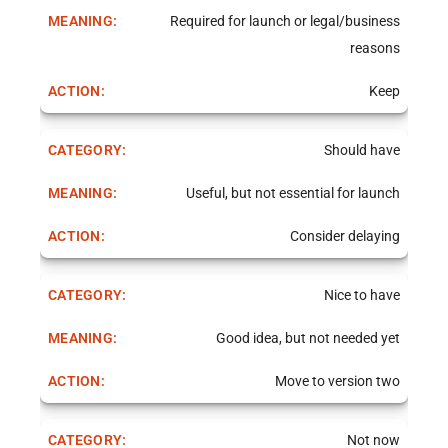
Required for launch or legal/business
reasons
Keep
Should have
Useful, but not essential for launch
Consider delaying
Nice to have
Good idea, but not needed yet
Move to version two
Not now