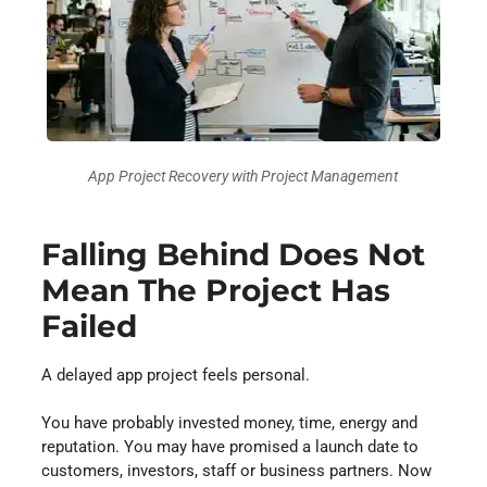
App Project Recovery with Project Management
Falling Behind Does Not
Mean The Project Has
Failed
A delayed app project feels personal.
You have probably invested money, time, energy and
reputation. You may have promised a launch date to
customers, investors, staff or business partners. Now