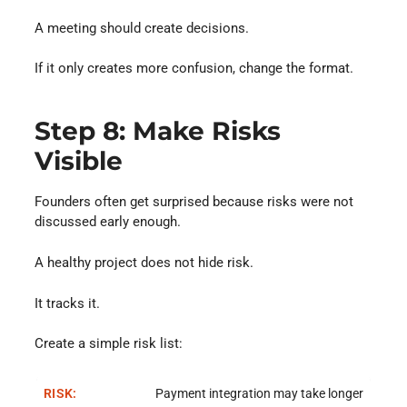
A meeting should create decisions.
If it only creates more confusion, change the format.
Step 8: Make Risks
Visible
Founders often get surprised because risks were not
discussed early enough.
A healthy project does not hide risk.
It tracks it.
Create a simple risk list:
Payment integration may take longer