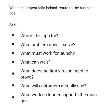
When the project falls behind, return to the business
goal.
Ask:
Who is this app for?
What problem does it solve?
What must work for launch?
What can wait?
What does the first version need to
prove?
What will customers actually use?
What work no longer supports the main
goa