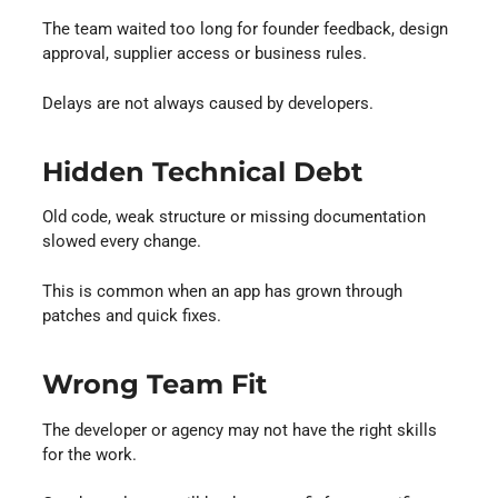
The team waited too long for founder feedback, design
approval, supplier access or business rules.
Delays are not always caused by developers.
Hidden Technical Debt
Old code, weak structure or missing documentation
slowed every change.
This is common when an app has grown through
patches and quick fixes.
Wrong Team Fit
The developer or agency may not have the right skills
for the work.