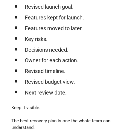
Revised launch goal.
Features kept for launch.
Features moved to later.
Key risks.
Decisions needed.
Owner for each action.
Revised timeline.
Revised budget view.
Next review date.
Keep it visible.
The best recovery plan is one the whole team can
understand.