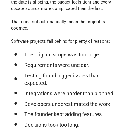
the date is slipping, the budget feels tight and every
update sounds more complicated than the last.
That does not automatically mean the project is
doomed.
Software projects fall behind for plenty of reasons:
The original scope was too large.
Requirements were unclear.
Testing found bigger issues than
expected.
Integrations were harder than planned.
Developers underestimated the work.
The founder kept adding features.
Decisions took too long.