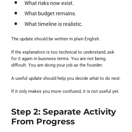
What risks now exist.
What budget remains.
What timeline is realistic.
The update should be written in plain English.
If the explanation is too technical to understand, ask
for it again in business terms. You are not being
difficult. You are doing your job as the founder.
A useful update should help you decide what to do next.
If it only makes you more confused, it is not useful yet.
Step 2: Separate Activity
From Progress