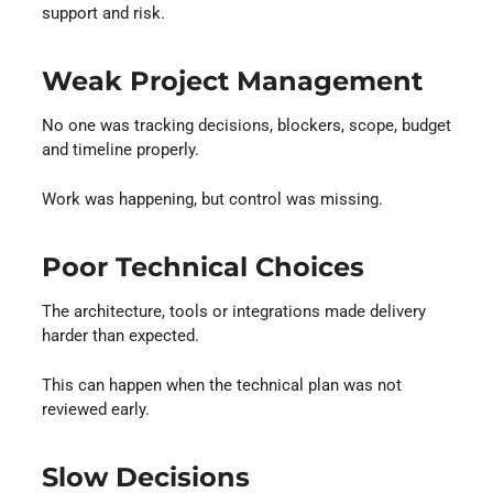
support and risk.
Weak Project Management
No one was tracking decisions, blockers, scope, budget
and timeline properly.
Work was happening, but control was missing.
Poor Technical Choices
The architecture, tools or integrations made delivery
harder than expected.
This can happen when the technical plan was not
reviewed early.
Slow Decisions