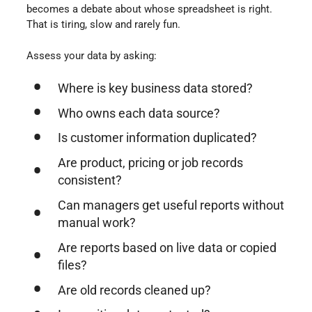
becomes a debate about whose spreadsheet is right.
That is tiring, slow and rarely fun.
Assess your data by asking:
Where is key business data stored?
Who owns each data source?
Is customer information duplicated?
Are product, pricing or job records
consistent?
Can managers get useful reports without
manual work?
Are reports based on live data or copied
files?
Are old records cleaned up?