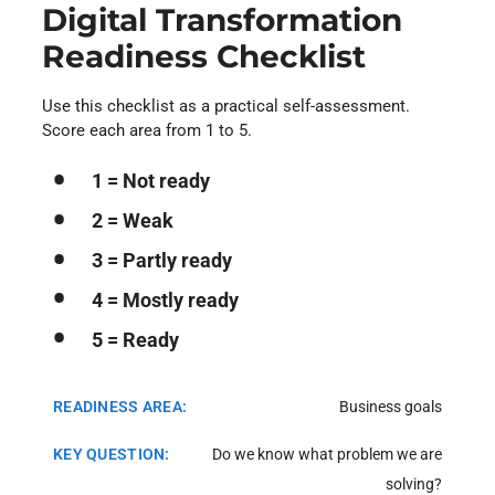
Digital Transformation
Readiness Checklist
Use this checklist as a practical self-assessment.
Score each area from 1 to 5.
1 = Not ready
2 = Weak
3 = Partly ready
4 = Mostly ready
5 = Ready
Business goals
Do we know what problem we are
solving?