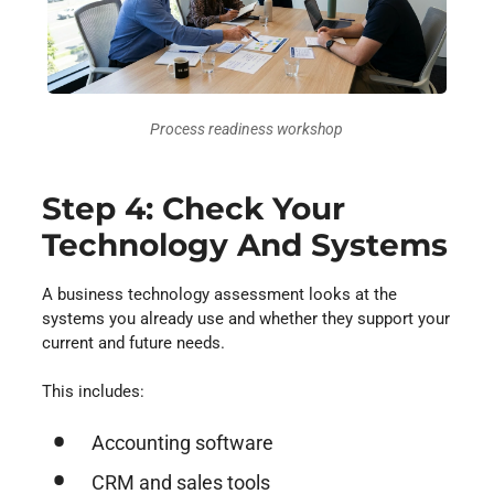
Process readiness workshop
Step 4: Check Your
Technology And Systems
A business technology assessment looks at the
systems you already use and whether they support your
current and future needs.
This includes:
Accounting software
CRM and sales tools