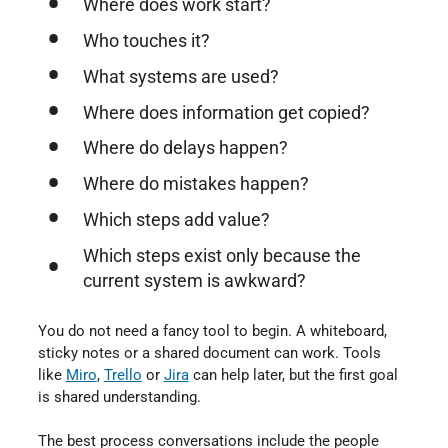
Where does work start?
Who touches it?
What systems are used?
Where does information get copied?
Where do delays happen?
Where do mistakes happen?
Which steps add value?
Which steps exist only because the
current system is awkward?
You do not need a fancy tool to begin. A whiteboard,
sticky notes or a shared document can work. Tools
like
Miro
⁠,
Trello
⁠ or
Jira
⁠ can help later, but the first goal
is shared understanding.
The best process conversations include the people