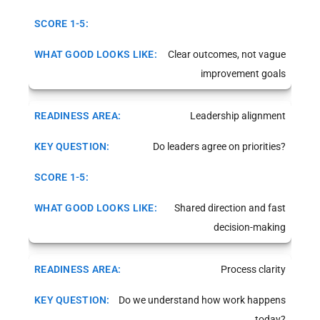
Clear outcomes, not vague
improvement goals
Leadership alignment
Do leaders agree on priorities?
Shared direction and fast
decision-making
Process clarity
Do we understand how work happens
today?