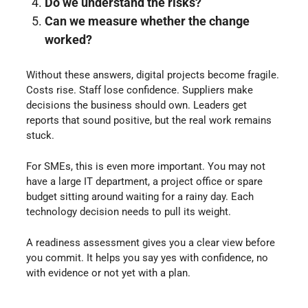
Do we understand the risks?
Can we measure whether the change
worked?
Without these answers, digital projects become fragile.
Costs rise. Staff lose confidence. Suppliers make
decisions the business should own. Leaders get
reports that sound positive, but the real work remains
stuck.
For SMEs, this is even more important. You may not
have a large IT department, a project office or spare
budget sitting around waiting for a rainy day. Each
technology decision needs to pull its weight.
A readiness assessment gives you a clear view before
you commit. It helps you say yes with confidence, no
with evidence or not yet with a plan.