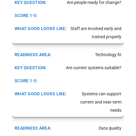
Are people ready for change?
Staff are involved early and
trained properly
Technology fit
Are current systems suitable?
Systems can support
current and near-term
needs
Data quality