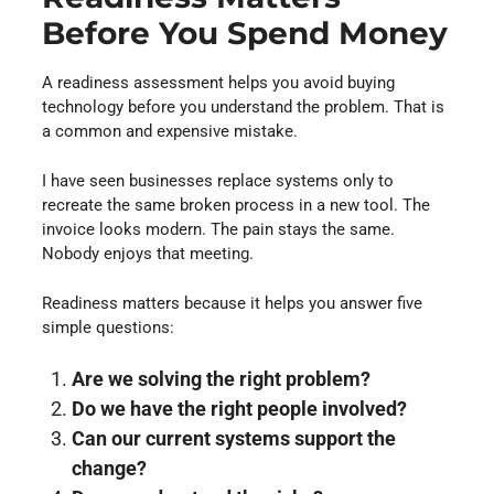
Before You Spend Money
A readiness assessment helps you avoid buying
technology before you understand the problem. That is
a common and expensive mistake.
I have seen businesses replace systems only to
recreate the same broken process in a new tool. The
invoice looks modern. The pain stays the same.
Nobody enjoys that meeting.
Readiness matters because it helps you answer five
simple questions:
Are we solving the right problem?
Do we have the right people involved?
Can our current systems support the
change?