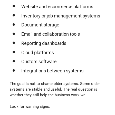
Website and ecommerce platforms
Inventory or job management systems
Document storage
Email and collaboration tools
Reporting dashboards
Cloud platforms
Custom software
Integrations between systems
The goal is not to shame older systems. Some older
systems are stable and useful. The real question is
whether they still help the business work well.
Look for warning signs: