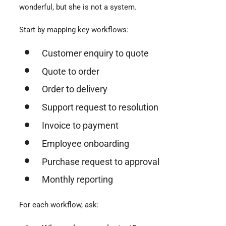
wonderful, but she is not a system.
Start by mapping key workflows:
Customer enquiry to quote
Quote to order
Order to delivery
Support request to resolution
Invoice to payment
Employee onboarding
Purchase request to approval
Monthly reporting
For each workflow, ask: