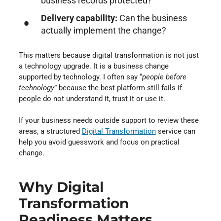
business records protected?
Delivery capability:
Can the business
actually implement the change?
This matters because digital transformation is not just
a technology upgrade. It is a business change
supported by technology. I often say “
people before
technology
” because the best platform still fails if
people do not understand it, trust it or use it.
If your business needs outside support to review these
areas, a structured
Digital Transformation
⁠ service can
help you avoid guesswork and focus on practical
change.
Why Digital
Transformation
Readiness Matters