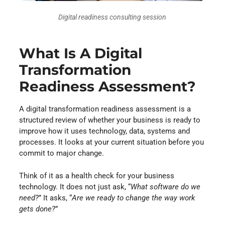
Digital readiness consulting session
What Is A Digital
Transformation
Readiness Assessment?
A digital transformation readiness assessment is a
structured review of whether your business is ready to
improve how it uses technology, data, systems and
processes. It looks at your current situation before you
commit to major change.
Think of it as a health check for your business
technology. It does not just ask, “
What software do we
need?
” It asks, “
Are we ready to change the way work
gets done?
”