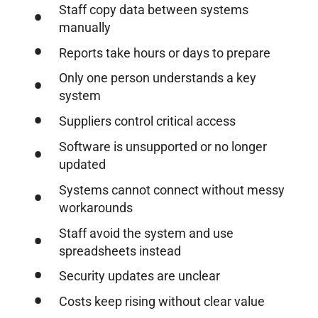
Staff copy data between systems
manually
Reports take hours or days to prepare
Only one person understands a key
system
Suppliers control critical access
Software is unsupported or no longer
updated
Systems cannot connect without messy
workarounds
Staff avoid the system and use
spreadsheets instead
Security updates are unclear
Costs keep rising without clear value