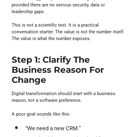
provided there are no serious security, data or
leadership gaps.
This is not a scientific test. It is a practical
conversation starter. The value is not the number itself.
The value is what the number exposes.
Step 1: Clarify The
Business Reason For
Change
Digital transformation should start with a business
reason, not a software preference.
A poor goal sounds like this:
“We need a new CRM.”