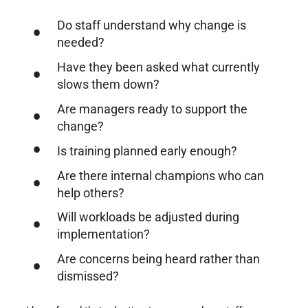
Do staff understand why change is
needed?
Have they been asked what currently
slows them down?
Are managers ready to support the
change?
Is training planned early enough?
Are there internal champions who can
help others?
Will workloads be adjusted during
implementation?
Are concerns being heard rather than
dismissed?