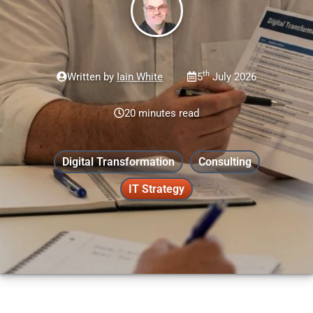
th
Written by
Iain White
5
July 2026
20 minutes read
Digital Transformation
Consulting
IT Strategy