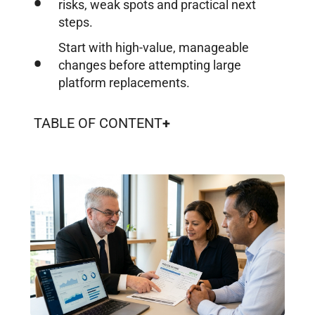
risks, weak spots and practical next
steps.
Start with high-value, manageable
changes before attempting large
platform replacements.
TABLE OF CONTENT