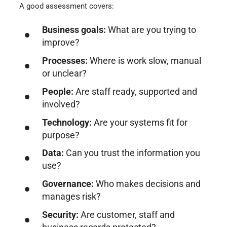
A good assessment covers:
Business goals:
What are you trying to
improve?
Processes:
Where is work slow, manual
or unclear?
People:
Are staff ready, supported and
involved?
Technology:
Are your systems fit for
purpose?
Data:
Can you trust the information you
use?
Governance:
Who makes decisions and
manages risk?
Security:
Are customer, staff and