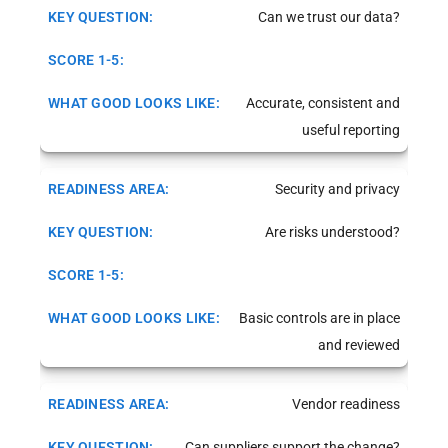
Can we trust our data?
Accurate, consistent and
useful reporting
Security and privacy
Are risks understood?
Basic controls are in place
and reviewed
Vendor readiness
Can suppliers support the change?