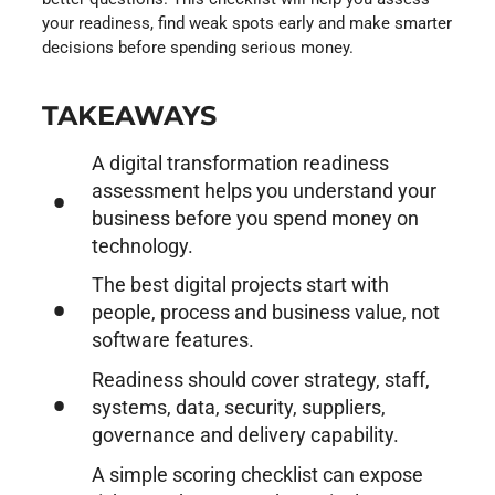
your readiness, find weak spots early and make smarter
decisions before spending serious money.
TAKEAWAYS
A digital transformation readiness
assessment helps you understand your
business before you spend money on
technology.
The best digital projects start with
people, process and business value, not
software features.
Readiness should cover strategy, staff,
systems, data, security, suppliers,
governance and delivery capability.
A simple scoring checklist can expose