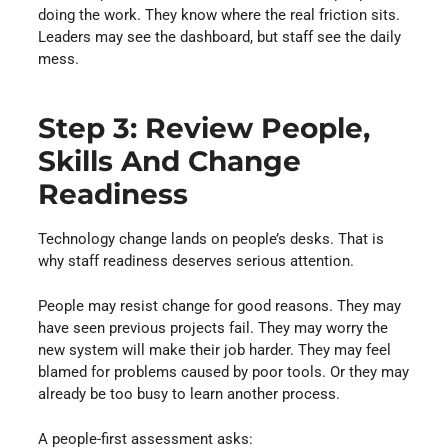
doing the work. They know where the real friction sits.
Leaders may see the dashboard, but staff see the daily
mess.
Step 3: Review People,
Skills And Change
Readiness
Technology change lands on people’s desks. That is
why staff readiness deserves serious attention.
People may resist change for good reasons. They may
have seen previous projects fail. They may worry the
new system will make their job harder. They may feel
blamed for problems caused by poor tools. Or they may
already be too busy to learn another process.
A people-first assessment asks: