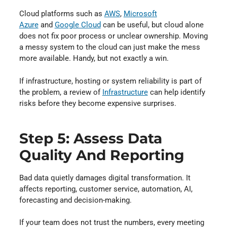
Cloud platforms such as
AWS
⁠,
Microsoft
Azure
⁠ and
Google Cloud
⁠ can be useful, but cloud alone
does not fix poor process or unclear ownership. Moving
a messy system to the cloud can just make the mess
more available. Handy, but not exactly a win.
If infrastructure, hosting or system reliability is part of
the problem, a review of
Infrastructure
⁠ can help identify
risks before they become expensive surprises.
Step 5: Assess Data
Quality And Reporting
Bad data quietly damages digital transformation. It
affects reporting, customer service, automation, AI,
forecasting and decision-making.
If your team does not trust the numbers, every meeting