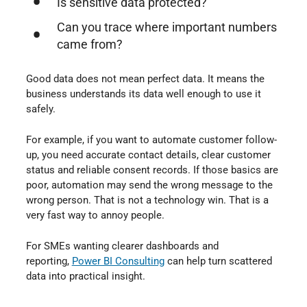
Is sensitive data protected?
Can you trace where important numbers
came from?
Good data does not mean perfect data. It means the
business understands its data well enough to use it
safely.
For example, if you want to automate customer follow-
up, you need accurate contact details, clear customer
status and reliable consent records. If those basics are
poor, automation may send the wrong message to the
wrong person. That is not a technology win. That is a
very fast way to annoy people.
For SMEs wanting clearer dashboards and
reporting,
Power BI Consulting
⁠ can help turn scattered
data into practical insight.