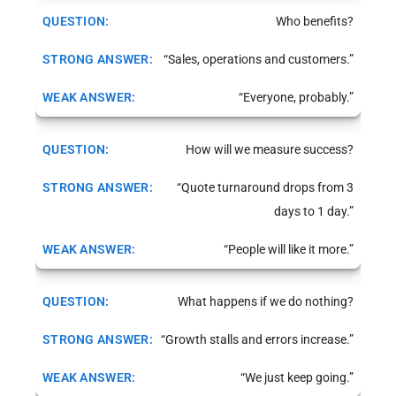
Who benefits?
“Sales, operations and customers.”
“Everyone, probably.”
How will we measure success?
“Quote turnaround drops from 3
days to 1 day.”
“People will like it more.”
What happens if we do nothing?
“Growth stalls and errors increase.”
“We just keep going.”