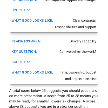
Clear contracts,
responsibilities and support
Delivery capability
Can we deliver the work?
Time, ownership, budget
and project discipline
A total score below 25 suggests you should pause and
do more preparation. A score from 25 to 38 means you
may be ready for smaller, lower-risk changes. A score
above 38 suggests you are in a stronger position,