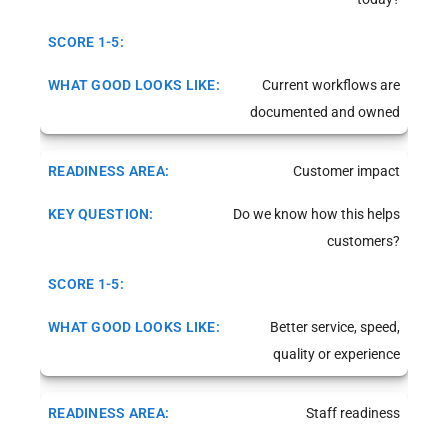
Current workflows are
documented and owned
Customer impact
Do we know how this helps
customers?
Better service, speed,
quality or experience
Staff readiness