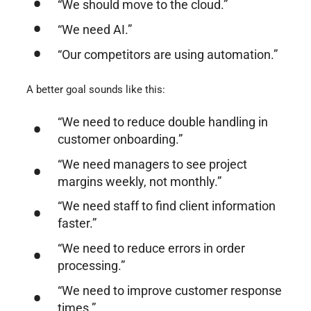
“We should move to the cloud.”
“We need AI.”
“Our competitors are using automation.”
A better goal sounds like this:
“We need to reduce double handling in
customer onboarding.”
“We need managers to see project
margins weekly, not monthly.”
“We need staff to find client information
faster.”
“We need to reduce errors in order
processing.”
“We need to improve customer response
times.”