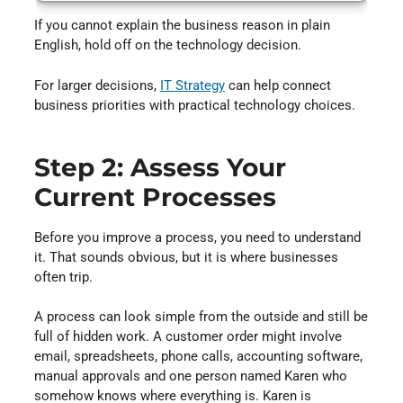
If you cannot explain the business reason in plain
English, hold off on the technology decision.
For larger decisions,
IT Strategy
⁠ can help connect
business priorities with practical technology choices.
Step 2: Assess Your
Current Processes
Before you improve a process, you need to understand
it. That sounds obvious, but it is where businesses
often trip.
A process can look simple from the outside and still be
full of hidden work. A customer order might involve
email, spreadsheets, phone calls, accounting software,
manual approvals and one person named Karen who
somehow knows where everything is. Karen is