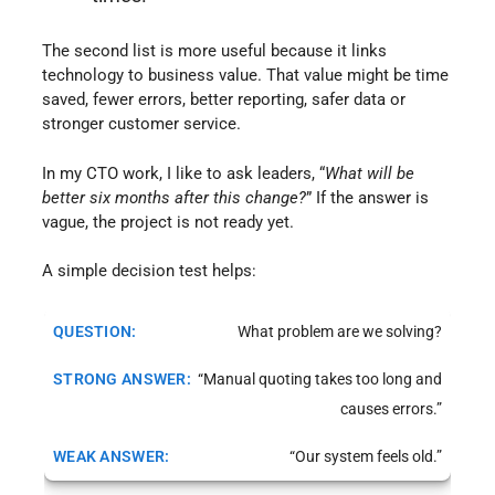
The second list is more useful because it links
technology to business value. That value might be time
saved, fewer errors, better reporting, safer data or
stronger customer service.
In my CTO work, I like to ask leaders, “
What will be
better six months after this change?
” If the answer is
vague, the project is not ready yet.
A simple decision test helps:
What problem are we solving?
“Manual quoting takes too long and
causes errors.”
“Our system feels old.”