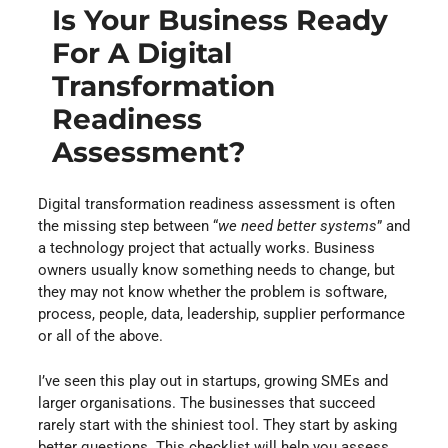
Is Your Business Ready
For A Digital
Transformation
Readiness
Assessment?
Digital transformation readiness assessment is often
the missing step between “
we need better systems
” and
a technology project that actually works. Business
owners usually know something needs to change, but
they may not know whether the problem is software,
process, people, data, leadership, supplier performance
or all of the above.
I’ve seen this play out in startups, growing SMEs and
larger organisations. The businesses that succeed
rarely start with the shiniest tool. They start by asking
better questions. This checklist will help you assess