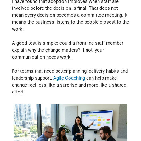
I have found that adoption improves when staff are
involved before the decision is final. That does not
mean every decision becomes a committee meeting. It
means the business listens to the people closest to the
work.
A good test is simple: could a frontline staff member
explain why the change matters? If not, your
communication needs work.
For teams that need better planning, delivery habits and
leadership support,
Agile Coaching
⁠ can help make
change feel less like a surprise and more like a shared
effort.